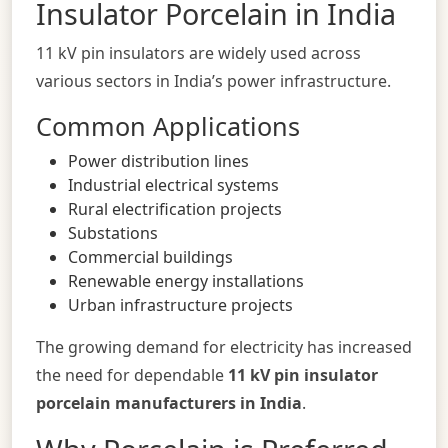
Insulator Porcelain in India
11 kV pin insulators are widely used across
various sectors in India’s power infrastructure.
Common Applications
Power distribution lines
Industrial electrical systems
Rural electrification projects
Substations
Commercial buildings
Renewable energy installations
Urban infrastructure projects
The growing demand for electricity has increased
the need for dependable
11 kV pin insulator
porcelain manufacturers in India
.