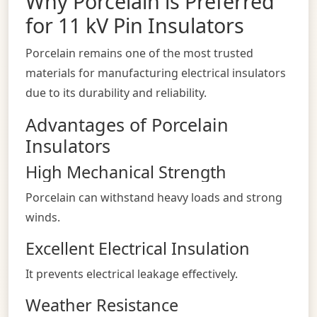
Why Porcelain is Preferred
for 11 kV Pin Insulators
Porcelain remains one of the most trusted
materials for manufacturing electrical insulators
due to its durability and reliability.
Advantages of Porcelain
Insulators
High Mechanical Strength
Porcelain can withstand heavy loads and strong
winds.
Excellent Electrical Insulation
It prevents electrical leakage effectively.
Weather Resistance