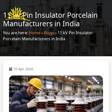
11 kV Pin Insulator Porcelain
Manufacturers in India
You are here:
Home
›
Blogs
›
11 kV Pin Insulator
Porcelain Manufacturers in India
10 Apr 2026