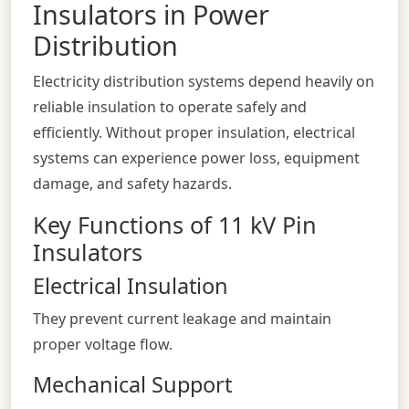
Insulators in Power
Distribution
Electricity distribution systems depend heavily on
reliable insulation to operate safely and
efficiently. Without proper insulation, electrical
systems can experience power loss, equipment
damage, and safety hazards.
Key Functions of 11 kV Pin
Insulators
Electrical Insulation
They prevent current leakage and maintain
proper voltage flow.
Mechanical Support