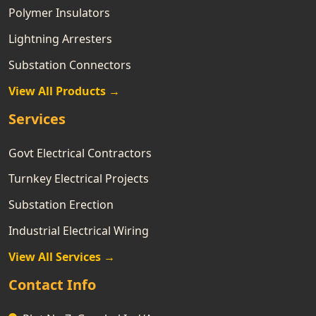
Polymer Insulators
Lightning Arresters
Substation Connectors
View All Products →
Services
Govt Electrical Contractors
Turnkey Electrical Projects
Substation Erection
Industrial Electrical Wiring
View All Services →
Contact Info