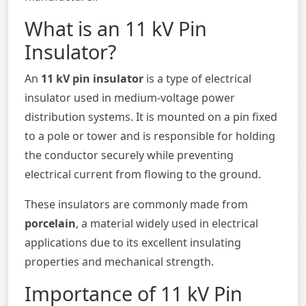
What is an 11 kV Pin
Insulator?
An
11 kV pin insulator
is a type of electrical
insulator used in medium-voltage power
distribution systems. It is mounted on a pin fixed
to a pole or tower and is responsible for holding
the conductor securely while preventing
electrical current from flowing to the ground.
These insulators are commonly made from
porcelain
, a material widely used in electrical
applications due to its excellent insulating
properties and mechanical strength.
Importance of 11 kV Pin