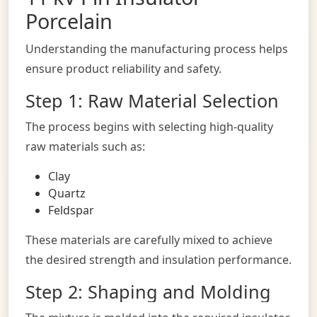
Porcelain
Understanding the manufacturing process helps
ensure product reliability and safety.
Step 1: Raw Material Selection
The process begins with selecting high-quality
raw materials such as:
Clay
Quartz
Feldspar
These materials are carefully mixed to achieve
the desired strength and insulation performance.
Step 2: Shaping and Molding