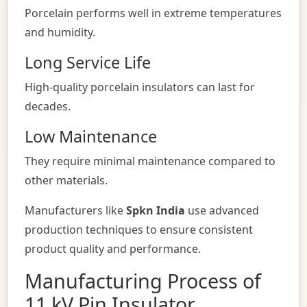
Porcelain performs well in extreme temperatures
and humidity.
Long Service Life
High-quality porcelain insulators can last for
decades.
Low Maintenance
They require minimal maintenance compared to
other materials.
Manufacturers like
Spkn India
use advanced
production techniques to ensure consistent
product quality and performance.
Manufacturing Process of
11 kV Pin Insulator