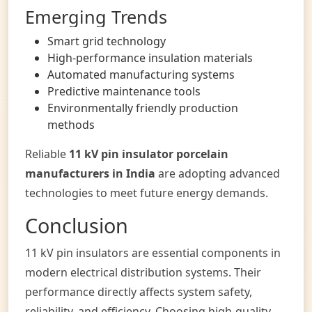
Emerging Trends
Smart grid technology
High-performance insulation materials
Automated manufacturing systems
Predictive maintenance tools
Environmentally friendly production
methods
Reliable
11 kV pin insulator porcelain
manufacturers in India
are adopting advanced
technologies to meet future energy demands.
Conclusion
11 kV pin insulators are essential components in
modern electrical distribution systems. Their
performance directly affects system safety,
reliability, and efficiency. Choosing high-quality