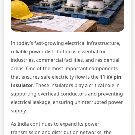
In today’s fast-growing electrical infrastructure,
reliable power distribution is essential for
industries, commercial facilities, and residential
areas. One of the most important components
that ensures safe electricity flow is the
11 kV pin
insulator
. These insulators play a critical role in
supporting overhead conductors and preventing
electrical leakage, ensuring uninterrupted power
supply.
As India continues to expand its power
transmission and distribution networks, the