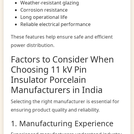
Weather-resistant glazing
Corrosion resistance
Long operational life
Reliable electrical performance
These features help ensure safe and efficient
power distribution.
Factors to Consider When
Choosing 11 kV Pin
Insulator Porcelain
Manufacturers in India
Selecting the right manufacturer is essential for
ensuring product quality and reliability.
1. Manufacturing Experience