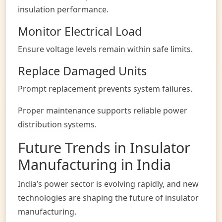
insulation performance.
Monitor Electrical Load
Ensure voltage levels remain within safe limits.
Replace Damaged Units
Prompt replacement prevents system failures.
Proper maintenance supports reliable power
distribution systems.
Future Trends in Insulator
Manufacturing in India
India’s power sector is evolving rapidly, and new
technologies are shaping the future of insulator
manufacturing.