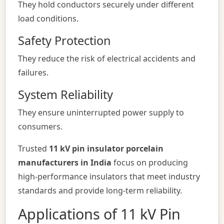
They hold conductors securely under different
load conditions.
Safety Protection
They reduce the risk of electrical accidents and
failures.
System Reliability
They ensure uninterrupted power supply to
consumers.
Trusted
11 kV pin insulator porcelain
manufacturers in India
focus on producing
high-performance insulators that meet industry
standards and provide long-term reliability.
Applications of 11 kV Pin