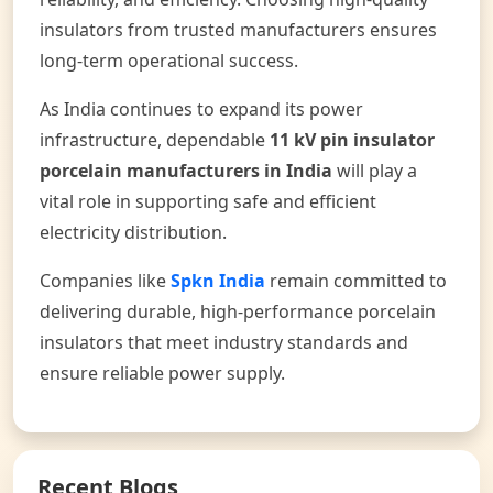
insulators from trusted manufacturers ensures
long-term operational success.
As India continues to expand its power
infrastructure, dependable
11 kV pin insulator
porcelain manufacturers in India
will play a
vital role in supporting safe and efficient
electricity distribution.
Companies like
Spkn India
remain committed to
delivering durable, high-performance porcelain
insulators that meet industry standards and
ensure reliable power supply.
Recent Blogs