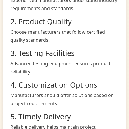
Experienced manufacturers understand industry
requirements and standards.
2. Product Quality
Choose manufacturers that follow certified
quality standards.
3. Testing Facilities
Advanced testing equipment ensures product
reliability.
4. Customization Options
Manufacturers should offer solutions based on
project requirements.
5. Timely Delivery
Reliable delivery helps maintain project