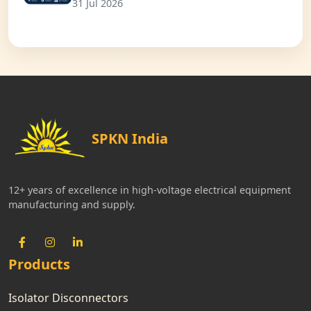
31 Jul 2026
SPKN India
12+ years of excellence in high-voltage electrical equipment
manufacturing and supply.
Products
Isolator Disconnectors