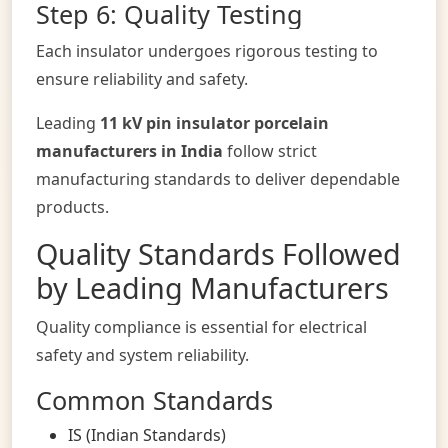
Step 6: Quality Testing
Each insulator undergoes rigorous testing to
ensure reliability and safety.
Leading
11 kV pin insulator porcelain
manufacturers in India
follow strict
manufacturing standards to deliver dependable
products.
Quality Standards Followed
by Leading Manufacturers
Quality compliance is essential for electrical
safety and system reliability.
Common Standards
IS (Indian Standards)