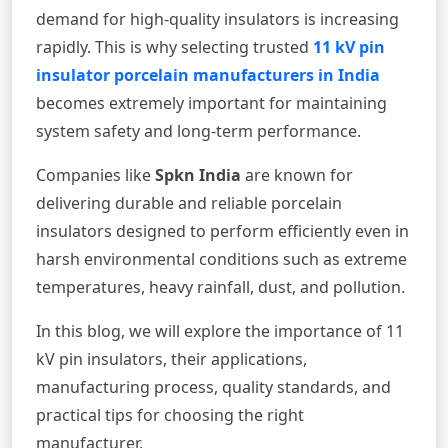
demand for high-quality insulators is increasing
rapidly. This is why selecting trusted
11 kV pin
insulator porcelain manufacturers in India
becomes extremely important for maintaining
system safety and long-term performance.
Companies like
Spkn India
are known for
delivering durable and reliable porcelain
insulators designed to perform efficiently even in
harsh environmental conditions such as extreme
temperatures, heavy rainfall, dust, and pollution.
In this blog, we will explore the importance of 11
kV pin insulators, their applications,
manufacturing process, quality standards, and
practical tips for choosing the right
manufacturer.