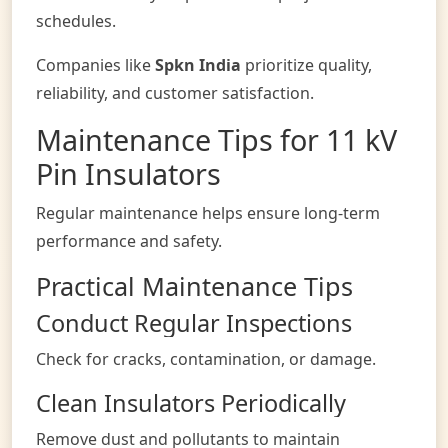
schedules.
Companies like
Spkn India
prioritize quality,
reliability, and customer satisfaction.
Maintenance Tips for 11 kV
Pin Insulators
Regular maintenance helps ensure long-term
performance and safety.
Practical Maintenance Tips
Conduct Regular Inspections
Check for cracks, contamination, or damage.
Clean Insulators Periodically
Remove dust and pollutants to maintain