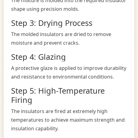
The mixture is molded into the required insulator
shape using precision molds.
Step 3: Drying Process
The molded insulators are dried to remove
moisture and prevent cracks.
Step 4: Glazing
A protective glaze is applied to improve durability
and resistance to environmental conditions.
Step 5: High-Temperature
Firing
The insulators are fired at extremely high
temperatures to achieve maximum strength and
insulation capability.