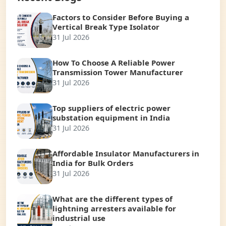
Factors to Consider Before Buying a
Vertical Break Type Isolator
31 Jul 2026
How To Choose A Reliable Power
Transmission Tower Manufacturer
31 Jul 2026
Top suppliers of electric power
substation equipment in India
31 Jul 2026
Affordable Insulator Manufacturers in
India for Bulk Orders
31 Jul 2026
What are the different types of
lightning arresters available for
industrial use