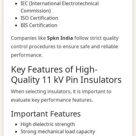
IEC (International Electrotechnical
Commission)
ISO Certification
BIS Certification
Companies like
Spkn India
follow strict quality
control procedures to ensure safe and reliable
performance.
Key Features of High-
Quality 11 kV Pin Insulators
When selecting insulators, it is important to
evaluate key performance features.
Important Features
High dielectric strength
Strong mechanical load capacity