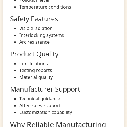
Temperature conditions
Safety Features
Visible isolation
Interlocking systems
Arc resistance
Product Quality
Certifications
Testing reports
Material quality
Manufacturer Support
Technical guidance
After-sales support
Customization capability
Why Reliable Manufacturing