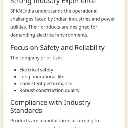
Strong Industry Experience
SPKN India understands the operational
challenges faced by Indian industries and power
utilities. Their products are designed for
demanding electrical environments.
Focus on Safety and Reliability
The company prioritizes:
Electrical safety
Long operational life
Consistent performance
Robust construction quality
Compliance with Industry
Standards
Products are manufactured according to