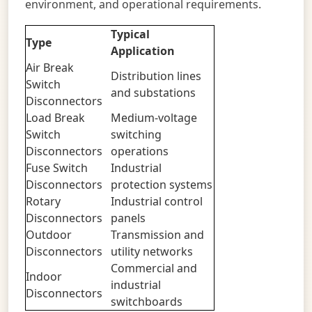
environment, and operational requirements.
Typical
Type
Application
Air Break
Distribution lines
Switch
and substations
Disconnectors
Load Break
Medium-voltage
Switch
switching
Disconnectors
operations
Fuse Switch
Industrial
Disconnectors
protection systems
Rotary
Industrial control
Disconnectors
panels
Outdoor
Transmission and
Disconnectors
utility networks
Commercial and
Indoor
industrial
Disconnectors
switchboards