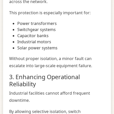
across the network.
This protection is especially important for:
Power transformers
Switchgear systems
Capacitor banks
Industrial motors
Solar power systems
Without proper isolation, a minor fault can
escalate into large-scale equipment failure.
3. Enhancing Operational
Reliability
Industrial facilities cannot afford frequent
downtime.
By allowing selective isolation, switch