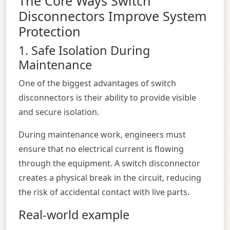
The Core Ways Switch
Disconnectors Improve System
Protection
1. Safe Isolation During
Maintenance
One of the biggest advantages of switch
disconnectors is their ability to provide visible
and secure isolation.
During maintenance work, engineers must
ensure that no electrical current is flowing
through the equipment. A switch disconnector
creates a physical break in the circuit, reducing
the risk of accidental contact with live parts.
Real-world example