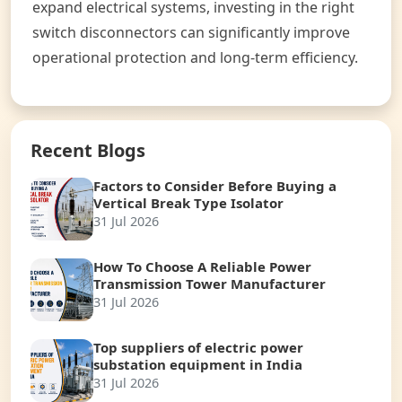
expand electrical systems, investing in the right
switch disconnectors can significantly improve
operational protection and long-term efficiency.
Recent Blogs
Factors to Consider Before Buying a
Vertical Break Type Isolator
31 Jul 2026
How To Choose A Reliable Power
Transmission Tower Manufacturer
31 Jul 2026
Top suppliers of electric power
substation equipment in India
31 Jul 2026