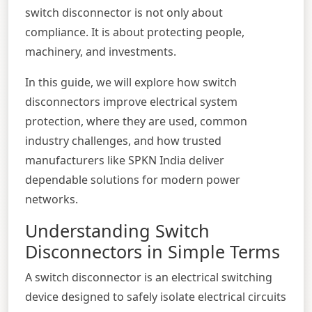
switch disconnector is not only about
compliance. It is about protecting people,
machinery, and investments.
In this guide, we will explore how switch
disconnectors improve electrical system
protection, where they are used, common
industry challenges, and how trusted
manufacturers like
SPKN India
deliver
dependable solutions for modern power
networks.
Understanding Switch
Disconnectors in Simple Terms
A switch disconnector is an electrical switching
device designed to safely isolate electrical circuits