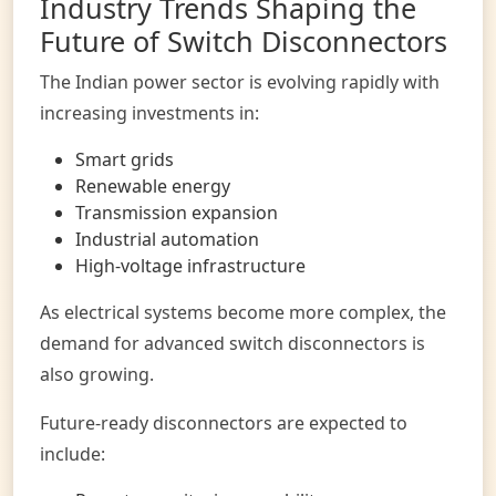
Industry Trends Shaping the
Future of Switch Disconnectors
The Indian power sector is evolving rapidly with
increasing investments in:
Smart grids
Renewable energy
Transmission expansion
Industrial automation
High-voltage infrastructure
As electrical systems become more complex, the
demand for advanced switch disconnectors is
also growing.
Future-ready disconnectors are expected to
include: