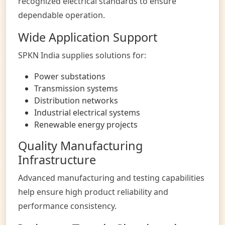
recognized electrical standards to ensure
dependable operation.
Wide Application Support
SPKN India supplies solutions for:
Power substations
Transmission systems
Distribution networks
Industrial electrical systems
Renewable energy projects
Quality Manufacturing
Infrastructure
Advanced manufacturing and testing capabilities
help ensure high product reliability and
performance consistency.