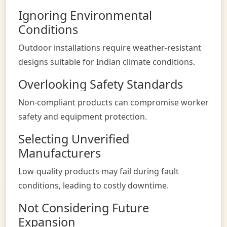
Ignoring Environmental
Conditions
Outdoor installations require weather-resistant
designs suitable for Indian climate conditions.
Overlooking Safety Standards
Non-compliant products can compromise worker
safety and equipment protection.
Selecting Unverified
Manufacturers
Low-quality products may fail during fault
conditions, leading to costly downtime.
Not Considering Future
Expansion