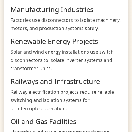
Manufacturing Industries
Factories use disconnectors to isolate machinery,
motors, and production systems safely.
Renewable Energy Projects
Solar and wind energy installations use switch
disconnectors to isolate inverter systems and
transformer units.
Railways and Infrastructure
Railway electrification projects require reliable
switching and isolation systems for
uninterrupted operation.
Oil and Gas Facilities
Hazardous industrial environments demand