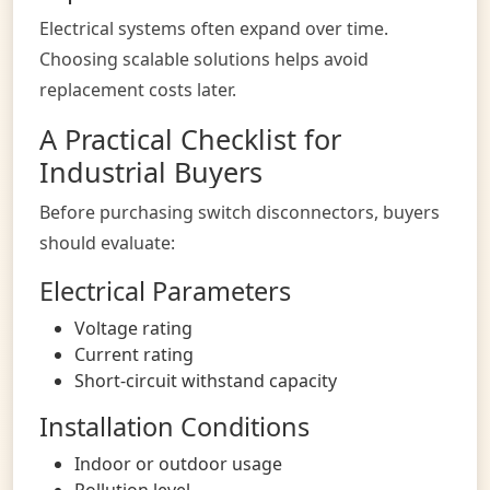
Electrical systems often expand over time.
Choosing scalable solutions helps avoid
replacement costs later.
A Practical Checklist for
Industrial Buyers
Before purchasing switch disconnectors, buyers
should evaluate:
Electrical Parameters
Voltage rating
Current rating
Short-circuit withstand capacity
Installation Conditions
Indoor or outdoor usage
Pollution level