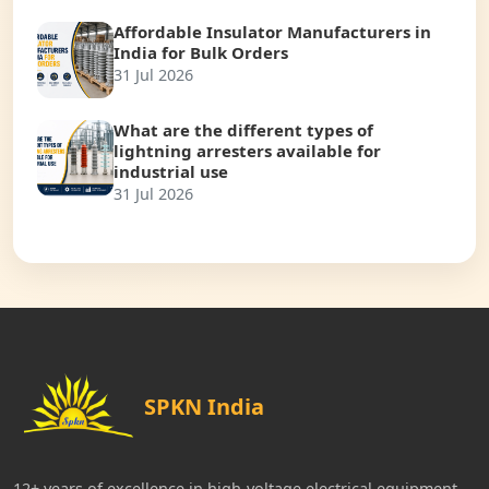
Affordable Insulator Manufacturers in
India for Bulk Orders
31 Jul 2026
What are the different types of
lightning arresters available for
industrial use
31 Jul 2026
SPKN India
12+ years of excellence in high-voltage electrical equipment