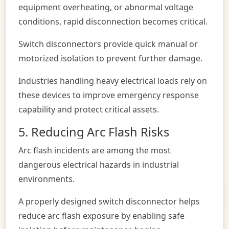
equipment overheating, or abnormal voltage
conditions, rapid disconnection becomes critical.
Switch disconnectors provide quick manual or
motorized isolation to prevent further damage.
Industries handling heavy electrical loads rely on
these devices to improve emergency response
capability and protect critical assets.
5. Reducing Arc Flash Risks
Arc flash incidents are among the most
dangerous electrical hazards in industrial
environments.
A properly designed switch disconnector helps
reduce arc flash exposure by enabling safe