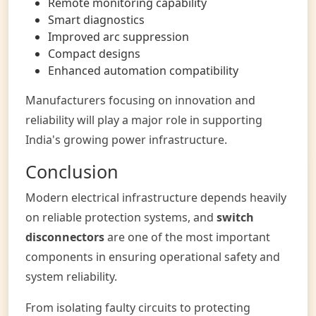
Remote monitoring capability
Smart diagnostics
Improved arc suppression
Compact designs
Enhanced automation compatibility
Manufacturers focusing on innovation and
reliability will play a major role in supporting
India's growing power infrastructure.
Conclusion
Modern electrical infrastructure depends heavily
on reliable protection systems, and
switch
disconnectors
are one of the most important
components in ensuring operational safety and
system reliability.
From isolating faulty circuits to protecting