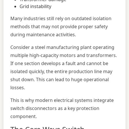
Grid instability
Many industries still rely on outdated isolation
methods that may not provide proper safety
during maintenance activities.
Consider a steel manufacturing plant operating
multiple high-capacity motors and transformers.
If one section develops a fault and cannot be
isolated quickly, the entire production line may
shut down. This can lead to huge operational
losses.
This is why modern electrical systems integrate
switch disconnectors as a key protection
component.