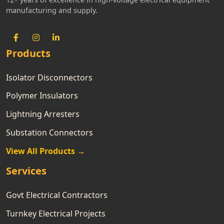
manufacturing and supply.
Products
Isolator Disconnectors
Polymer Insulators
Lightning Arresters
Substation Connectors
View All Products →
Services
Govt Electrical Contractors
Turnkey Electrical Projects