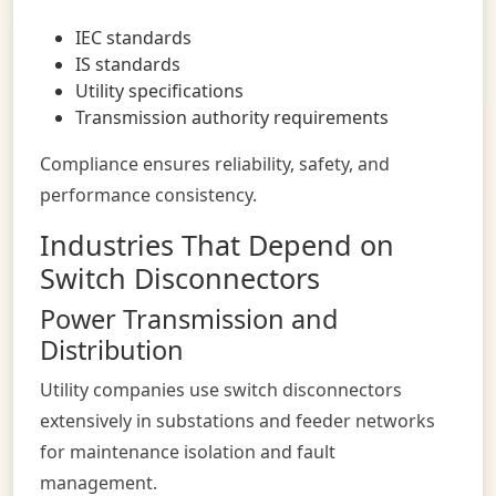
IEC standards
IS standards
Utility specifications
Transmission authority requirements
Compliance ensures reliability, safety, and
performance consistency.
Industries That Depend on
Switch Disconnectors
Power Transmission and
Distribution
Utility companies use switch disconnectors
extensively in substations and feeder networks
for maintenance isolation and fault
management.