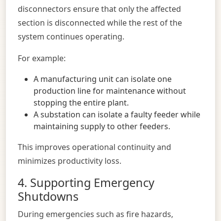
disconnectors ensure that only the affected
section is disconnected while the rest of the
system continues operating.
For example:
A manufacturing unit can isolate one
production line for maintenance without
stopping the entire plant.
A substation can isolate a faulty feeder while
maintaining supply to other feeders.
This improves operational continuity and
minimizes productivity loss.
4. Supporting Emergency
Shutdowns
During emergencies such as fire hazards,