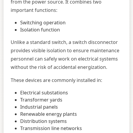
from the power source. It combines two
important functions:
Switching operation
Isolation function
Unlike a standard switch, a switch disconnector
provides visible isolation to ensure maintenance
personnel can safely work on electrical systems
without the risk of accidental energization.
These devices are commonly installed in:
Electrical substations
Transformer yards
Industrial panels
Renewable energy plants
Distribution systems
Transmission line networks