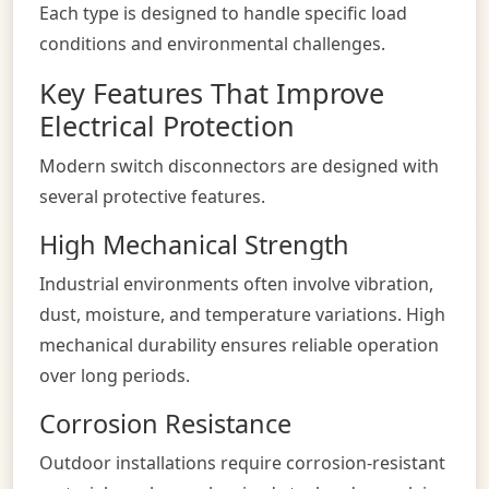
Each type is designed to handle specific load
conditions and environmental challenges.
Key Features That Improve
Electrical Protection
Modern switch disconnectors are designed with
several protective features.
High Mechanical Strength
Industrial environments often involve vibration,
dust, moisture, and temperature variations. High
mechanical durability ensures reliable operation
over long periods.
Corrosion Resistance
Outdoor installations require corrosion-resistant