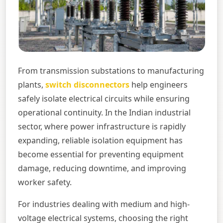
From transmission substations to manufacturing
plants,
switch disconnectors
help engineers
safely isolate electrical circuits while ensuring
operational continuity. In the Indian industrial
sector, where power infrastructure is rapidly
expanding, reliable isolation equipment has
become essential for preventing equipment
damage, reducing downtime, and improving
worker safety.
For industries dealing with medium and high-
voltage electrical systems, choosing the right