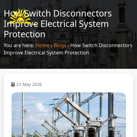
How Switch Disconnectors
Improve Electrical System
Protection
You are here:
Home
›
Blogs
›
How Switch Disconnectors
Improve Electrical System Protection
22 May 2026