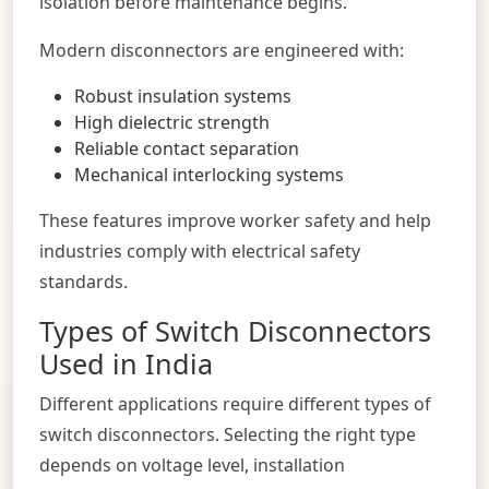
isolation before maintenance begins.
Modern disconnectors are engineered with:
Robust insulation systems
High dielectric strength
Reliable contact separation
Mechanical interlocking systems
These features improve worker safety and help
industries comply with electrical safety
standards.
Types of Switch Disconnectors
Used in India
Different applications require different types of
switch disconnectors. Selecting the right type
depends on voltage level, installation