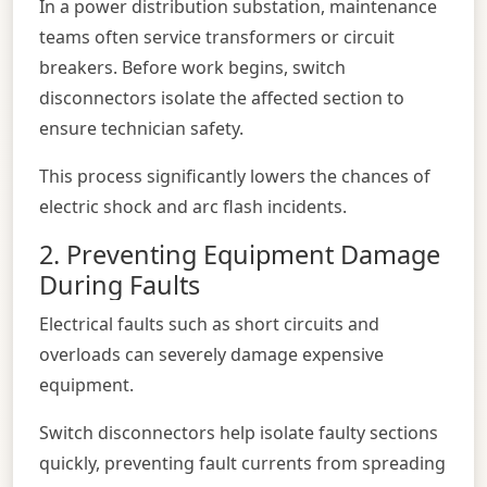
In a power distribution substation, maintenance
teams often service transformers or circuit
breakers. Before work begins, switch
disconnectors isolate the affected section to
ensure technician safety.
This process significantly lowers the chances of
electric shock and arc flash incidents.
2. Preventing Equipment Damage
During Faults
Electrical faults such as short circuits and
overloads can severely damage expensive
equipment.
Switch disconnectors help isolate faulty sections
quickly, preventing fault currents from spreading