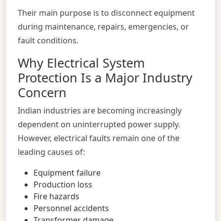
Their main purpose is to disconnect equipment
during maintenance, repairs, emergencies, or
fault conditions.
Why Electrical System
Protection Is a Major Industry
Concern
Indian industries are becoming increasingly
dependent on uninterrupted power supply.
However, electrical faults remain one of the
leading causes of:
Equipment failure
Production loss
Fire hazards
Personnel accidents
Transformer damage