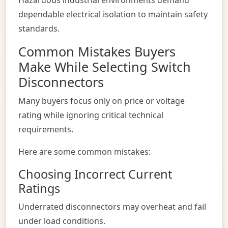
dependable electrical isolation to maintain safety
standards.
Common Mistakes Buyers
Make While Selecting Switch
Disconnectors
Many buyers focus only on price or voltage
rating while ignoring critical technical
requirements.
Here are some common mistakes:
Choosing Incorrect Current
Ratings
Underrated disconnectors may overheat and fail
under load conditions.