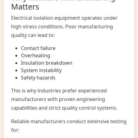
Matters
Electrical isolation equipment operates under
high stress conditions. Poor manufacturing
quality can lead to:
Contact failure
Overheating
Insulation breakdown
System instability
Safety hazards
This is why industries prefer experienced
manufacturers with proven engineering
capabilities and strict quality control systems.
Reliable manufacturers conduct extensive testing
for: