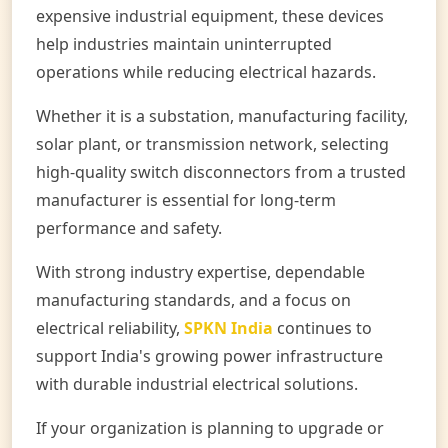
expensive industrial equipment, these devices
help industries maintain uninterrupted
operations while reducing electrical hazards.
Whether it is a substation, manufacturing facility,
solar plant, or transmission network, selecting
high-quality switch disconnectors from a trusted
manufacturer is essential for long-term
performance and safety.
With strong industry expertise, dependable
manufacturing standards, and a focus on
electrical reliability,
SPKN India
continues to
support India's growing power infrastructure
with durable industrial electrical solutions.
If your organization is planning to upgrade or