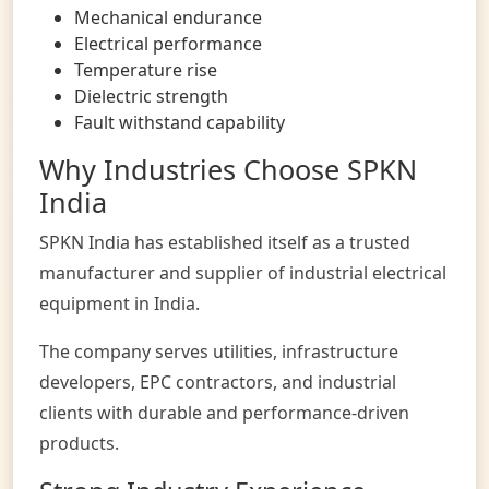
Mechanical endurance
Electrical performance
Temperature rise
Dielectric strength
Fault withstand capability
Why Industries Choose SPKN
India
SPKN India
has established itself as a trusted
manufacturer and supplier of industrial electrical
equipment in India.
The company serves utilities, infrastructure
developers, EPC contractors, and industrial
clients with durable and performance-driven
products.