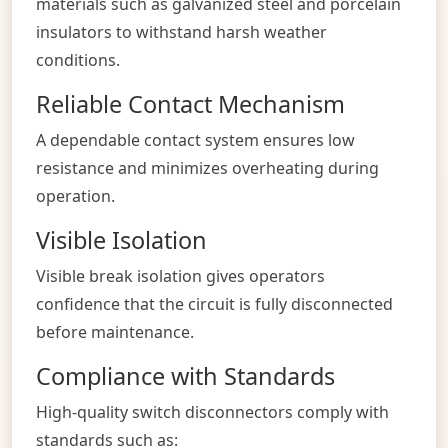
materials such as galvanized steel and porcelain
insulators to withstand harsh weather
conditions.
Reliable Contact Mechanism
A dependable contact system ensures low
resistance and minimizes overheating during
operation.
Visible Isolation
Visible break isolation gives operators
confidence that the circuit is fully disconnected
before maintenance.
Compliance with Standards
High-quality switch disconnectors comply with
standards such as: