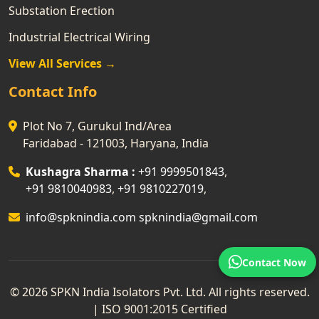
Substation Erection
Industrial Electrical Wiring
View All Services →
Contact Info
Plot No 7, Gurukul Ind/Area
Faridabad - 121003, Haryana, India
Kushagra Sharma :
+91 9999501843
,
+91 9810040983
,
+91 9810227019
,
info@spknindia.com
spknindia@gmail.com
Contact Now
© 2026 SPKN India Isolators Pvt. Ltd. All rights reserved.
| ISO 9001:2015 Certified