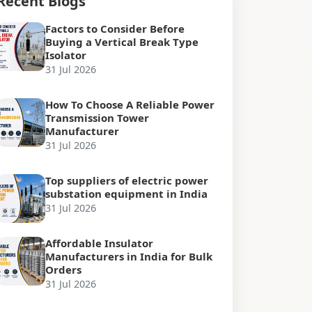
Recent Blogs
Factors to Consider Before
Buying a Vertical Break Type
Isolator
31 Jul 2026
How To Choose A Reliable Power
Transmission Tower
Manufacturer
31 Jul 2026
Top suppliers of electric power
substation equipment in India
31 Jul 2026
Affordable Insulator
Manufacturers in India for Bulk
Orders
31 Jul 2026