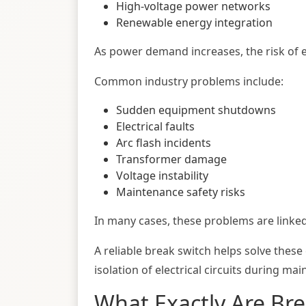
High-voltage power networks
Renewable energy integration
As power demand increases, the risk of ele
Common industry problems include:
Sudden equipment shutdowns
Electrical faults
Arc flash incidents
Transformer damage
Voltage instability
Maintenance safety risks
In many cases, these problems are linked
A reliable break switch helps solve these
isolation of electrical circuits during ma
What Exactly Are Br