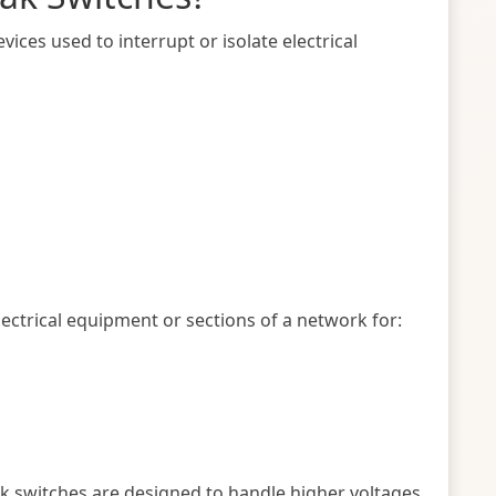
vices used to interrupt or isolate electrical
lectrical equipment or sections of a network for:
ak switches are designed to handle higher voltages