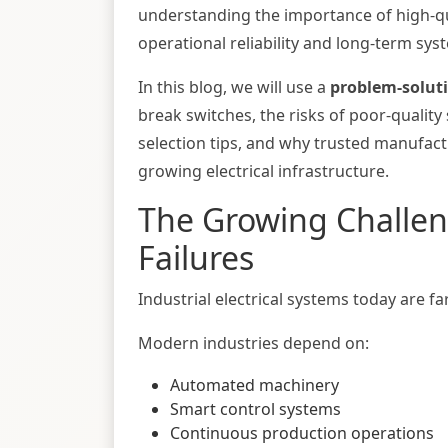
understanding the importance of high-qu
operational reliability and long-term syst
In this blog, we will use a
problem-solut
break switches, the risks of poor-quality
selection tips, and why trusted manufact
growing electrical infrastructure.
The Growing Challeng
Failures
Industrial electrical systems today are 
Modern industries depend on:
Automated machinery
Smart control systems
Continuous production operations