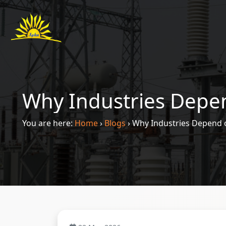
Why Industries Depen
You are here:
Home
›
Blogs
›
Why Industries Depend o