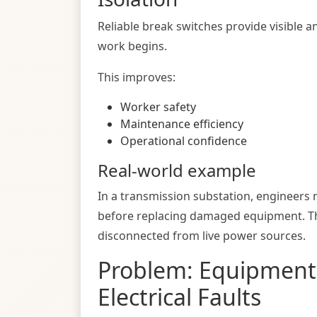
Reliable break switches provide visible a
work begins.
This improves:
Worker safety
Maintenance efficiency
Operational confidence
Real-world example
In a transmission substation, engineers m
before replacing damaged equipment. This
disconnected from live power sources.
Problem: Equipmen
Electrical Faults