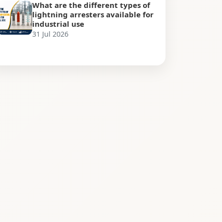
What are the different types of
lightning arresters available for
industrial use
31 Jul 2026