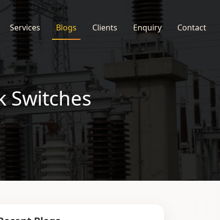
Services
Blogs
Clients
Enquiry
Contact
k Switches