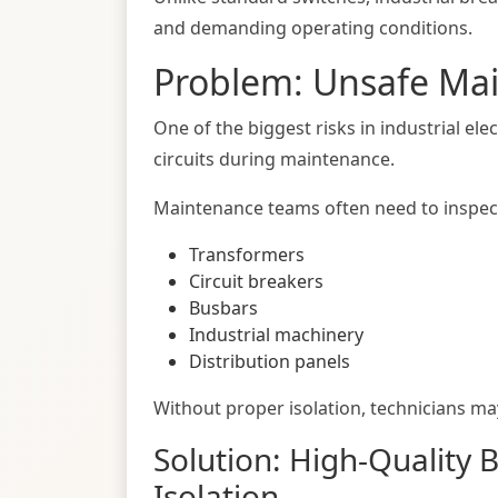
and demanding operating conditions.
Problem: Unsafe Ma
One of the biggest risks in industrial ele
circuits during maintenance.
Maintenance teams often need to inspec
Transformers
Circuit breakers
Busbars
Industrial machinery
Distribution panels
Without proper isolation, technicians may
Solution: High-Quality 
Isolation