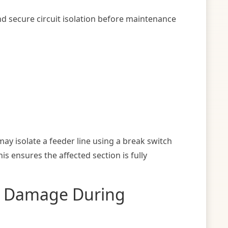
nd secure circuit isolation before maintenance
ay isolate a feeder line using a break switch
 ensures the affected section is fully
t Damage During