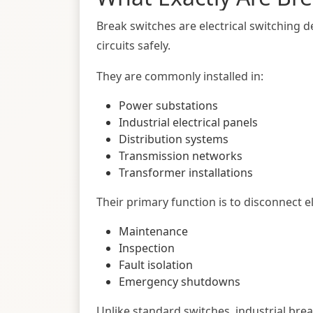
Break switches are electrical switching de
circuits safely.
They are commonly installed in:
Power substations
Industrial electrical panels
Distribution systems
Transmission networks
Transformer installations
Their primary function is to disconnect e
Maintenance
Inspection
Fault isolation
Emergency shutdowns
Unlike standard switches, industrial bre