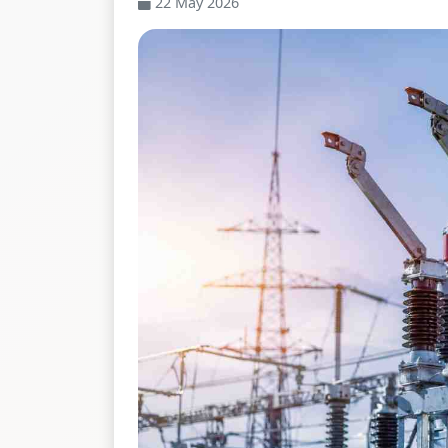
22 May 2026