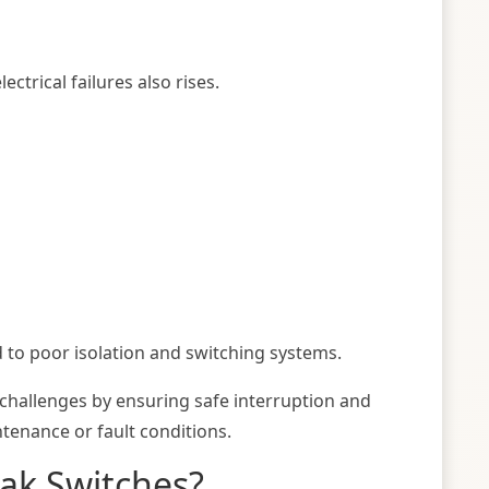
ctrical failures also rises.
 to poor isolation and switching systems.
 challenges by ensuring safe interruption and
intenance or fault conditions.
eak Switches?