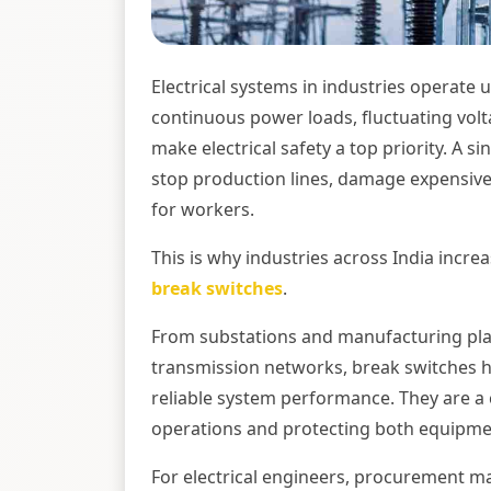
Electrical systems in industries operate
continuous power loads, fluctuating vo
make electrical safety a top priority. A s
stop production lines, damage expensive 
for workers.
This is why industries across India incr
break switches
.
From substations and manufacturing pla
transmission networks, break switches hel
reliable system performance. They are a
operations and protecting both equipme
For electrical engineers, procurement ma