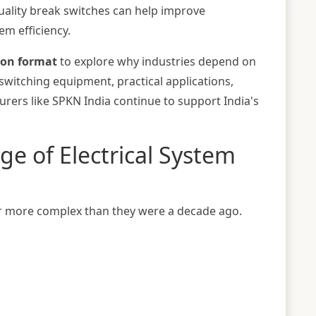
ality break switches can help improve
em efficiency.
ion format
to explore why industries depend on
 switching equipment, practical applications,
urers like
SPKN India
continue to support India's
e of Electrical System
far more complex than they were a decade ago.