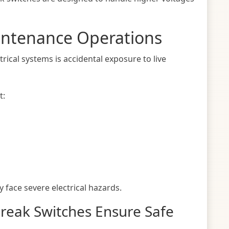
intenance Operations
ctrical systems is accidental exposure to live
t:
 face severe electrical hazards.
Break Switches Ensure Safe