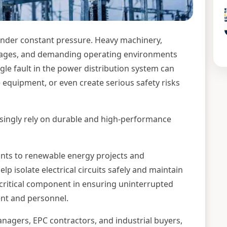
 under constant pressure. Heavy machinery,
ltages, and demanding operating environments
ingle fault in the power distribution system can
equipment, or even create serious safety risks
easingly rely on durable and high-performance
nts to renewable energy projects and
p isolate electrical circuits safely and maintain
 critical component in ensuring uninterrupted
nt and personnel.
nagers, EPC contractors, and industrial buyers,