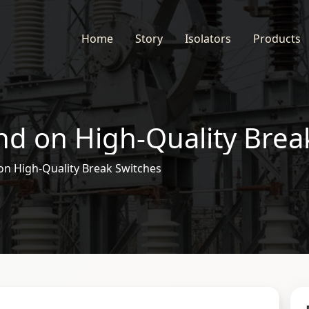
Home
Story
Isolators
Products
d on High-Quality Brea
n High-Quality Break Switches