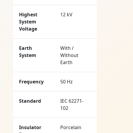
Highest
12 kV
System
Voltage
Earth
With /
System
Without
Earth
Frequency
50 Hz
Standard
IEC 62271-
102
Insulator
Porcelain