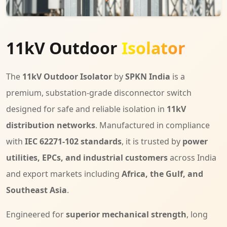
11kV Outdoor
Isolator
The
11kV Outdoor Isolator
by
SPKN India
is a
premium, substation-grade disconnector switch
designed for safe and reliable isolation in
11kV
distribution networks
. Manufactured in compliance
with
IEC 62271-102 standards
, it is trusted by
power
utilities, EPCs, and industrial customers
across India
and export markets including
Africa, the Gulf, and
Southeast Asia
.
Engineered for
superior mechanical strength
, long