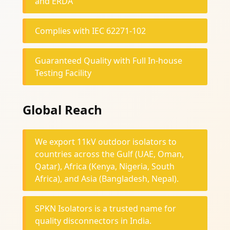
and ERDA
Complies with IEC 62271-102
Guaranteed Quality with Full In-house
Testing Facility
Global Reach
We export 11kV outdoor isolators to
countries across the Gulf (UAE, Oman,
Qatar), Africa (Kenya, Nigeria, South
Africa), and Asia (Bangladesh, Nepal).
SPKN Isolators is a trusted name for
quality disconnectors in India.