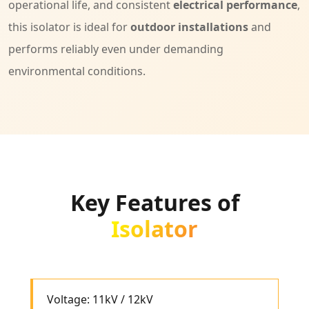
operational life, and consistent
electrical performance
,
this isolator is ideal for
outdoor installations
and
performs reliably even under demanding
environmental conditions.
Key Features of
Isolator
Voltage: 11kV / 12kV