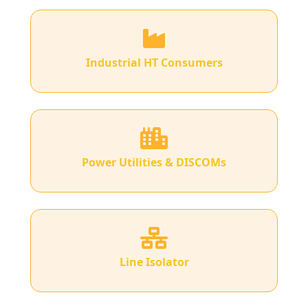
Industrial HT Consumers
Power Utilities & DISCOMs
Line Isolator