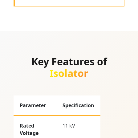
Key Features of
Isolator
Parameter
Specification
Rated
11 kV
Voltage