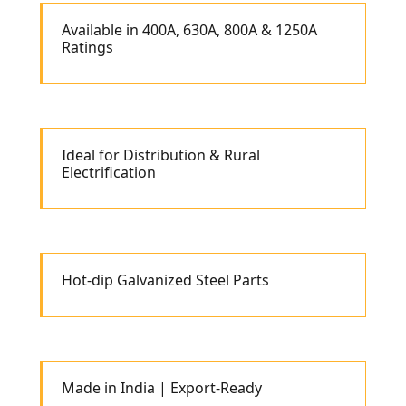
Available in 400A, 630A, 800A & 1250A
Ratings
Ideal for Distribution & Rural
Electrification
Hot-dip Galvanized Steel Parts
Made in India | Export-Ready