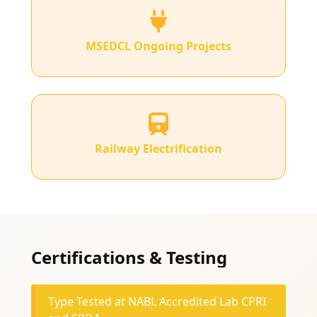
MSEDCL Ongoing Projects
Railway Electrification
Certifications & Testing
Type Tested at NABL Accredited Lab CPRI