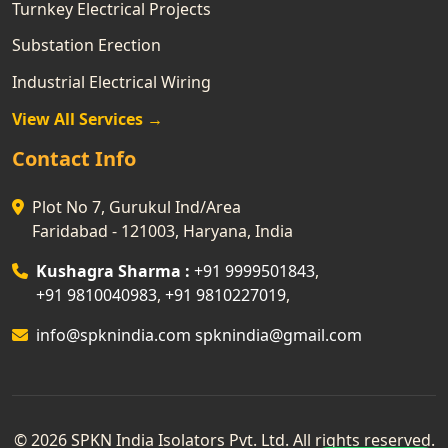
Turnkey Electrical Projects
Substation Erection
Industrial Electrical Wiring
View All Services →
Contact Info
Plot No 7, Gurukul Ind/Area
Faridabad - 121003, Haryana, India
Kushagra Sharma :
+91 9999501843
,
+91 9810040983
,
+91 9810227019
,
info@spknindia.com
spknindia@gmail.com
© 2026 SPKN India Isolators Pvt. Ltd. All rights reserved.