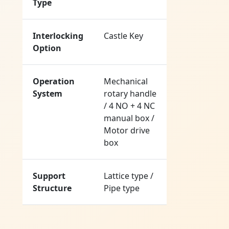
Type
Interlocking
Castle Key
Option
Operation
Mechanical
System
rotary handle
/ 4 NO + 4 NC
manual box /
Motor drive
box
Support
Lattice type /
Structure
Pipe type