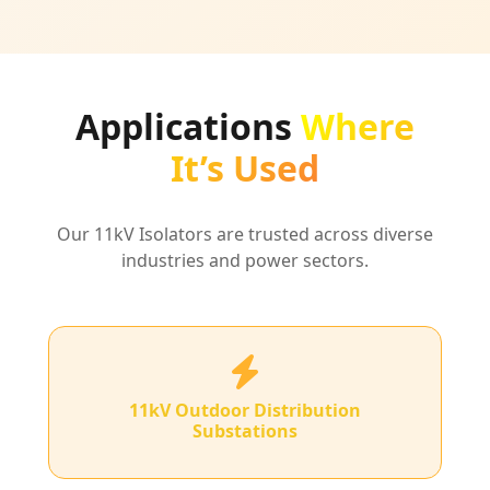
Applications
Where
It’s Used
Our 11kV Isolators are trusted across diverse
industries and power sectors.
11kV Outdoor Distribution
Substations