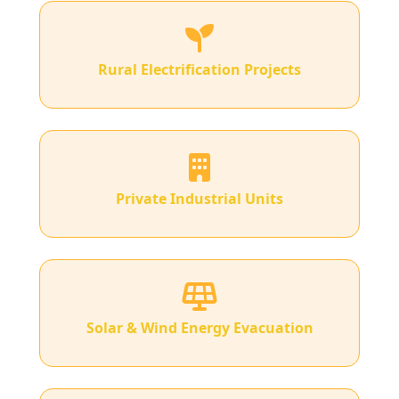
Rural Electrification Projects
Private Industrial Units
Solar & Wind Energy Evacuation