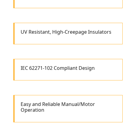
UV Resistant, High-Creepage Insulators
IEC 62271-102 Compliant Design
Easy and Reliable Manual/Motor
Operation