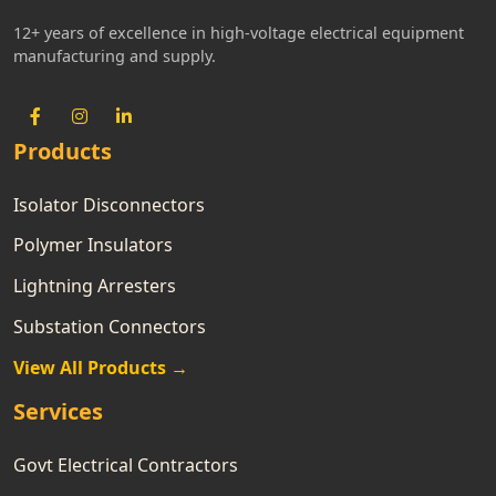
12+ years of excellence in high-voltage electrical equipment
manufacturing and supply.
Products
Isolator Disconnectors
Polymer Insulators
Lightning Arresters
Substation Connectors
View All Products →
Services
Govt Electrical Contractors