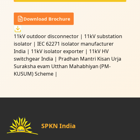
Download Brochure
11kV outdoor disconnector | 11kV substation
isolator | IEC 62271 isolator manufacturer
India | 11kV isolator exporter | 11kV HV
switchgear India | Pradhan Mantri Kisan Urja
Suraksha evam Utthan Mahabhiyan (PM-
KUSUM) Scheme |
SPKN India