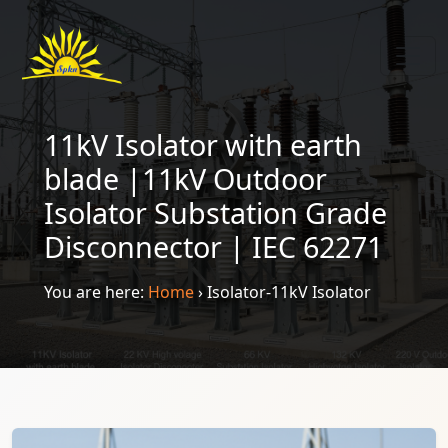
11kV Isolator with earth
blade |11kV Outdoor
Isolator Substation Grade
Disconnector | IEC 62271
You are here:
Home
›
Isolator-11kV Isolator