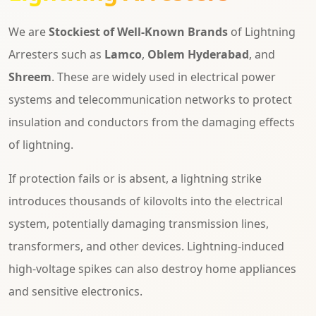
We are
Stockiest of Well-Known Brands
of Lightning
Arresters such as
Lamco
,
Oblem Hyderabad
, and
Shreem
. These are widely used in electrical power
systems and telecommunication networks to protect
insulation and conductors from the damaging effects
of lightning.
If protection fails or is absent, a lightning strike
introduces thousands of kilovolts into the electrical
system, potentially damaging transmission lines,
transformers, and other devices. Lightning-induced
high-voltage spikes can also destroy home appliances
and sensitive electronics.