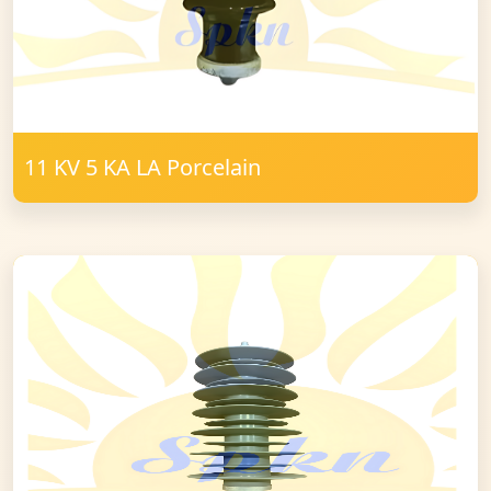
11 KV 5 KA LA Porcelain