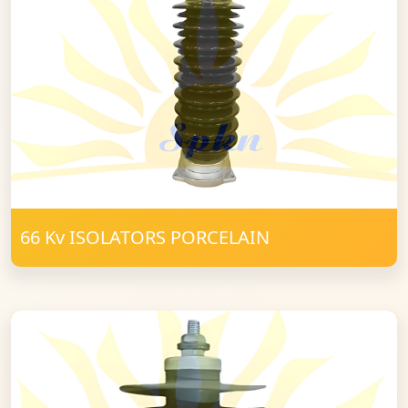
66 Kv ISOLATORS PORCELAIN