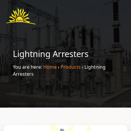
Lightning Arresters
You are here:
Home
›
Products
›
Lightning
Arresters