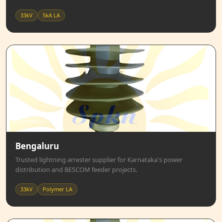
33kV
5kA LA
Karnataka
Bengaluru
Trusted lightning arrester supplier for Karnataka's power
distribution and BESCOM feeder projects.
33kV
Polymer LA