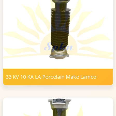
33 KV 10 KA LA Porcelain Make Lamco