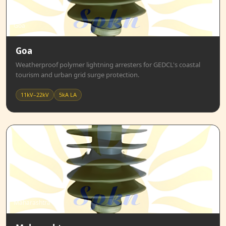
Goa
Goa
Weatherproof polymer lightning arresters for GEDCL's coastal
tourism and urban grid surge protection.
11kV–22kV
5kA LA
Maharashtra