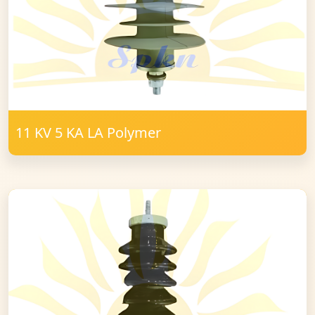
11 KV 5 KA LA Polymer