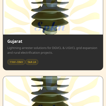
Gujarat
Gujarat
Lightning arrester solutions for DGVCL & UGVCL grid expansion
and rural electrification projects.
11kV–33kV
5kA LA