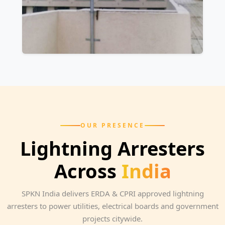
OUR PRESENCE
Lightning Arresters
Across
India
SPKN India delivers ERDA & CPRI approved lightning
arresters to power utilities, electrical boards and government
projects citywide.