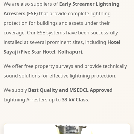
We are also suppliers of
Early Streamer Lightning
Arresters (ESE)
that provide complete lightning
protection for buildings and assets under their
coverage. Our ESE systems have been successfully
installed at several prominent sites, including
Hotel
Sayaji (Five Star Hotel, Kolhapur)
.
We offer free property surveys and provide technically
sound solutions for effective lightning protection.
We supply
Best Quality and MSEDCL Approved
Lightning Arresters up to
33 kV Class
.