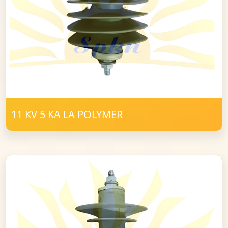
11 KV 5 KA LA POLYMER