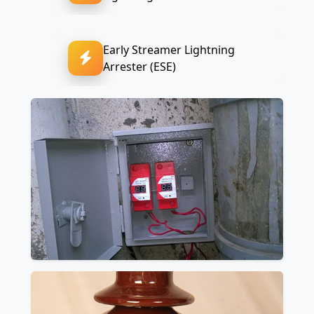
Early Streamer Lightning
Arrester (ESE)