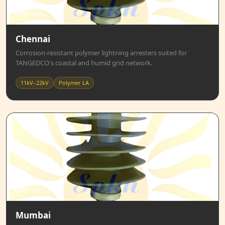
Tamil Nadu
Chennai
Corrosion-resistant polymer lightning arresters suited for
TANGEDCO's coastal and humid grid network.
11kV–22kV
Polymer LA
Maharashtra
Mumbai