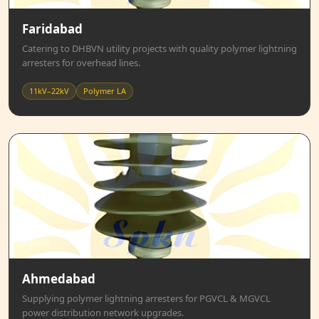
Faridabad
Catering to DHBVN utility projects with quality polymer lightning
arresters for overhead lines.
11kV–22kV
Polymer LA
Gujarat
Ahmedabad
Supplying polymer lightning arresters for PGVCL & MGVCL
power distribution network upgrades.