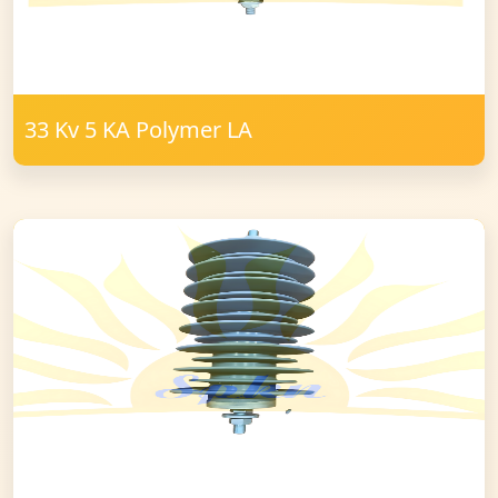
33 Kv 5 KA Polymer LA