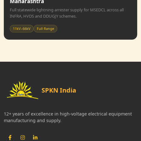
Maharashtra
Full statewide lightning arrester supply for MSEDCL across all
INFRA, HVDS and DDUGJY schemes.
11kV–66kV
Full Range
SPKN India
12+ years of excellence in high-voltage electrical equipment
manufacturing and supply.