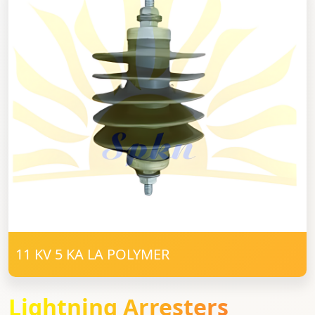
11 KV 5 KA LA POLYMER
Lightning Arresters