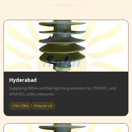
Telangana
Hyderabad
Supplying ERDA-certified lightning arresters for TSSPDCL and
APEPDCL utility networks.
11kV–33kV
Polymer LA