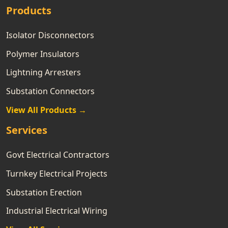
Products
Isolator Disconnectors
Polymer Insulators
Lightning Arresters
Substation Connectors
View All Products →
Services
Govt Electrical Contractors
Turnkey Electrical Projects
Substation Erection
Industrial Electrical Wiring