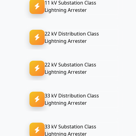
11 kV Substation Class
Lightning Arrester
22 kV Distribution Class
Lightning Arrester
22 kV Substation Class
Lightning Arrester
33 kV Distribution Class
Lightning Arrester
33 kV Substation Class
Lightning Arrester