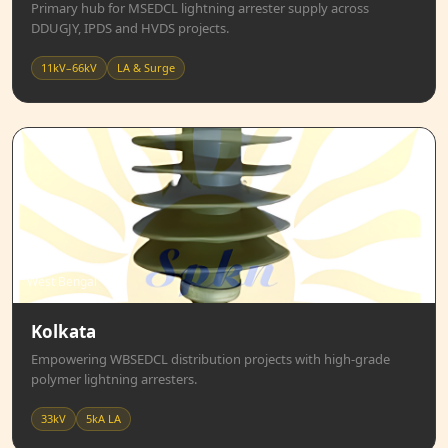
Primary hub for MSEDCL lightning arrester supply across
DDUGJY, IPDS and HVDS projects.
11kV–66kV
LA & Surge
West Bengal
Kolkata
Empowering WBSEDCL distribution projects with high-grade
polymer lightning arresters.
33kV
5kA LA