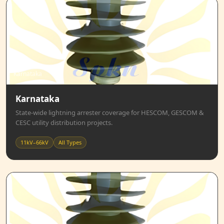
Karnataka
Karnataka
State-wide lightning arrester coverage for HESCOM, GESCOM &
CESC utility distribution projects.
11kV–66kV
All Types