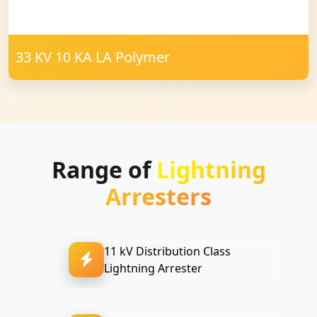
33 KV 10 KA LA Polymer
Range of
Lightning
Arresters
11 kV Distribution Class
Lightning Arrester