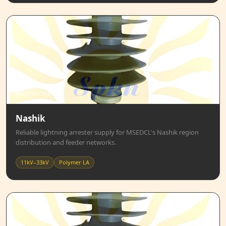
Maharashtra
Nashik
Reliable lightning arrester supply for MSEDCL's Nashik region
distribution and feeder networks.
11kV–33kV
Polymer LA