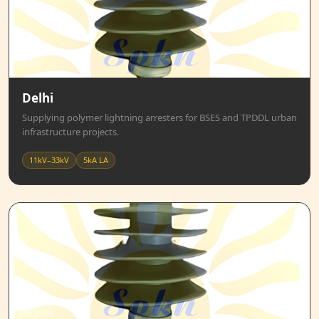
Delhi
Delhi
Supplying polymer lightning arresters for BSES and TPDDL urban
infrastructure projects.
11kV–33kV
5kA LA
Haryana