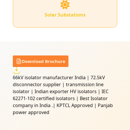
Solar Substations
Download Brochure
66kV isolator manufacturer India | 72.5kV
disconnector supplier | transmission line
isolator | Indian exporter HV isolators | IEC
62271-102 certified isolators | Best Isolator
company in India .| KPTCL Approved | Panjab
power approved