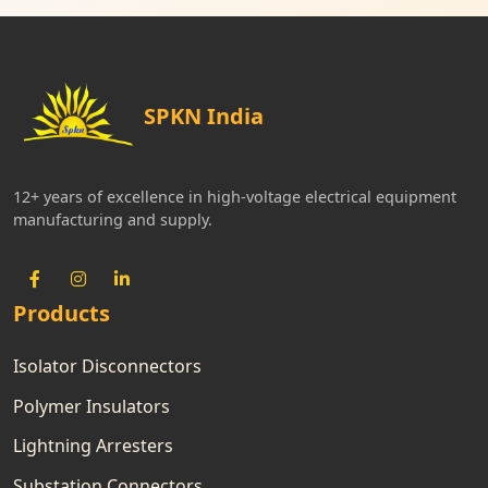
SPKN India
12+ years of excellence in high-voltage electrical equipment
manufacturing and supply.
Products
Isolator Disconnectors
Polymer Insulators
Lightning Arresters
Substation Connectors