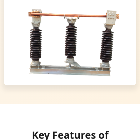
Key Features of