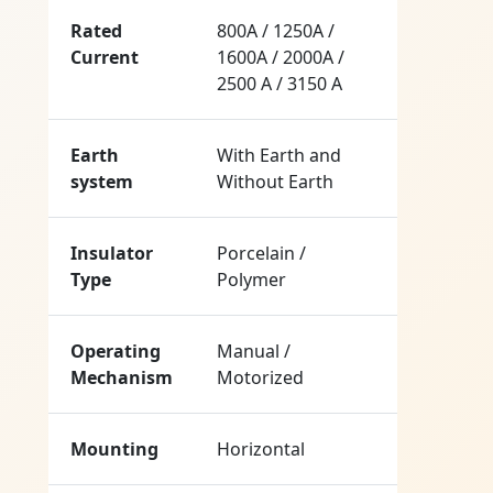
Rated
800A / 1250A /
Current
1600A / 2000A /
2500 A / 3150 A
Earth
With Earth and
system
Without Earth
Insulator
Porcelain /
Type
Polymer
Operating
Manual /
Mechanism
Motorized
Mounting
Horizontal