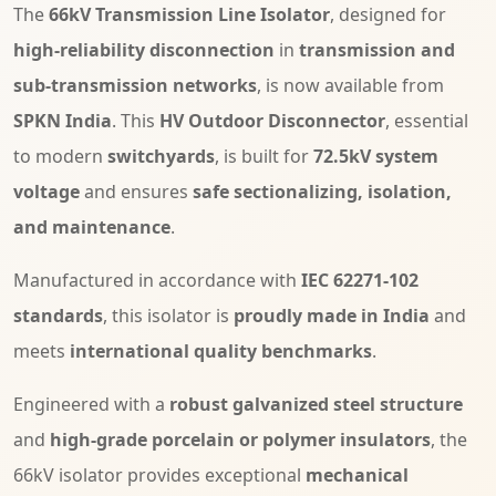
The
66kV Transmission Line Isolator
, designed for
high-reliability disconnection
in
transmission and
sub-transmission networks
, is now available from
SPKN India
. This
HV Outdoor Disconnector
, essential
to modern
switchyards
, is built for
72.5kV system
voltage
and ensures
safe sectionalizing, isolation,
and maintenance
.
Manufactured in accordance with
IEC 62271-102
standards
, this isolator is
proudly made in India
and
meets
international quality benchmarks
.
Engineered with a
robust galvanized steel structure
and
high-grade porcelain or polymer insulators
, the
66kV isolator provides exceptional
mechanical