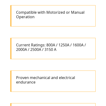
Compatible with Motorized or Manual
Operation
Current Ratings: 800A / 1250A / 1600A /
2000A / 2500A / 3150 A
Proven mechanical and electrical
endurance