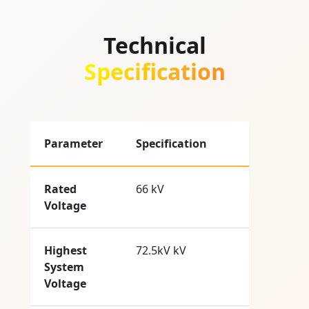
Technical
Specification
Parameter
Specification
Rated
66 kV
Voltage
Highest
72.5kV kV
System
Voltage