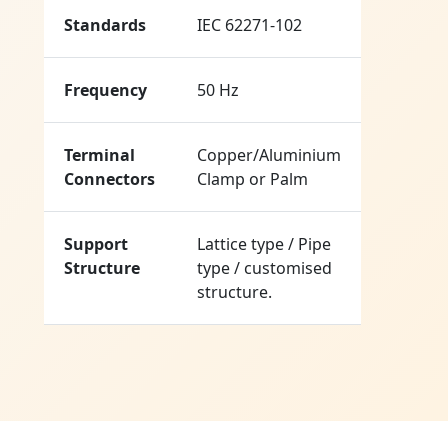
Standards
IEC 62271-102
Frequency
50 Hz
Terminal
Copper/Aluminium
Connectors
Clamp or Palm
Support
Lattice type / Pipe
Structure
type / customised
structure.