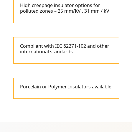
High creepage insulator options for
polluted zones – 25 mm/KV , 31 mm / kV
Compliant with IEC 62271-102 and other
international standards
Porcelain or Polymer Insulators available