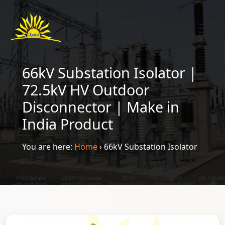
66kV Substation Isolator |
72.5kV HV Outdoor
Disconnector | Make in
India Product
You are here:
Home
›
66kV Substation Isolator