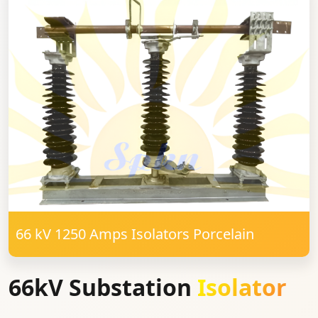
66 kV 1250 Amps Isolators Porcelain
66kV Substation
Isolator