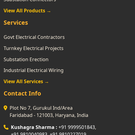
View All Products →
Services
Govt Electrical Contractors
Turnkey Electrical Projects
Substation Erection
Industrial Electrical Wiring
View All Services →
Contact Info
Plot No 7, Gurukul Ind/Area
Faridabad - 121003, Haryana, India
Kushagra Sharma :
+91 9999501843
,
+91 9810040983
,
+91 9810227019
,