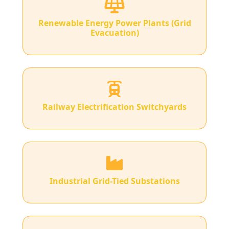
Renewable Energy Power Plants (Grid
Evacuation)
Railway Electrification Switchyards
Industrial Grid-Tied Substations