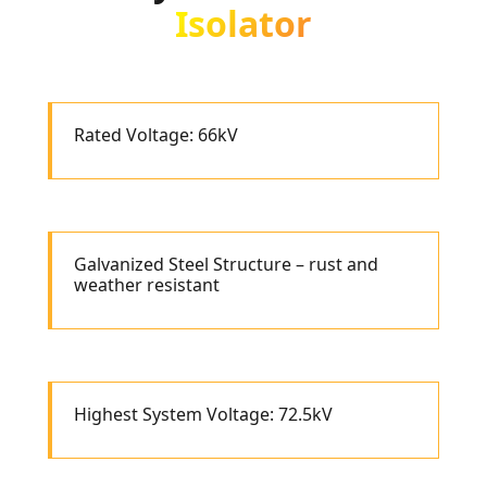
Isolator
Rated Voltage: 66kV
Galvanized Steel Structure – rust and
weather resistant
Highest System Voltage: 72.5kV