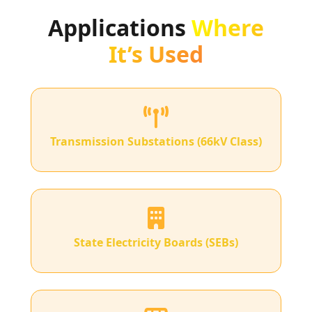
Applications
Where
It’s Used
Transmission Substations (66kV Class)
State Electricity Boards (SEBs)