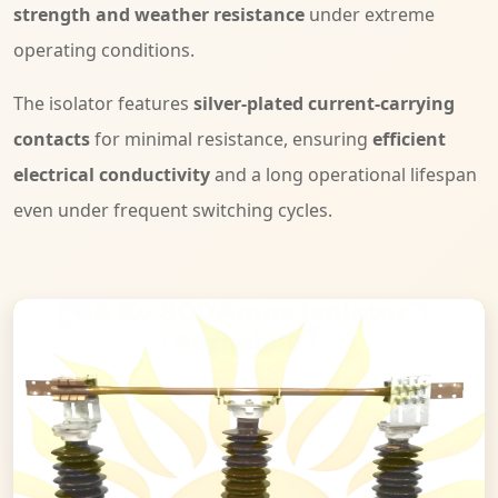
strength and weather resistance
under extreme
operating conditions.
The isolator features
silver-plated current-carrying
contacts
for minimal resistance, ensuring
efficient
electrical conductivity
and a long operational lifespan
even under frequent switching cycles.