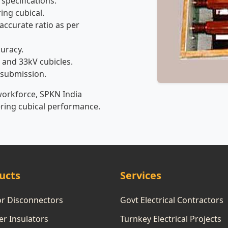
 specifications.
ing cubical.
accurate ratio as per
curacy.
 and 33kV cubicles.
 submission.
workforce, SPKN India
ering cubical performance.
ucts
Services
or Disconnectors
Govt Electrical Contractors
r Insulators
Turnkey Electrical Projects