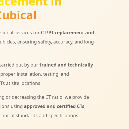
acement in
ubical
sional services for
CT/PT replacement and
ubicles, ensuring safety, accuracy, and long-
 carried out by our
trained and technically
 proper installation, testing, and
s at site locations.
ng or decreasing the CT ratio, we provide
tions using
approved and certified CTs
,
chnical standards and specifications.