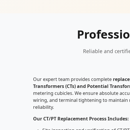
Professi
Reliable and certif
Our expert team provides complete
replac
Transformers (CTs) and Potential Transfor
metering cubicles. We ensure absolute accur
wiring, and terminal tightening to maintain
reliability.
Our CT/PT Replacement Process Includes: