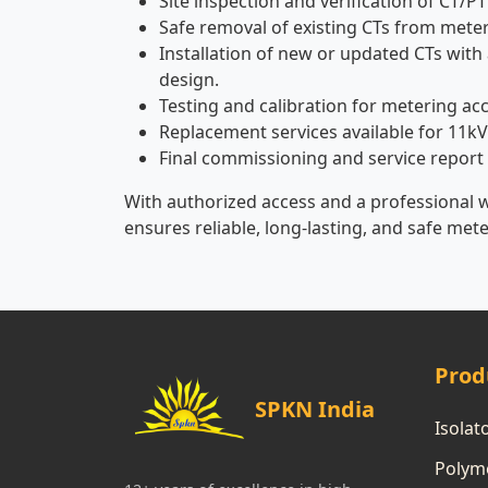
Site inspection and verification of CT/PT
Safe removal of existing CTs from meter
Installation of new or updated CTs with 
design.
Testing and calibration for metering ac
Replacement services available for 11kV
Final commissioning and service report
With authorized access and a professional 
ensures reliable, long-lasting, and safe met
Prod
SPKN India
Isolat
Polyme