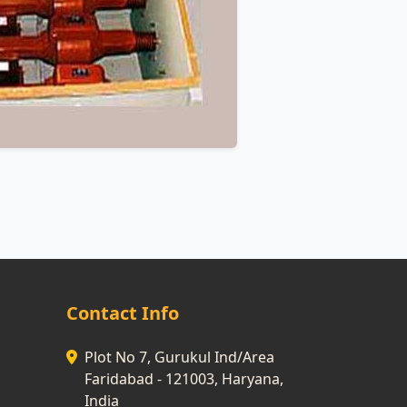
Contact Info
Plot No 7, Gurukul Ind/Area
Faridabad - 121003, Haryana,
India