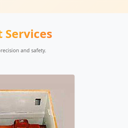
 Services
recision and safety.