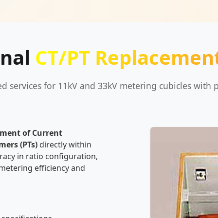
onal
CT/PT Replacement
ied services for 11kV and 33kV metering cubicles with p
ement of Current
mers (PTs)
directly within
acy in ratio configuration,
 metering efficiency and