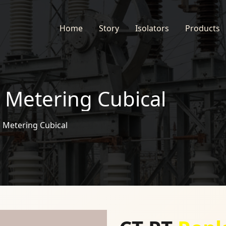
Home
Story
Isolators
Products
 Metering Cubical
 Metering Cubical