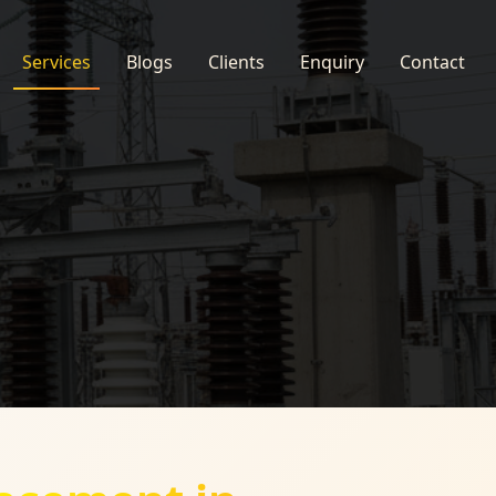
Services
Blogs
Clients
Enquiry
Contact