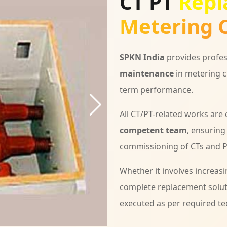
CT PT
Repl
Metering C
SPKN India
provides profes
maintenance
in metering c
term performance.
All CT/PT-related works are
competent team
, ensuring
commissioning of CTs and PT
Whether it involves increasi
complete replacement solu
executed as per required te