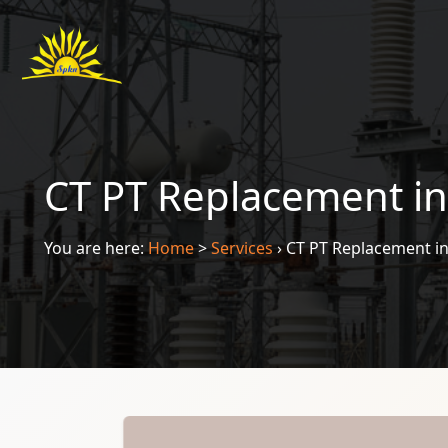
CT PT Replacement in
You are here:
Home
>
Services
›
CT PT Replacement in