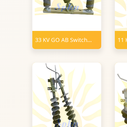
33 KV GO AB Switch
11 
400-800 Amps polymer
Swi
9 Post Insulator 34mm
24
FRP