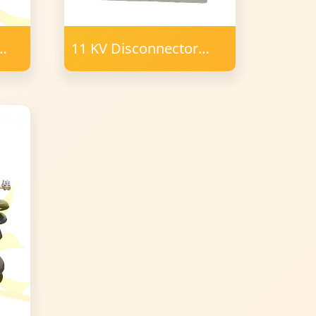
11 KV Disconnector
Porcelain