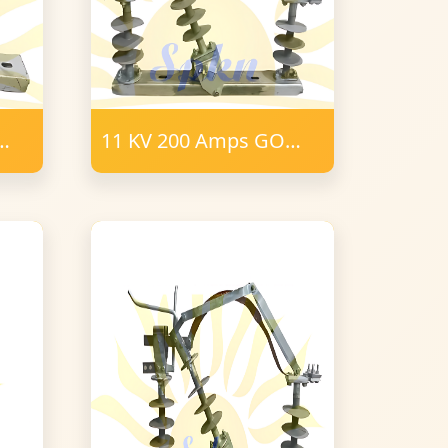
11 KV 200 Amps GO
tor
Switch 16mm FRP
Polymer