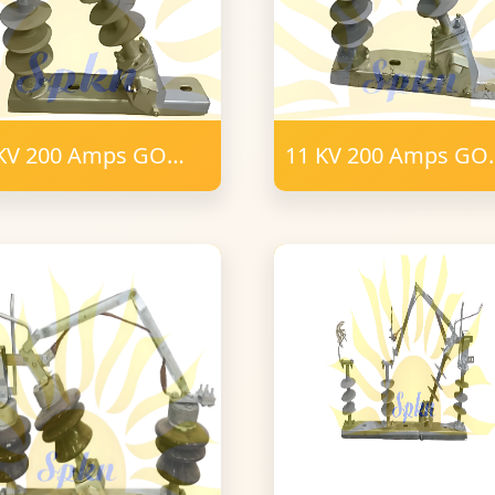
KV 200 Amps GO
11 KV 200 Amps GO
tch 6 Post Insulator
Switch 6 Post Insula
mm FRP Polymer
Polymer