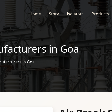
Home
Story
Isolators
Products
ufacturers in Goa
nufacturers in Goa