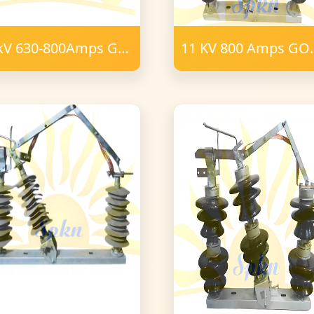
kV 630-800Amps GO
11 KV 800 Amps GO
ITCH POLYMER 24
Switch Porcelain
m