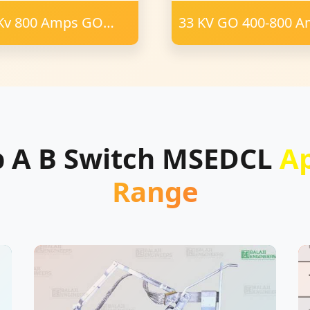
Kv 800 Amps GO
33 KV GO 400-800 
tch Polymer
AB Switch Porcelain
ulator 24 mm FRM
 PCD 75X40 mm
nnel
p A B Switch MSEDCL
A
Range