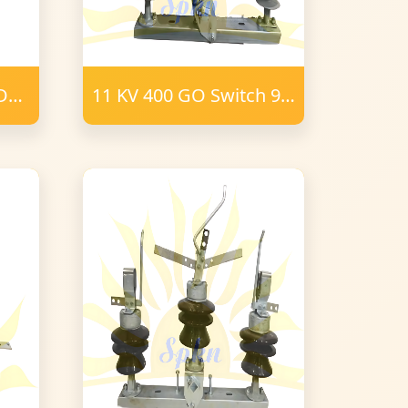
ODO
11 KV 400 GO Switch 9
Post Insulator Polymer
16 mm