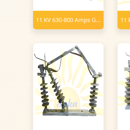
11 KV 630-800 Amps GO
11 
Switch Polymer 16mm
SW
m