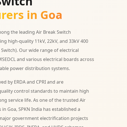
Switch
rers in Goa
ong the leading Air Break Switch
ing high-quality 11kV, 22kV, and 33kV 400
Switch). Our wide range of electrical
MSEDCL and various electrical boards across
iable power distribution systems.
ved by ERDA and CPRI and are
uality control standards to maintain high
ng service life. As one of the trusted Air
 in Goa, SPKN India has established a
ajor government electrification projects