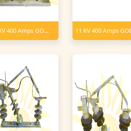
KV 400 Amps GO
11 KV 400 Amps G
tch Porcelain
12 Post Insulator 16
mm FRP