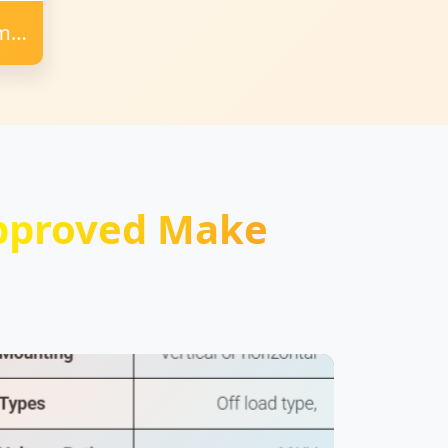
Amps
pproved Make