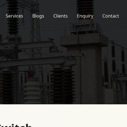
Services
Blogs
Clients
Enquiry
Contact