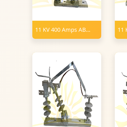
11 KV 400 Amps AB
11 
Switch 6 Post Insulator
Swi
Polymer