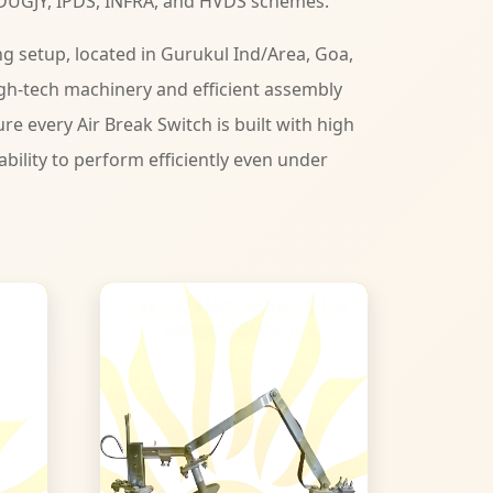
DUGJY, IPDS, INFRA, and HVDS schemes.
 setup, located in Gurukul Ind/Area, Goa,
gh-tech machinery and efficient assembly
ure every Air Break Switch is built with high
iability to perform efficiently even under