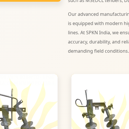
such as MSEDCL tenders, D
Our advanced manufacturing
is equipped with modern hi
lines. At SPKN India, we ens
accuracy, durability, and rel
demanding field conditions.