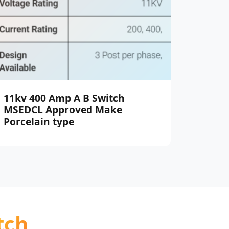
11kv 400 Amp A B Switch
MSEDCL Approved Make
Porcelain type
tch