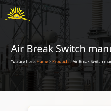
Air Break Switch man
You are here:
Home
>
Products
›
Air Break Switch ma