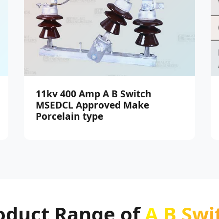
11kv 400 Amp A B Switch
MSEDCL Approved Make
Porcelain type
oduct Range of
A B Swi