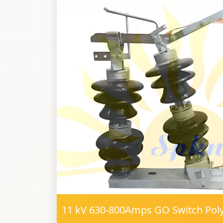
11 kV 630-800Amps GO Switch Po