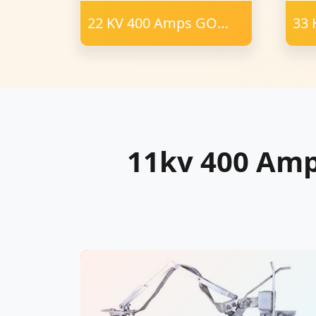
22 KV 400 Amps GO
33 
Switch Polymer
Swi
Insulator 23 mm FRP
Ins
57
Cha
11kv 400 Am