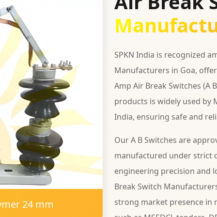
Air Break 
Manufactu
SPKN India is recognized am
Manufacturers in Goa, offer
Amp Air Break Switches (A B 
products is widely used by 
India, ensuring safe and rel
Our A B Switches are appro
manufactured under strict q
engineering precision and lo
Break Switch Manufacturers
strong market presence in m
lymer 24 mm