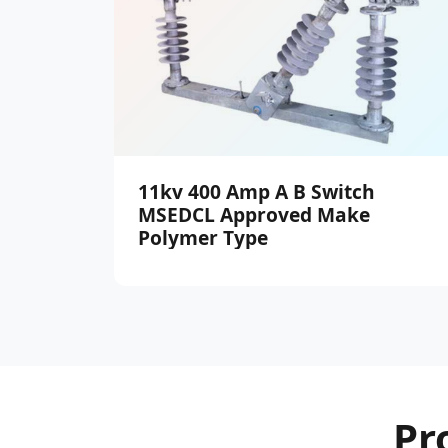
11kv 400 Amp A B Switch
MSEDCL Approved Make
Polymer Type
Pr