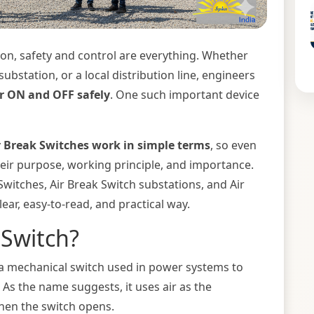
tion, safety and control are everything. Whether
 substation, or a local distribution line, engineers
r ON and OFF safely
. One such important device
 Break Switches work in simple terms
, so even
eir purpose, working principle, and importance.
 Switches, Air Break Switch substations, and Air
lear, easy-to-read, and practical way.
 Switch?
 a mechanical switch used in power systems to
. As the name suggests, it uses air as the
when the switch opens.