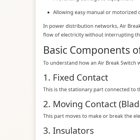
Allowing easy manual or motorized 
In power distribution networks, Air Brea
flow of electricity without interrupting t
Basic Components of
To understand how an Air Break Switch work
1. Fixed Contact
This is the stationary part connected to 
2. Moving Contact (Blad
This part moves to make or break the ele
3. Insulators