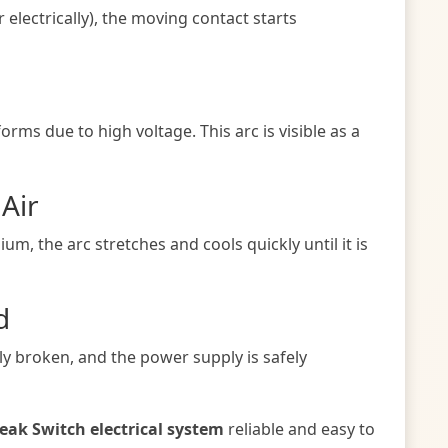
electrically), the moving contact starts
orms due to high voltage. This arc is visible as a
 Air
um, the arc stretches and cools quickly until it is
d
lly broken, and the power supply is safely
reak Switch electrical system
reliable and easy to