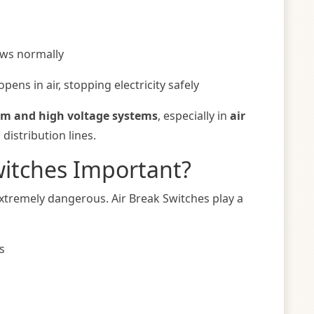
lows normally
opens in air, stopping electricity safely
m and high voltage systems
, especially in
air
istribution lines.
witches Important?
 extremely dangerous. Air Break Switches play a
s