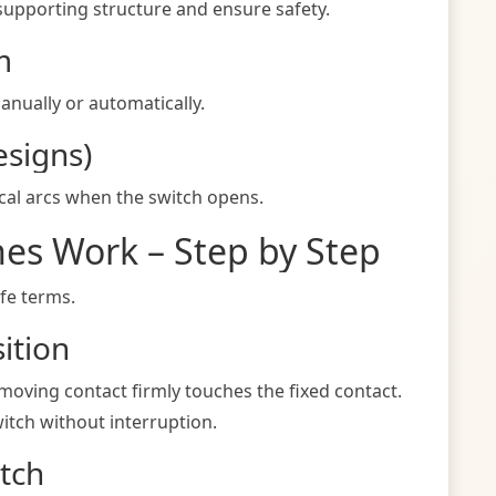
supporting structure and ensure safety.
m
anually or automatically.
esigns)
ical arcs when the switch opens.
hes Work – Step by Step
ife terms.
ition
 moving contact firmly touches the fixed contact.
itch without interruption.
tch