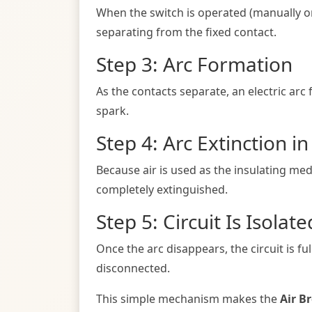
When the switch is operated (manually or 
separating from the fixed contact.
Step 3: Arc Formation
As the contacts separate, an electric arc f
spark.
Step 4: Arc Extinction in
Because air is used as the insulating medi
completely extinguished.
Step 5: Circuit Is Isolate
Once the arc disappears, the circuit is fu
disconnected.
This simple mechanism makes the
Air B