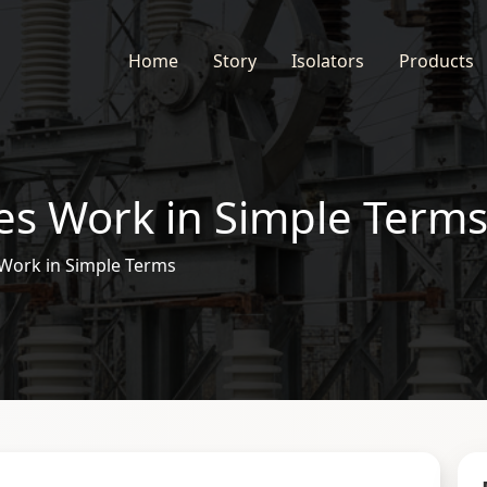
Home
Story
Isolators
Products
es Work in Simple Term
 Work in Simple Terms