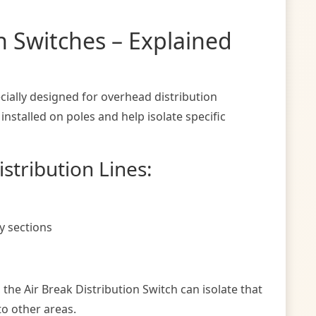
on Switches – Explained
cially designed for overhead distribution
stalled on poles and help isolate specific
stribution Lines:
y sections
, the Air Break Distribution Switch can isolate that
to other areas.