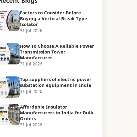
Recent Blogs
Factors to Consider Before
Buying a Vertical Break Type
Isolator
31 Jul 2026
How To Choose A Reliable Power
Transmission Tower
Manufacturer
31 Jul 2026
Top suppliers of electric power
substation equipment in India
31 Jul 2026
Affordable Insulator
Manufacturers in India for Bulk
Orders
31 Jul 2026