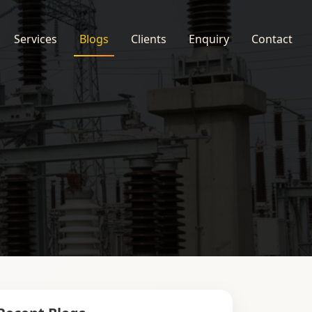
Services
Blogs
Clients
Enquiry
Contact
s