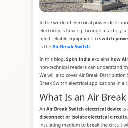
In the world of electrical power distribu
electricity is flowing through a factory, a
need reliable equipment to
switch powe
is the
Air Break Switch
.
In this blog,
Spkn India
explains
how Air
non-technical readers can understand th
We will also cover Air Break Distribution
Break Switch electrical applications in a c
What Is an Air Break
An
Air Break Switch electrical device
is
disconnect or isolate electrical circuits
insulating medium to break the circuit 