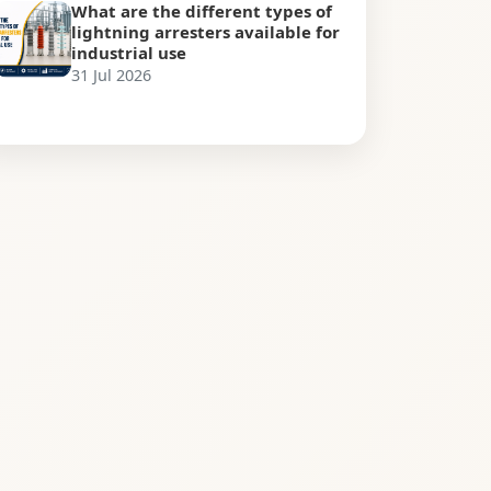
What are the different types of
lightning arresters available for
industrial use
31 Jul 2026