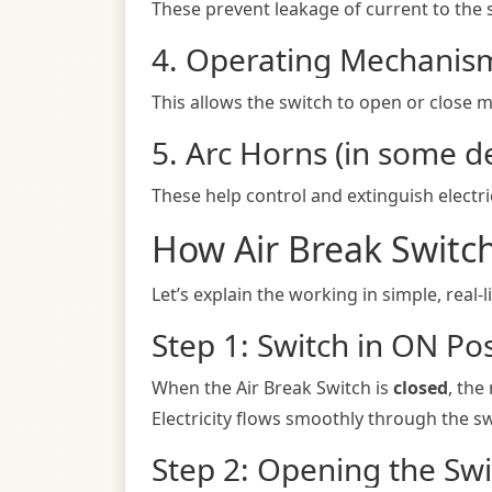
These prevent leakage of current to the 
4. Operating Mechanis
This allows the switch to open or close m
5. Arc Horns (in some d
These help control and extinguish electr
How Air Break Switc
Let’s explain the working in simple, real-l
Step 1: Switch in ON Pos
When the Air Break Switch is
closed
, the
Electricity flows smoothly through the sw
Step 2: Opening the Swi