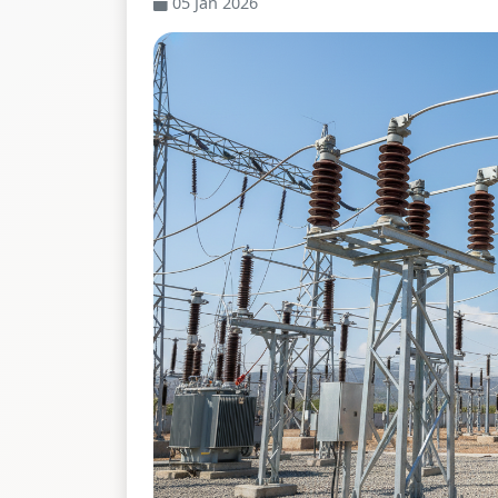
05 Jan 2026