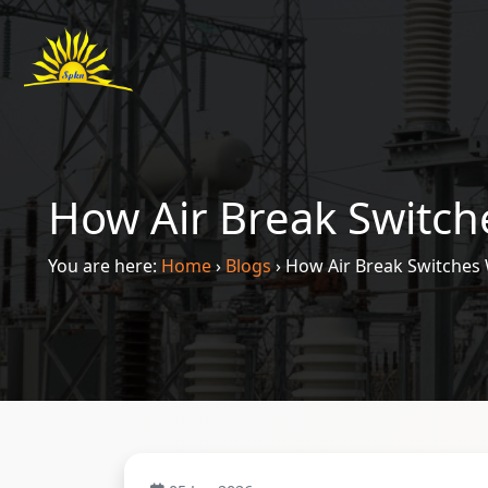
How Air Break Switch
You are here:
Home
›
Blogs
›
How Air Break Switches