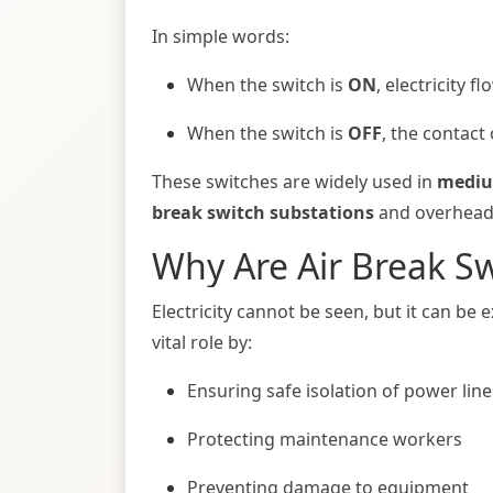
In simple words:
When the switch is
ON
, electricity f
When the switch is
OFF
, the contact 
These switches are widely used in
mediu
break switch substations
and overhead d
Why Are Air Break S
Electricity cannot be seen, but it can be
vital role by:
Ensuring safe isolation of power line
Protecting maintenance workers
Preventing damage to equipment