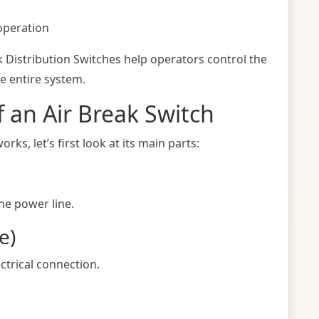
operation
k Distribution Switches help operators control the
he entire system.
 an Air Break Switch
s, let’s first look at its main parts:
the power line.
e)
ctrical connection.