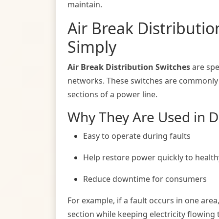
maintain.
Air Break Distributi
Simply
Air Break Distribution Switches
are spe
networks. These switches are commonly in
sections of a power line.
Why They Are Used in Di
Easy to operate during faults
Help restore power quickly to health
Reduce downtime for consumers
For example, if a fault occurs in one area
section while keeping electricity flowing 