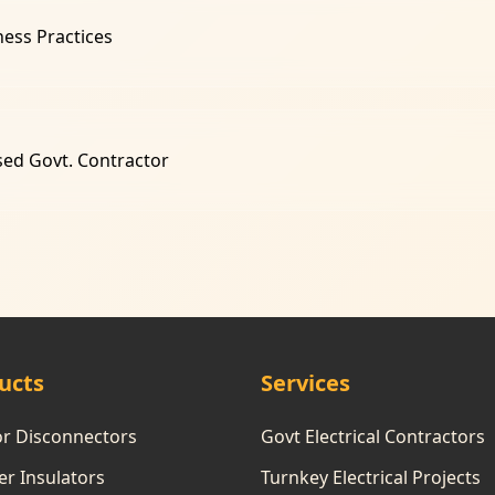
ness Practices
sed Govt. Contractor
ucts
Services
or Disconnectors
Govt Electrical Contractors
r Insulators
Turnkey Electrical Projects