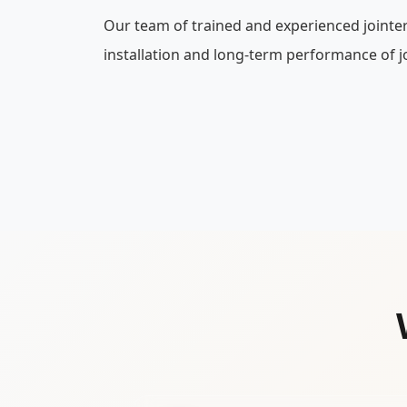
Our team of trained and experienced jointe
installation and long-term performance of jo