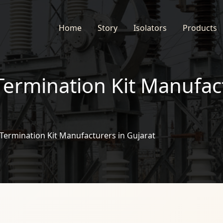
Home
Story
Isolators
Products
Termination Kit Manufac
Termination Kit Manufacturers in Gujarat