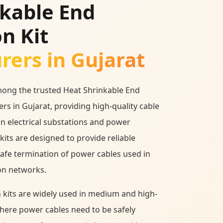
nkable End
n Kit
ers in Gujarat
mong the trusted Heat Shrinkable End
rs in Gujarat, providing high-quality cable
in electrical substations and power
kits are designed to provide reliable
safe termination of power cables used in
on networks.
 kits are widely used in medium and high-
where power cables need to be safely