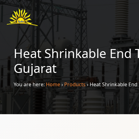
Heat Shrinkable End 
Gujarat
You are here:
Home
›
Products
›
Heat Shrinkable End 