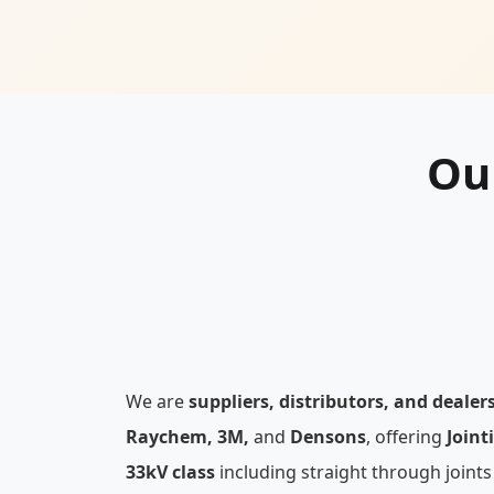
Ou
We are
suppliers, distributors, and dealer
Raychem, 3M,
and
Densons
, offering
Joint
33kV class
including straight through joints