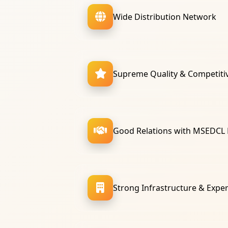
Wide Distribution Network
Supreme Quality & Competitiv
Good Relations with MSEDCL
Strong Infrastructure & Expe