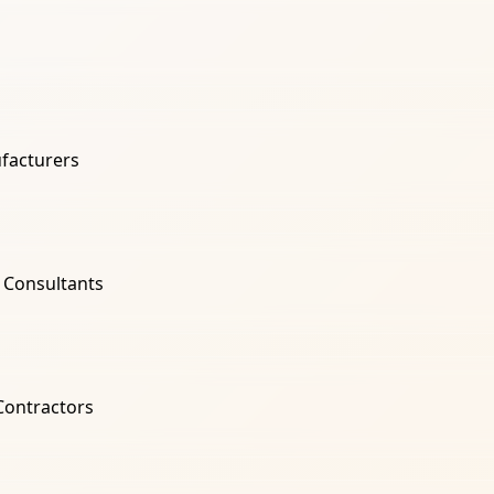
facturers
l Consultants
 Contractors