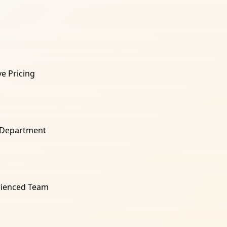
e Pricing
 Department
rienced Team