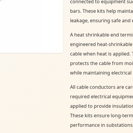
connected to equipment suc
bars. These kits help mainta
leakage, ensuring safe and ef
A heat shrinkable end termi
engineered heat-shrinkable 
cable when heat is applied. 
protects the cable from mo
while maintaining electrical 
All cable conductors are ca
required electrical equipme
applied to provide insulatio
These kits ensure long-term r
performance in substations