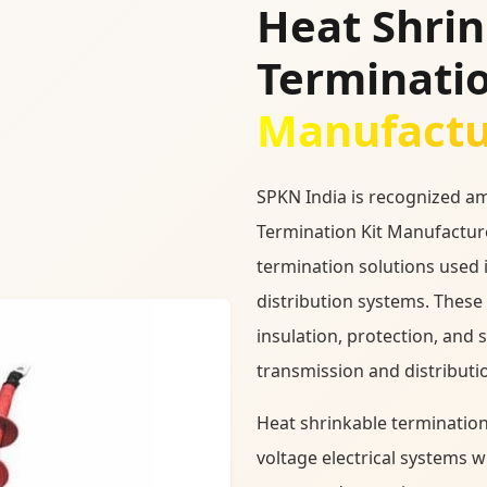
Heat Shri
Terminatio
Manufactur
SPKN India is recognized a
Termination Kit Manufacture
termination solutions used 
distribution systems. These 
insulation, protection, and 
transmission and distributi
Heat shrinkable termination
voltage electrical systems 