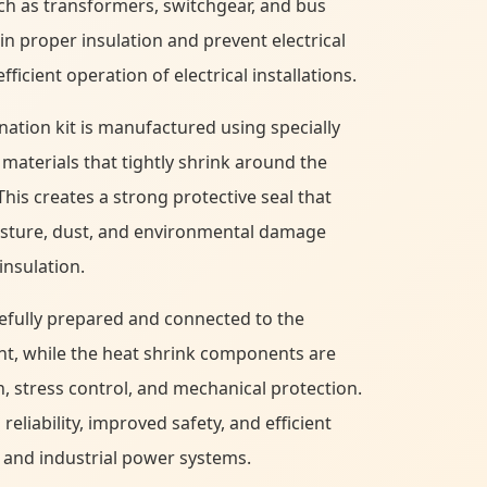
h as transformers, switchgear, and bus
in proper insulation and prevent electrical
ficient operation of electrical installations.
nation kit is manufactured using specially
materials that tightly shrink around the
This creates a strong protective seal that
isture, dust, and environmental damage
insulation.
refully prepared and connected to the
nt, while the heat shrink components are
n, stress control, and mechanical protection.
eliability, improved safety, and efficient
 and industrial power systems.