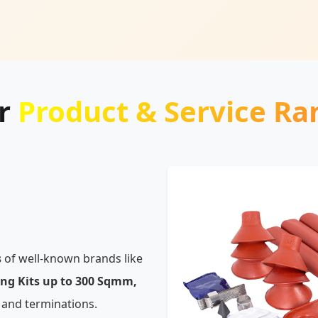
r
Product & Service Ra
s
of well-known brands like
ing Kits up to 300 Sqmm,
 and terminations.