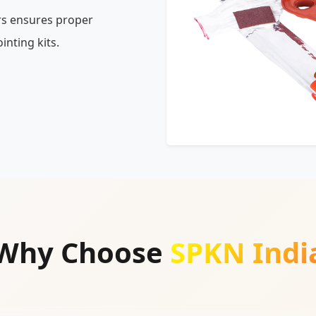
rs ensures proper
inting kits.
Why Choose
SPKN Indi