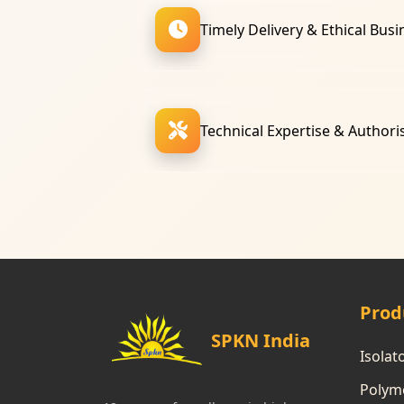
Timely Delivery & Ethical Busi
Technical Expertise & Authori
Prod
SPKN India
Isolat
Polyme