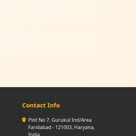
Contact Info
Plot No 7, Gurukul Ind/Area
Faridabad - 121003, Haryana,
India