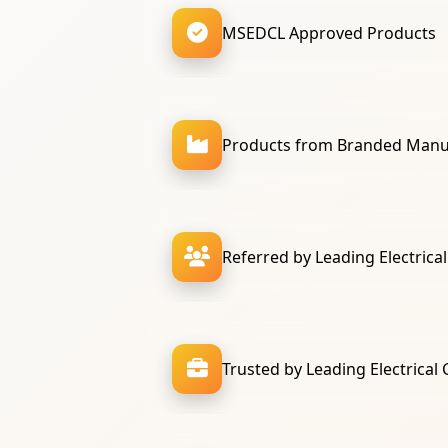
MSEDCL Approved Products
Products from Branded Manu
Referred by Leading Electrica
Trusted by Leading Electrical