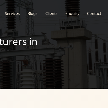
Services
Blogs
Clients
Enquiry
Contact
turers in