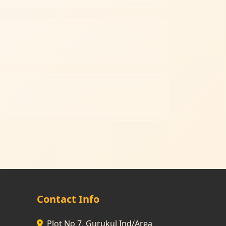
Contact Info
Plot No 7, Gurukul Ind/Area