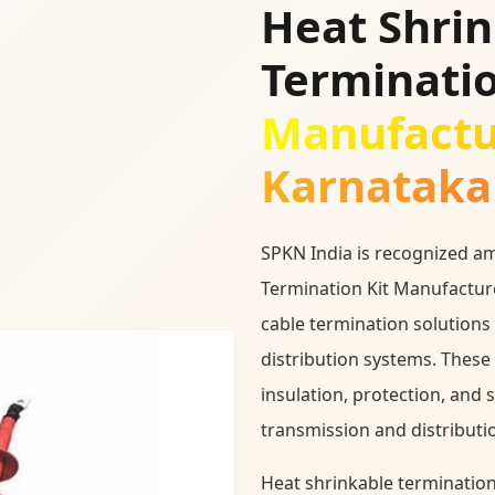
Heat Shri
Terminatio
Manufactu
Karnataka
SPKN India is recognized a
Termination Kit Manufacture
cable termination solutions
distribution systems. These 
insulation, protection, and 
transmission and distributi
Heat shrinkable termination