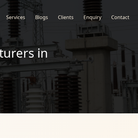
Services
Blogs
Clients
Enquiry
Contact
turers in