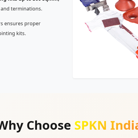
 and terminations.
rs ensures proper
inting kits.
Why Choose
SPKN Indi