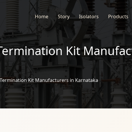
Home
Story
Isolators
Products
Termination Kit Manufac
Termination Kit Manufacturers in Karnataka