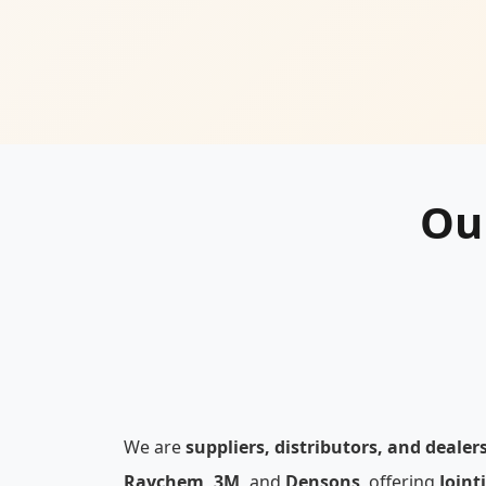
Ou
We are
suppliers, distributors, and dealer
Raychem, 3M,
and
Densons
, offering
Joint