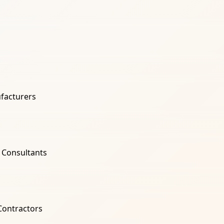
facturers
l Consultants
 Contractors