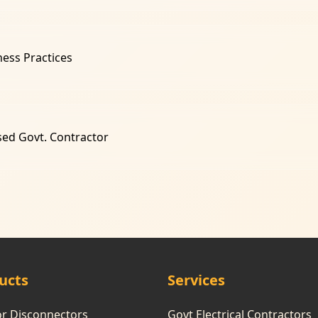
ness Practices
sed Govt. Contractor
ucts
Services
or Disconnectors
Govt Electrical Contractors