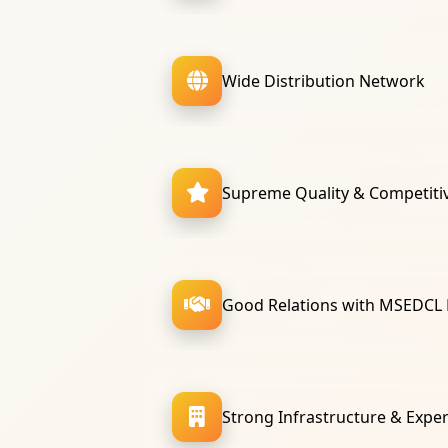
Wide Distribution Network
Supreme Quality & Competitiv
Good Relations with MSEDCL
Strong Infrastructure & Expe