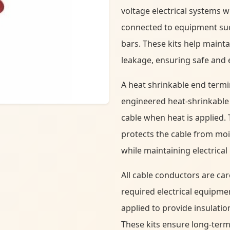
voltage electrical systems 
connected to equipment suc
bars. These kits help mainta
leakage, ensuring safe and ef
A heat shrinkable end termi
engineered heat-shrinkable 
cable when heat is applied. 
protects the cable from mo
while maintaining electrical 
All cable conductors are ca
required electrical equipme
applied to provide insulatio
These kits ensure long-term r