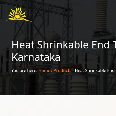
Heat Shrinkable End 
Karnataka
You are here:
Home
›
Products
›
Heat Shrinkable End 