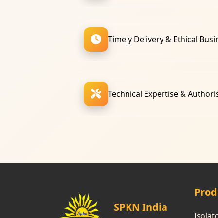
Timely Delivery & Ethical Busi
Technical Expertise & Authori
Prod
SPKN India
Isolat