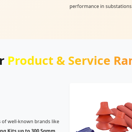
performance in substations
r
Product & Service Ra
s
of well-known brands like
ing Kits up to 300 Sqmm,