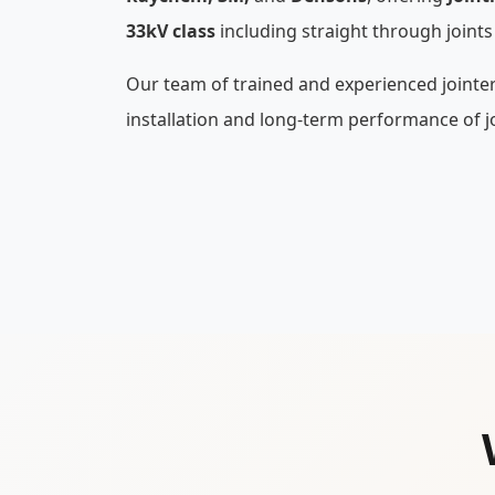
33kV class
including straight through joints
Our team of trained and experienced jointe
installation and long-term performance of jo