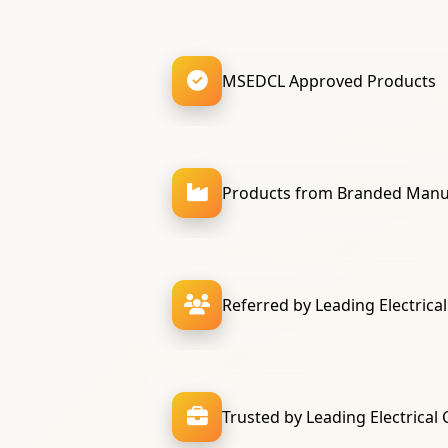
MSEDCL Approved Products
Products from Branded Manu
Referred by Leading Electrica
Trusted by Leading Electrical