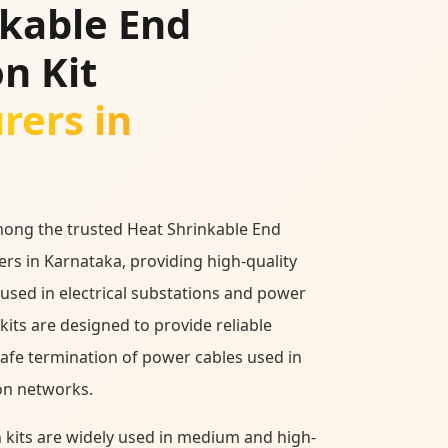
nkable End
n Kit
rers in
mong the trusted Heat Shrinkable End
rs in Karnataka, providing high-quality
 used in electrical substations and power
kits are designed to provide reliable
safe termination of power cables used in
on networks.
 kits are widely used in medium and high-