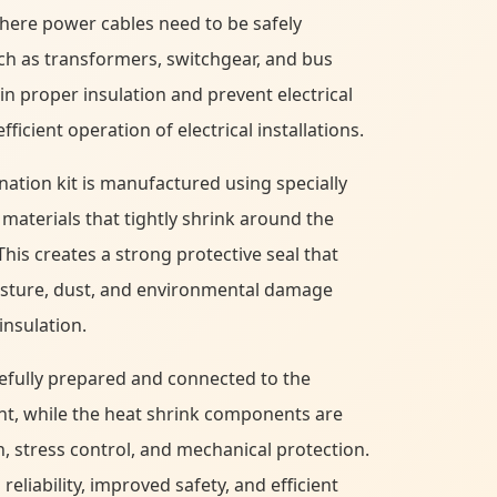
where power cables need to be safely
h as transformers, switchgear, and bus
in proper insulation and prevent electrical
ficient operation of electrical installations.
nation kit is manufactured using specially
materials that tightly shrink around the
This creates a strong protective seal that
isture, dust, and environmental damage
insulation.
refully prepared and connected to the
nt, while the heat shrink components are
n, stress control, and mechanical protection.
eliability, improved safety, and efficient