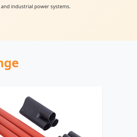
 and industrial power systems.
nge