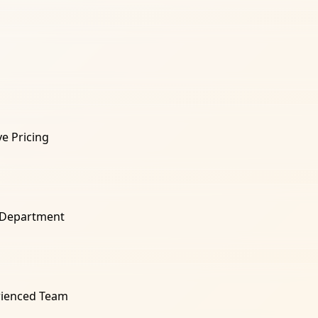
e Pricing
 Department
rienced Team