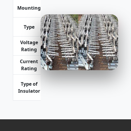
Vertical or
Mounting
Horizontal
Premium Quality
Expulsion
Type
Type
Voltage
11 kV, 22
Rating
kV
Current
100 Amp
Rating
Porcelain
Type of
as well as
Insulator
Polymeric