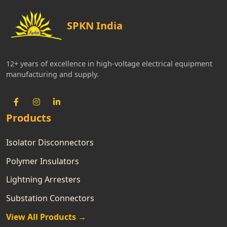
SPKN India
12+ years of excellence in high-voltage electrical equipment
manufacturing and supply.
Products
Isolator Disconnectors
Polymer Insulators
Lightning Arresters
Substation Connectors
View All Products →