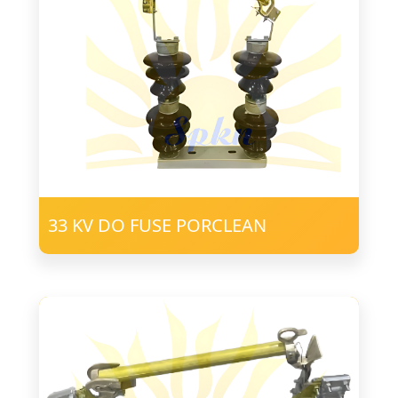
33 KV DO FUSE PORCLEAN