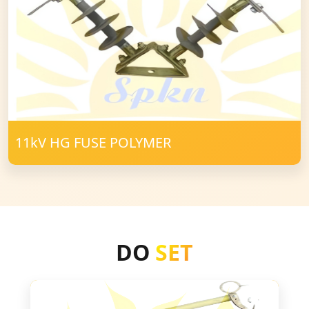
11kV HG FUSE POLYMER
DO
SET