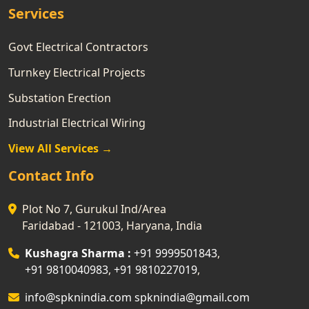
Services
Govt Electrical Contractors
Turnkey Electrical Projects
Substation Erection
Industrial Electrical Wiring
View All Services →
Contact Info
Plot No 7, Gurukul Ind/Area
Faridabad - 121003, Haryana, India
Kushagra Sharma :
+91 9999501843
,
+91 9810040983
,
+91 9810227019
,
info@spknindia.com
spknindia@gmail.com