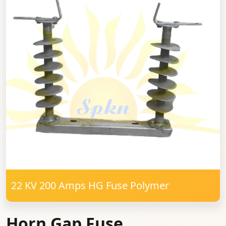
22 KV 200 Amps HG Fuse Polymer
Horn Gap Fuse