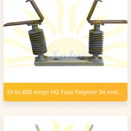
33 Kv 800 Amps HG Fuse Polymer 34 mm
FRP