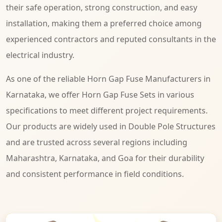
their safe operation, strong construction, and easy
installation, making them a preferred choice among
experienced contractors and reputed consultants in the
electrical industry.
As one of the reliable Horn Gap Fuse Manufacturers in
Karnataka, we offer Horn Gap Fuse Sets in various
specifications to meet different project requirements.
Our products are widely used in Double Pole Structures
and are trusted across several regions including
Maharashtra, Karnataka, and Goa for their durability
and consistent performance in field conditions.