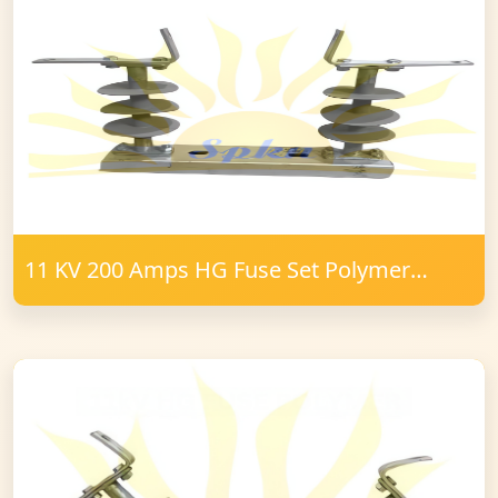
11 KV 200 Amps HG Fuse Set Polymer
16mm