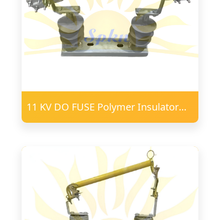
11 KV DO FUSE Polymer Insulator
16mm FRP