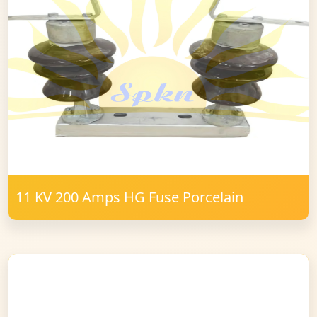
11 KV 200 Amps HG Fuse Porcelain