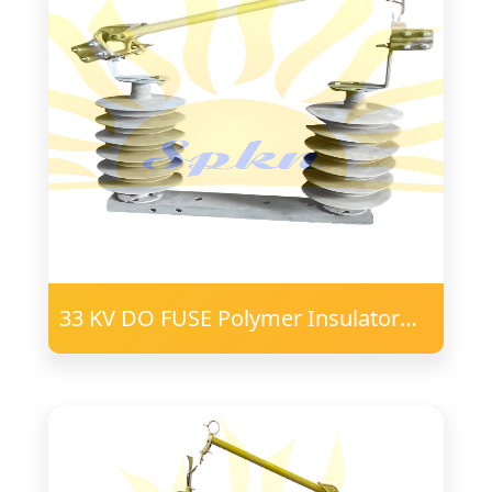
33 KV DO FUSE Polymer Insulator
24mm FRP Post 57 PD 75X40
Channel