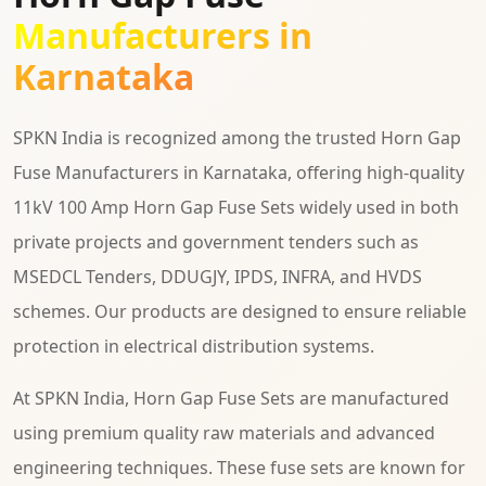
Manufacturers in
Karnataka
SPKN India is recognized among the trusted Horn Gap
Fuse Manufacturers in Karnataka, offering high-quality
11kV 100 Amp Horn Gap Fuse Sets widely used in both
private projects and government tenders such as
MSEDCL Tenders, DDUGJY, IPDS, INFRA, and HVDS
schemes. Our products are designed to ensure reliable
protection in electrical distribution systems.
At SPKN India, Horn Gap Fuse Sets are manufactured
using premium quality raw materials and advanced
engineering techniques. These fuse sets are known for