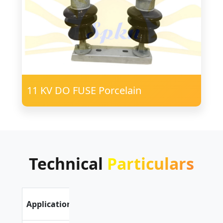
11 KV DO FUSE Porcelain
Technical
Particulars
Outdoor
Application
Application