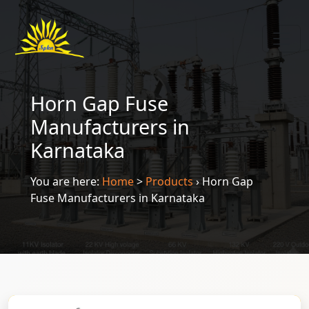
Horn Gap Fuse
Manufacturers in
Karnataka
You are here:
Home
>
Products
›
Horn Gap
Fuse Manufacturers in Karnataka