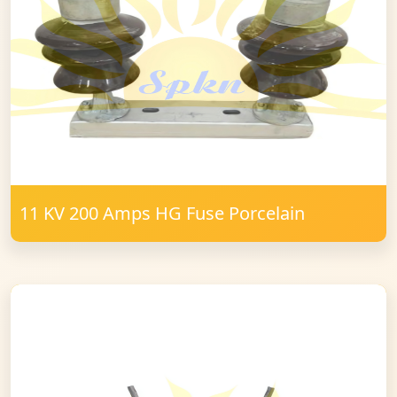
11 KV 200 Amps HG Fuse Porcelain