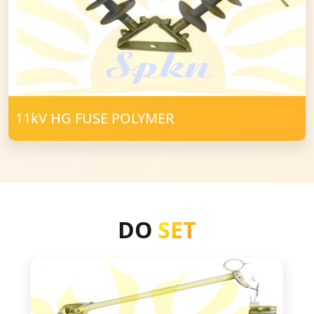
11kV HG FUSE POLYMER
DO
SET