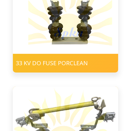
33 KV DO FUSE PORCLEAN