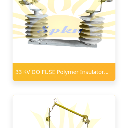
33 KV DO FUSE Polymer Insulator
24mm FRP Post 57 PD 75X40
Channel