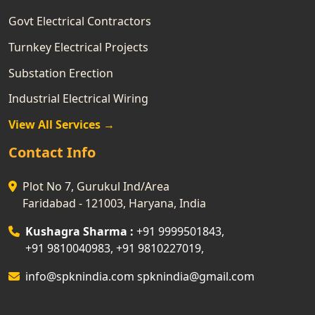
Govt Electrical Contractors
Turnkey Electrical Projects
Substation Erection
Industrial Electrical Wiring
View All Services →
Contact Info
Plot No 7, Gurukul Ind/Area
Faridabad - 121003, Haryana, India
Kushagra Sharma :
+91 9999501843
,
+91 9810040983
,
+91 9810227019
,
info@spknindia.com
spknindia@gmail.com