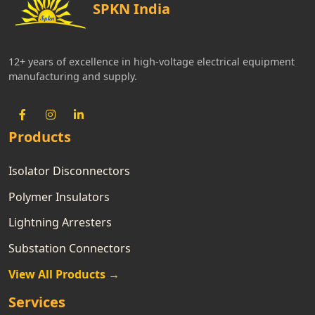
SPKN India
12+ years of excellence in high-voltage electrical equipment
manufacturing and supply.
Products
Isolator Disconnectors
Polymer Insulators
Lightning Arresters
Substation Connectors
View All Products →
Services