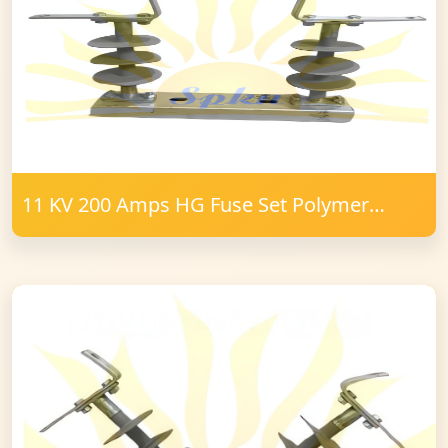
11 KV 200 Amps HG Fuse Set Polymer
16mm