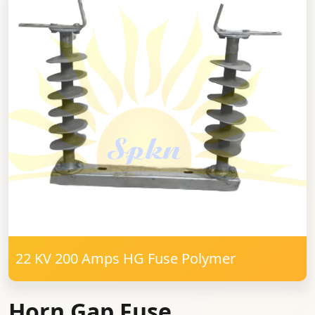
22 KV 200 Amps HG Fuse Polymer
Horn Gap Fuse