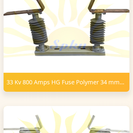
33 Kv 800 Amps HG Fuse Polymer 34 mm
FRP