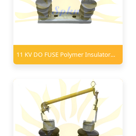
11 KV DO FUSE Polymer Insulator
16mm FRP