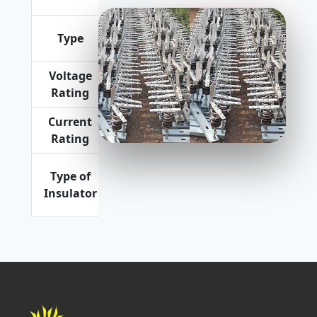
Horizontal
Premium Quality
Expulsion
Type
Type
Voltage
11 kV, 22
Rating
kV
Current
100 Amp
Rating
Porcelain
Type of
as well as
Insulator
Polymeric