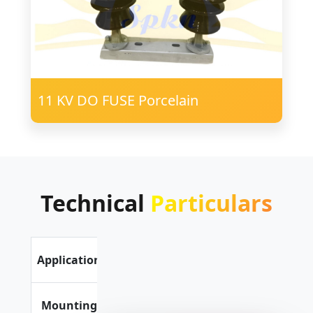
11 KV DO FUSE Porcelain
Technical
Particulars
Outdoor
Application
Application
Vertical or
Mounting