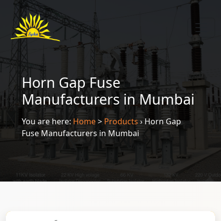
Horn Gap Fuse
Manufacturers in Mumbai
You are here:
Home
>
Products
›
Horn Gap
Fuse Manufacturers in Mumbai