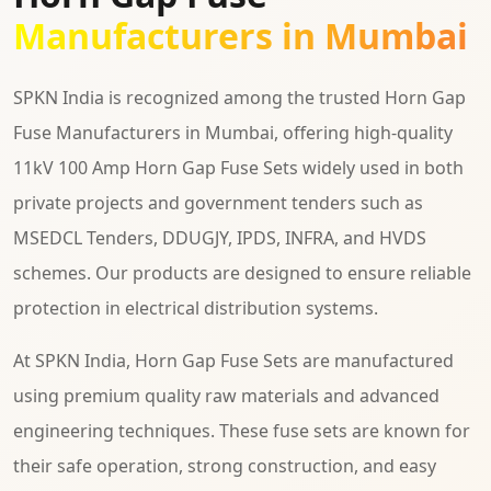
Manufacturers in Mumbai
SPKN India is recognized among the trusted Horn Gap
Fuse Manufacturers in Mumbai, offering high-quality
11kV 100 Amp Horn Gap Fuse Sets widely used in both
private projects and government tenders such as
MSEDCL Tenders, DDUGJY, IPDS, INFRA, and HVDS
schemes. Our products are designed to ensure reliable
protection in electrical distribution systems.
At SPKN India, Horn Gap Fuse Sets are manufactured
using premium quality raw materials and advanced
engineering techniques. These fuse sets are known for
their safe operation, strong construction, and easy