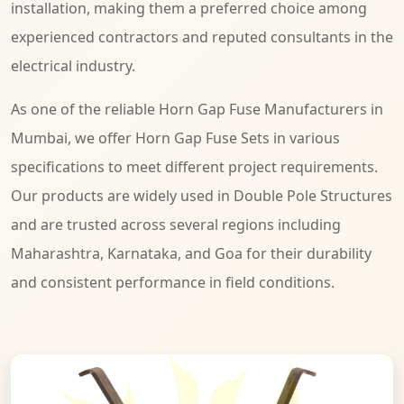
installation, making them a preferred choice among
experienced contractors and reputed consultants in the
electrical industry.
As one of the reliable Horn Gap Fuse Manufacturers in
Mumbai, we offer Horn Gap Fuse Sets in various
specifications to meet different project requirements.
Our products are widely used in Double Pole Structures
and are trusted across several regions including
Maharashtra, Karnataka, and Goa for their durability
and consistent performance in field conditions.