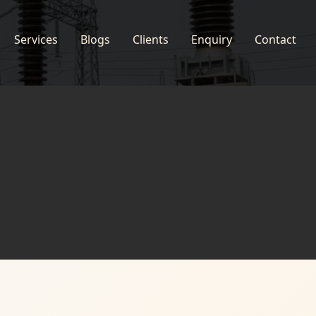
Services
Blogs
Clients
Enquiry
Contact