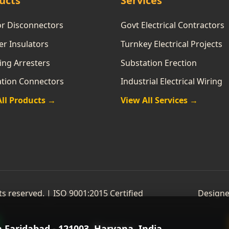
ucts
Services
or Disconnectors
Govt Electrical Contractors
r Insulators
Turnkey Electrical Projects
ing Arresters
Substation Erection
ation Connectors
Industrial Electrical Wiring
All Products →
View All Services →
hts reserved. | ISO 9001:2015 Certified
Designe
a Faridabad - 121003, Haryana, India