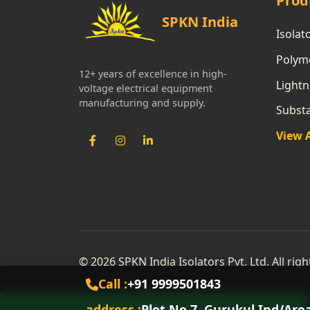
Prod
SPKN India
Isolat
Polyme
12+ years of excellence in high-
Lightn
voltage electrical equipment
manufacturing and supply.
Subst
View 
© 2026 SPKN India Isolators Pvt. Ltd. All rig
Call :
+91 9999501843
address :
Plot No 7, Gurukul Ind/Are