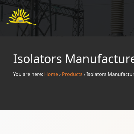
Isolators Manufactur
You are here:
Home
›
Products
›
Isolators Manufactu