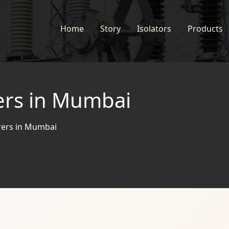
Home
Story
Isolators
Products
ers in Mumbai
rers in Mumbai