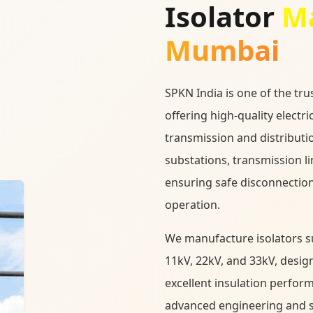
Isolator
Ma
Mumbai
SPKN India is one of the tr
offering high-quality electri
transmission and distributi
substations, transmission l
ensuring safe disconnection
operation.
We manufacture isolators sui
11kV, 22kV, and 33kV, desig
excellent insulation perfor
advanced engineering and str