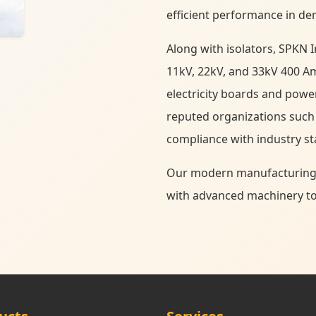
efficient performance in de
Along with isolators, SPKN I
11kV, 22kV, and 33kV 400 Am
electricity boards and powe
reputed organizations such
compliance with industry s
Our modern manufacturing fa
with advanced machinery to d