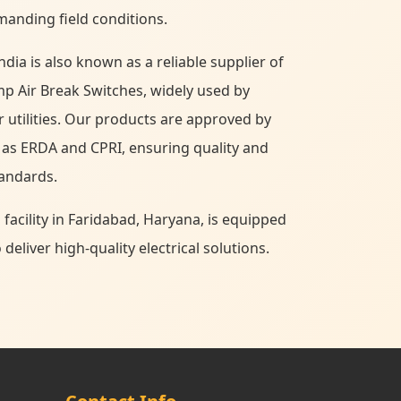
manding field conditions.
ndia is also known as a reliable supplier of
p Air Break Switches, widely used by
r utilities. Our products are approved by
 as ERDA and CPRI, ensuring quality and
tandards.
cility in Faridabad, Haryana, is equipped
eliver high-quality electrical solutions.