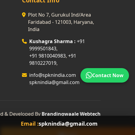
Contact Info
Plot No 7, Gurukul Ind/Area
Faridabad - 121003, Haryana,
India
Kushagra Sharma :
+91
9999501843
,
+91 9810040983
,
+91
9810227019
,
info@spknindia.com
Contact Now
spknindia@gmail.com
d & Developed By
Brandingwaale Webtech
Email :
spknindia@gmail.com