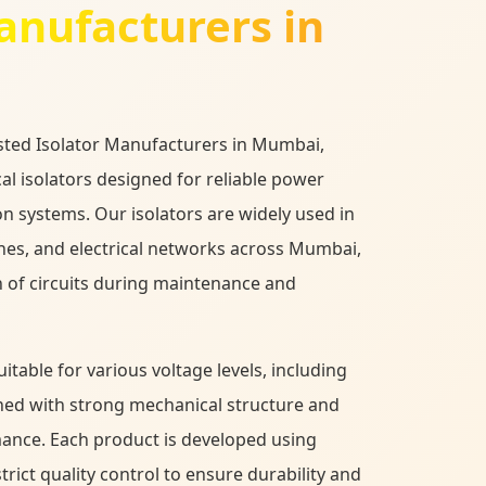
nufacturers in
usted Isolator Manufacturers in Mumbai,
cal isolators designed for reliable power
on systems. Our isolators are widely used in
ines, and electrical networks across Mumbai,
 of circuits during maintenance and
table for various voltage levels, including
ned with strong mechanical structure and
mance. Each product is developed using
ict quality control to ensure durability and