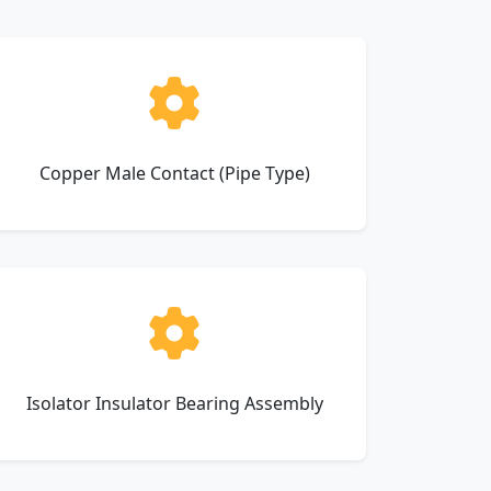
Copper Male Contact (Pipe Type)
Isolator Insulator Bearing Assembly