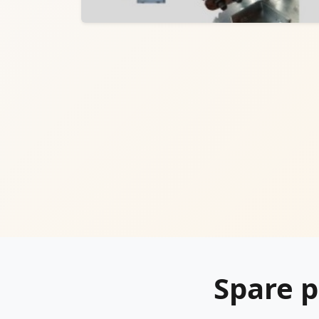
Spare p