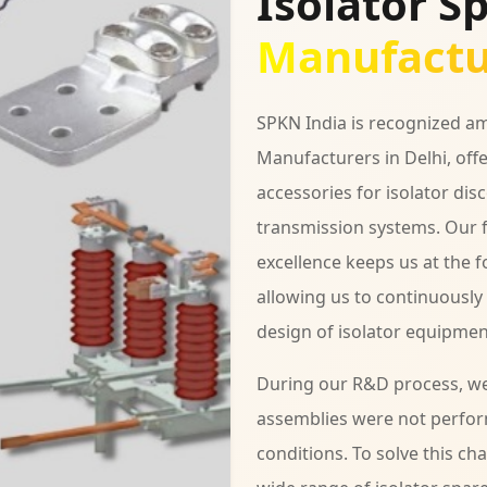
Isolator S
Manufactur
SPKN India is recognized am
Manufacturers in Delhi, off
accessories for isolator dis
transmission systems. Our 
excellence keeps us at the 
allowing us to continuousl
design of isolator equipmen
During our R&D process, we 
assemblies were not perfor
conditions. To solve this c