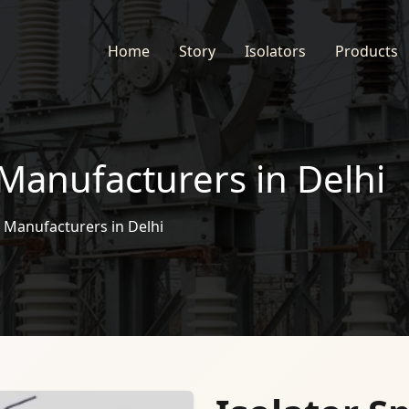
Home
Story
Isolators
Products
 Manufacturers in Delhi
s Manufacturers in Delhi