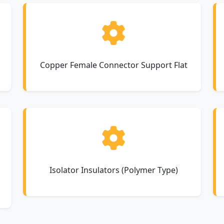
Copper Female Connector Support Flat
Isolator Insulators (Polymer Type)