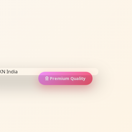
Premium Quality