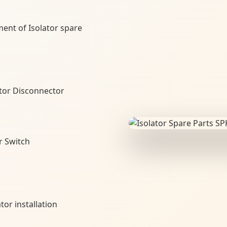
ment of Isolator spare
tor Disconnector
r Switch
tor installation