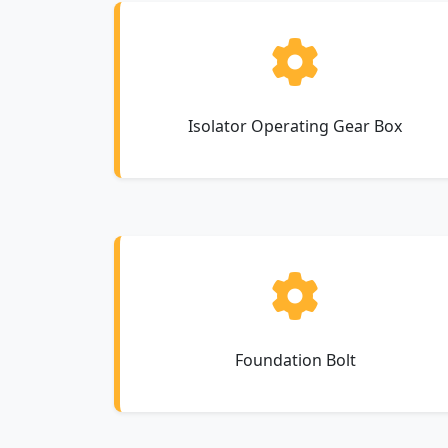
Isolator Operating Gear Box
Foundation Bolt