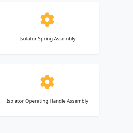
Isolator Spring Assembly
Isolator Operating Handle Assembly