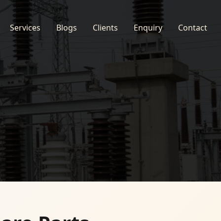
Services
Blogs
Clients
Enquiry
Contact