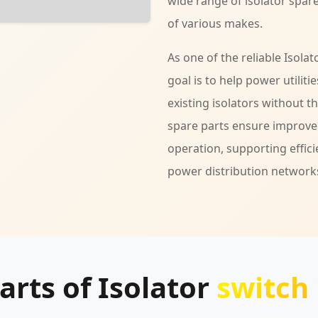
wide range of isolator spare
of various makes.
As one of the reliable Isola
goal is to help power utilit
existing isolators without t
spare parts ensure improved
operation, supporting effici
power distribution network
arts of Isolator
switch 