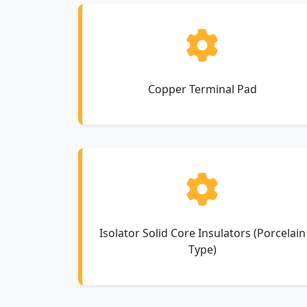
Copper Terminal Pad
Isolator Solid Core Insulators (Porcelain
Type)