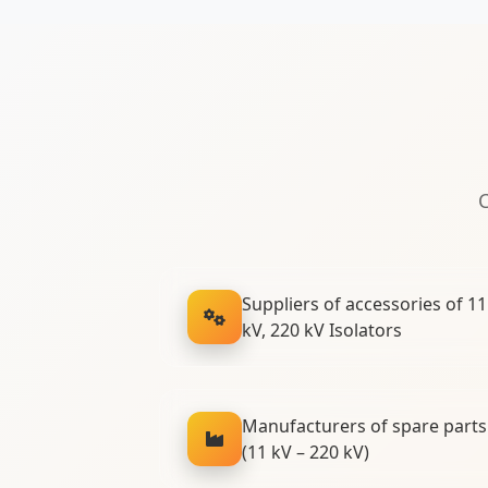
C
Suppliers of accessories of 11 
kV, 220 kV Isolators
Manufacturers of spare parts 
(11 kV – 220 kV)