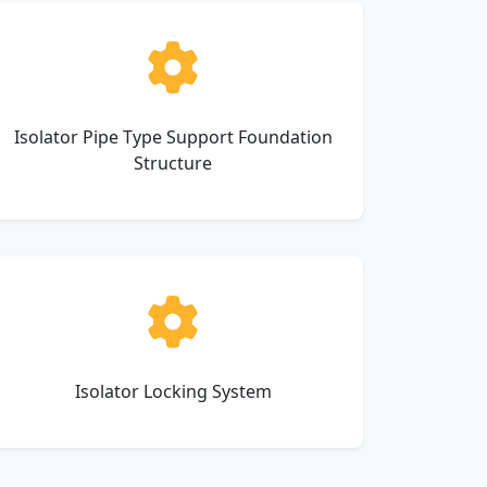
Isolator Pipe Type Support Foundation
Structure
Isolator Locking System