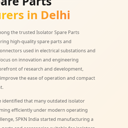
pare Parts
ers in Delhi
ong the trusted Isolator Spare Parts
ering high-quality spare parts and
connectors used in electrical substations and
focus on innovation and engineering
forefront of research and development,
y improve the ease of operation and compact
t.
identified that many outdated isolator
ming efficiently under modern operating
hallenge, SPKN India started manufacturing a