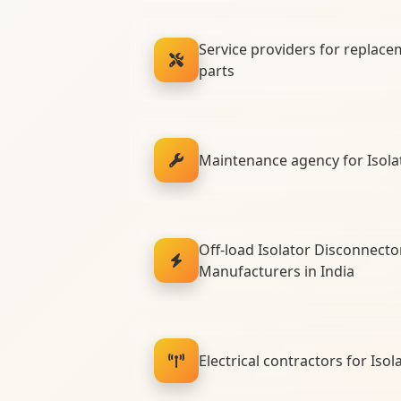
Service providers for replace
parts
Maintenance agency for Isola
Off-load Isolator Disconnecto
Manufacturers in India
Electrical contractors for Isola