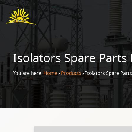
Isolators Spare Parts
You are here:
Home
›
Products
›
Isolators Spare Part