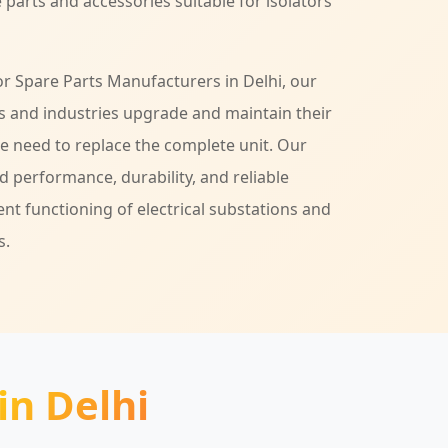
 parts and accessories suitable for isolators
tor Spare Parts Manufacturers in Delhi, our
ies and industries upgrade and maintain their
he need to replace the complete unit. Our
 performance, durability, and reliable
ent functioning of electrical substations and
s.
in Delhi