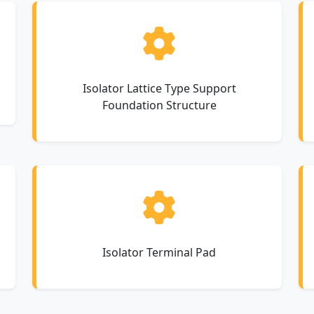
Isolator Lattice Type Support
Foundation Structure
Isolator Terminal Pad