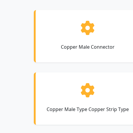
Copper Male Connector
Copper Male Type Copper Strip Type