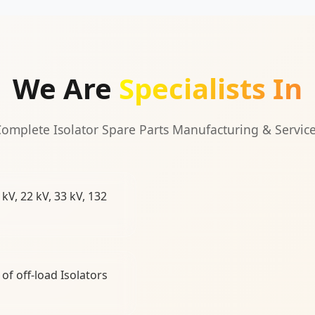
We Are
Specialists In
omplete Isolator Spare Parts Manufacturing & Servic
kV, 22 kV, 33 kV, 132
of off-load Isolators