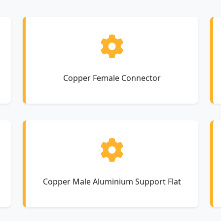
Copper Female Connector
Copper Male Aluminium Support Flat