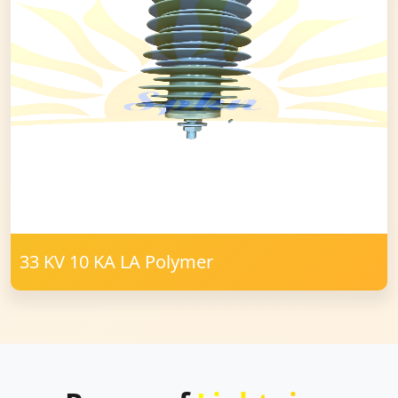
33 KV 10 KA LA Polymer