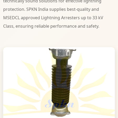
technically sound solutions for effective lightning
protection. SPKN India supplies best-quality and
MSEDCL approved Lightning Arresters up to 33 kV
Class, ensuring reliable performance and safety.