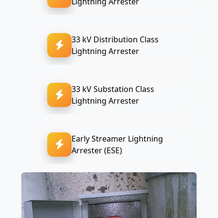
Lightning Arrester
33 kV Distribution Class
Lightning Arrester
33 kV Substation Class
Lightning Arrester
Early Streamer Lightning
Arrester (ESE)