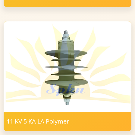
11 KV 5 KA LA Polymer