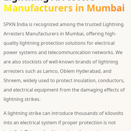
Manufacturers in Mumbai
SPKN India is recognized among the trusted Lightning
Arresters Manufacturers in Mumbai, offering high-
quality lightning protection solutions for electrical
power systems and telecommunication networks. We
are also stockists of well-known brands of lightning
arresters such as Lamco, Oblem Hyderabad, and
Shreem, widely used to protect insulation, conductors,
and electrical equipment from the damaging effects of
lightning strikes.
A lightning strike can introduce thousands of kilovolts
into an electrical system if proper protection is not