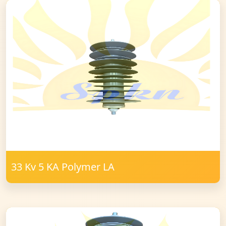
33 Kv 5 KA Polymer LA