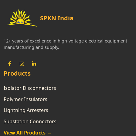
SPKN India
12+ years of excellence in high-voltage electrical equipment
manufacturing and supply.
Products
Isolator Disconnectors
Polymer Insulators
Lightning Arresters
Substation Connectors
View All Products →