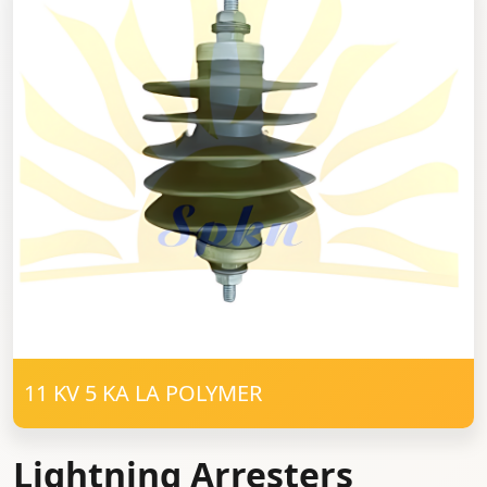
11 KV 5 KA LA POLYMER
Lightning Arresters