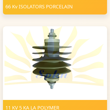
66 Kv ISOLATORS PORCELAIN
11 KV 5 KA LA POLYMER