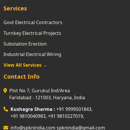
Services
Govt Electrical Contractors
Turnkey Electrical Projects
Substation Erection
Industrial Electrical Wiring
View All Services →
Contact Info
Plot No 7, Gurukul Ind/Area
Faridabad - 121003, Haryana, India
Kushagra Sharma :
+91 9999501843
,
+91 9810040983
,
+91 9810227019
,
info@spknindia.com
spknindia@gmail.com