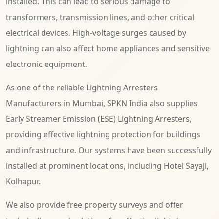
installed. This can lead to serious damage to
transformers, transmission lines, and other critical
electrical devices. High-voltage surges caused by
lightning can also affect home appliances and sensitive
electronic equipment.
As one of the reliable Lightning Arresters
Manufacturers in Mumbai, SPKN India also supplies
Early Streamer Emission (ESE) Lightning Arresters,
providing effective lightning protection for buildings
and infrastructure. Our systems have been successfully
installed at prominent locations, including Hotel Sayaji,
Kolhapur.
We also provide free property surveys and offer