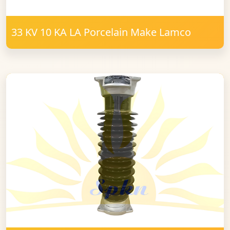
33 KV 10 KA LA Porcelain Make Lamco