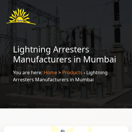
Lightning Arresters
Manufacturers in Mumbai
You are here:
Home
>
Products
›
Lightning
Arresters Manufacturers in Mumbai