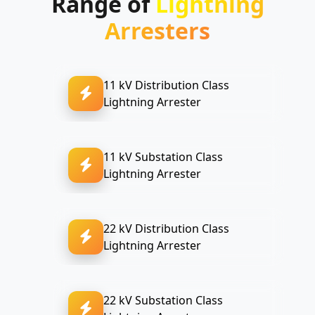
Range of
Lightning
Arresters
11 kV Distribution Class
Lightning Arrester
11 kV Substation Class
Lightning Arrester
22 kV Distribution Class
Lightning Arrester
22 kV Substation Class