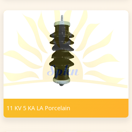
11 KV 5 KA LA Porcelain