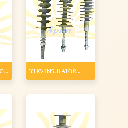
TOR
33 KV INSULATOR
POLYMER