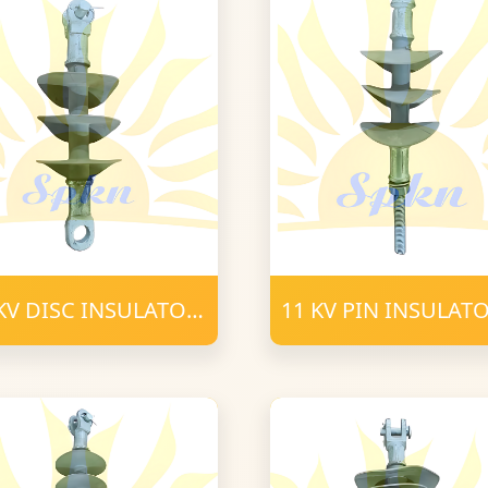
KV DISC INSULATOR
11 KV PIN INSULAT
C 16mm FRP
POLYMER 16mm
LYMER