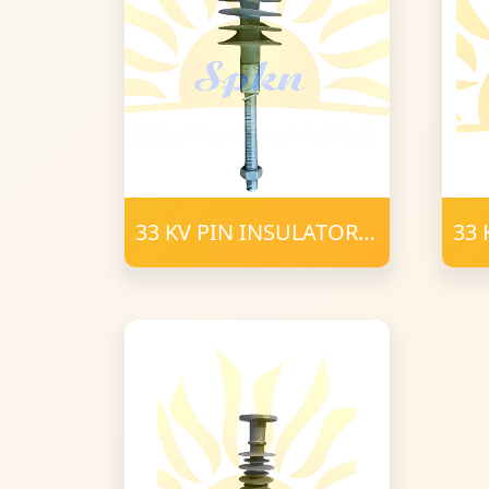
33 KV PIN INSULATOR
33 
POLYMER (2)
Pol