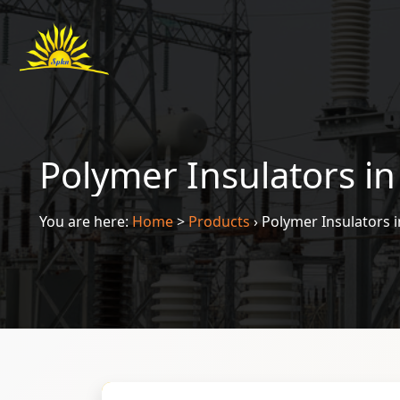
Polymer Insulators i
You are here:
Home
>
Products
›
Polymer Insulators 