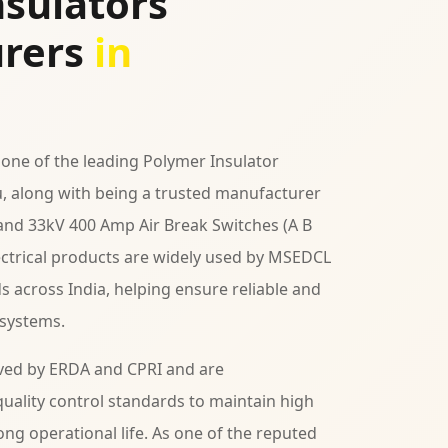
sulators
rers
in
 one of the leading Polymer Insulator
, along with being a trusted manufacturer
 and 33kV 400 Amp Air Break Switches (A B
lectrical products are widely used by MSEDCL
ds across India, helping ensure reliable and
 systems.
ved by ERDA and CPRI and are
uality control standards to maintain high
ng operational life. As one of the reputed