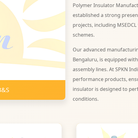
Polymer Insulator Manufact
established a strong presen
projects, including MSEDCL
schemes.
Our advanced manufacturing 
Bengaluru, is equipped wit
assembly lines. At SPKN Ind
performance products, ensu
B&S
insulator is designed to per
conditions.