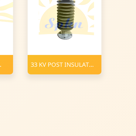
33 KV POST INSULATOR
34 mm FRP 900 CD
POLYMER