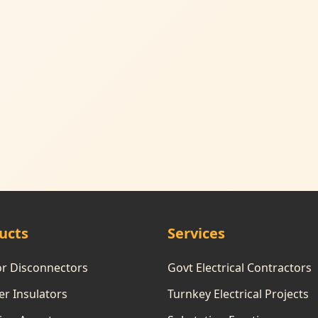
ucts
Services
or Disconnectors
Govt Electrical Contractors
r Insulators
Turnkey Electrical Projects