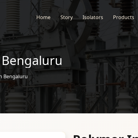
Home
Story
Isolators
Products
n Bengaluru
in Bengaluru