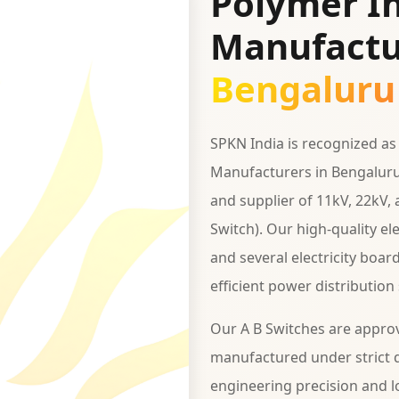
Polymer In
Manufactu
Bengaluru
SPKN India is recognized as
Manufacturers in Bengaluru
and supplier of 11kV, 22kV,
Switch). Our high-quality e
and several electricity boar
efficient power distribution
Our A B Switches are appro
manufactured under strict q
engineering precision and lo