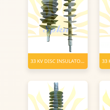
33 KV DISC INSULATOR
33 
POLYMER T-C (2)
POL