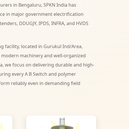
urers in Bengaluru, SPKN India has
ce in major government electrification
 tenders, DDUGJY, IPDS, INFRA, and HVDS
facility, located in Gurukul Ind/Area,
h modern machinery and well-organized
ia, we focus on delivering durable and high-
ring every A B Switch and polymer
form reliably even in demanding field