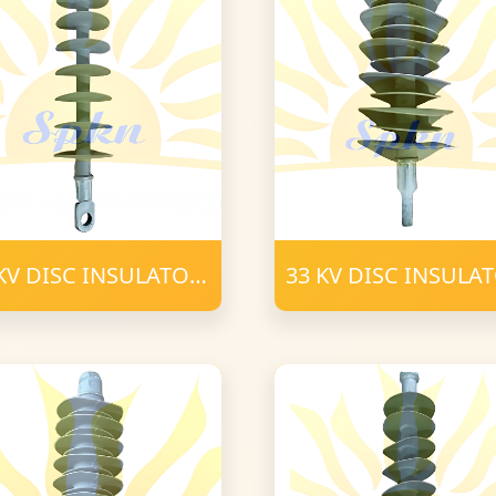
KV DISC INSULATOR
33 KV DISC INSULA
YMER T-C (3)
POLYMER T-C