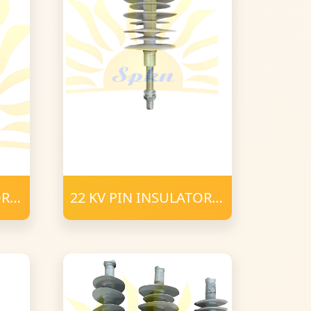
OR
22 KV PIN INSULATOR
POLYMER