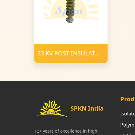
33 KV POST INSULATOR
34 mm FRP 1200 CD
POLYMER
Prod
SPKN India
Isolat
Polyme
12+ years of excellence in high-