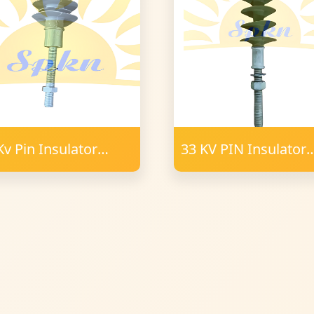
Kv Pin Insulator
33 KV PIN Insulator
ymer 34 mm FRP
Polymer