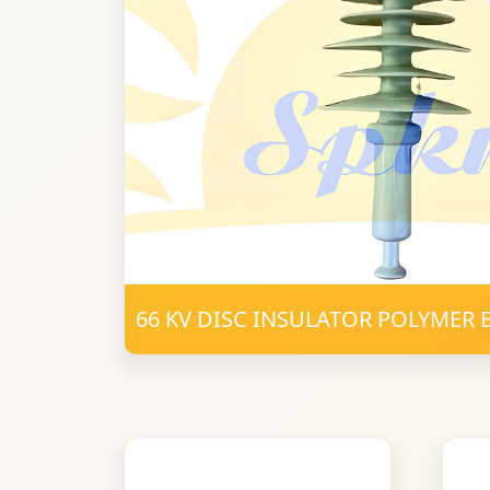
66 KV DISC INSULATOR POLYMER 