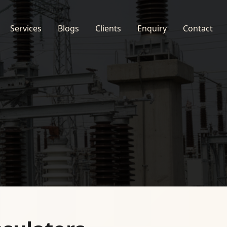
Services
Blogs
Clients
Enquiry
Contact