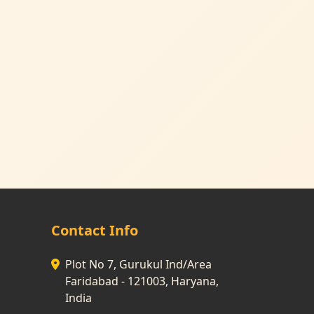
Contact Info
Plot No 7, Gurukul Ind/Area
Faridabad - 121003, Haryana,
India