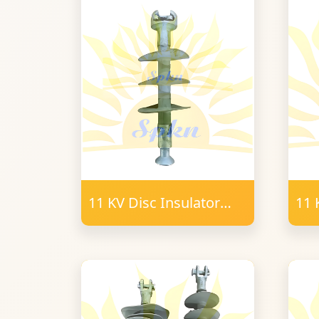
11 KV Disc Insulator
11 
Polymer B&S Type
T-
16mm FRP
PO