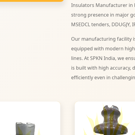
Insulators Manufacturer in 
strong presence in major go
MSEDCL tenders, DDUGJY, I
Our manufacturing facility i
equipped with modern high
lines. At SPKN India, we ens
is built with high accuracy, d
efficiently even in challengi