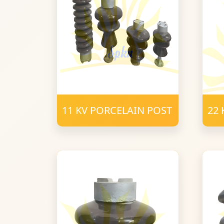
11 KV PORCELAIN POST
22 
PO