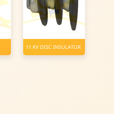
11 KV DISC INSULATOR