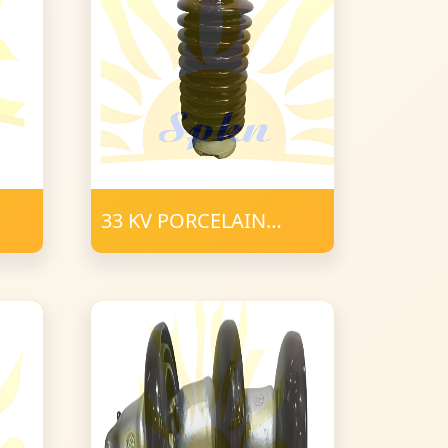
33 KV PORCELAIN
SOLID CORE POST