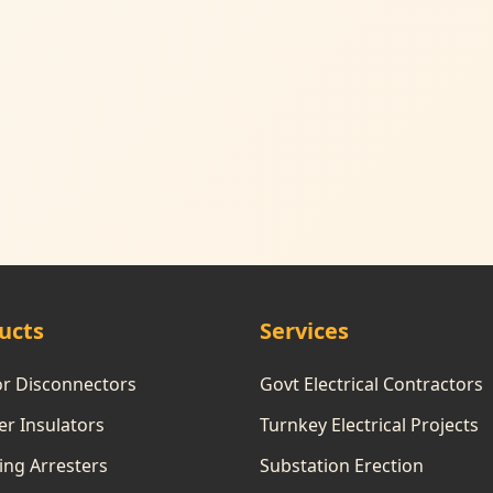
ucts
Services
or Disconnectors
Govt Electrical Contractors
r Insulators
Turnkey Electrical Projects
ing Arresters
Substation Erection