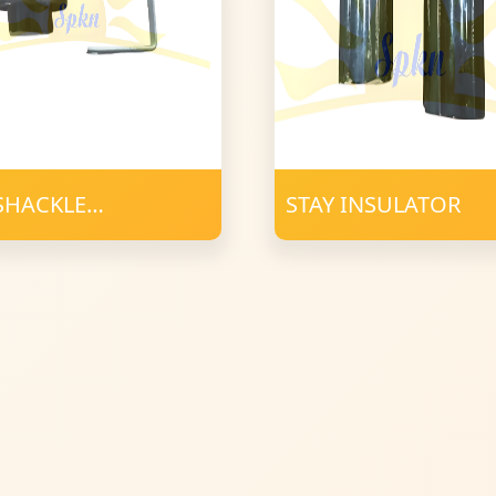
 SHACKLE
STAY INSULATOR
ULATOR with D
AMP 23X4mm