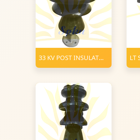
33 KV POST INSULATOR
LT
PORCELAIN
INS
CL