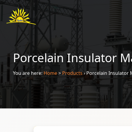
Porcelain Insulator M
You are here:
Home
>
Products
›
Porcelain Insulator