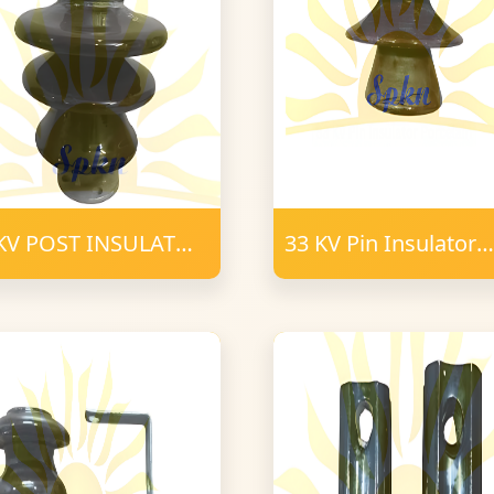
KV POST INSULATOR
33 KV Pin Insulator
RCELAIN
Porcelain