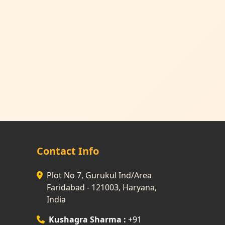
Contact Info
Plot No 7, Gurukul Ind/Area
Faridabad - 121003, Haryana,
India
Kushagra Sharma :
+91