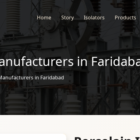
Home
Story
Isolators
Products
anufacturers in Faridab
 Manufacturers in Faridabad