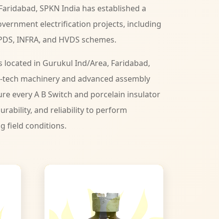
Faridabad, SPKN India has established a
vernment electrification projects, including
PDS, INFRA, and HVDS schemes.
s located in Gurukul Ind/Area, Faridabad,
-tech machinery and advanced assembly
ure every A B Switch and porcelain insulator
urability, and reliability to perform
ng field conditions.