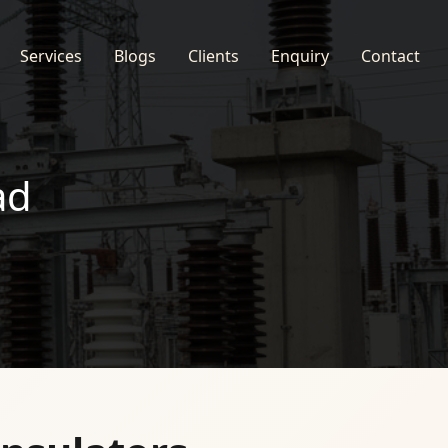
Services
Blogs
Clients
Enquiry
Contact
ad