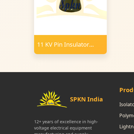
11 KV Pin Insulator
Porcelain
Prod
SPKN India
Isolat
Polyme
12+ years of excellence in high-
Lightn
voltage electrical equipment