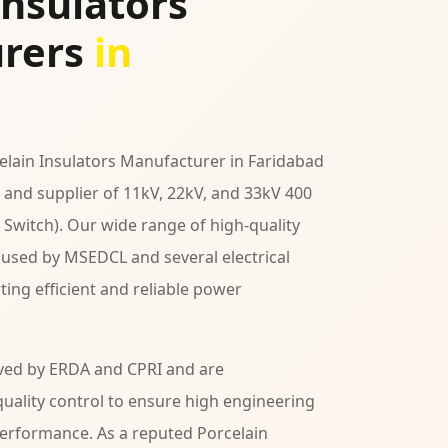
Insulators
rers
in
celain Insulators Manufacturer in Faridabad
and supplier of 11kV, 22kV, and 33kV 400
 Switch). Our wide range of high-quality
y used by MSEDCL and several electrical
ing efficient and reliable power
ved by ERDA and CPRI and are
uality control to ensure high engineering
performance. As a reputed Porcelain