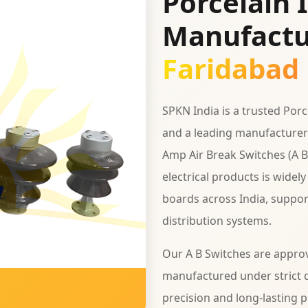
Porcelain 
Manufactu
Faridabad
SPKN India is a trusted Por
and a leading manufacturer 
Amp Air Break Switches (A B
electrical products is widel
boards across India, support
distribution systems.
Our A B Switches are appro
manufactured under strict q
precision and long-lasting 