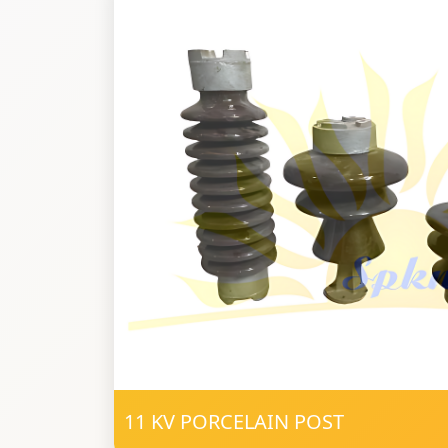
11 KV PORCELAIN POST