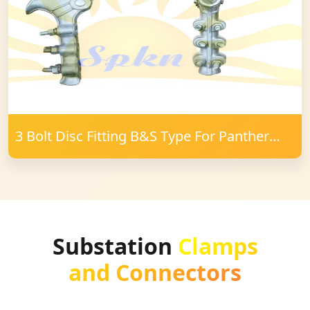
3 Bolt Disc Fitting B&S Type For Panther
Conductor
Substation
Clamps
and Connectors