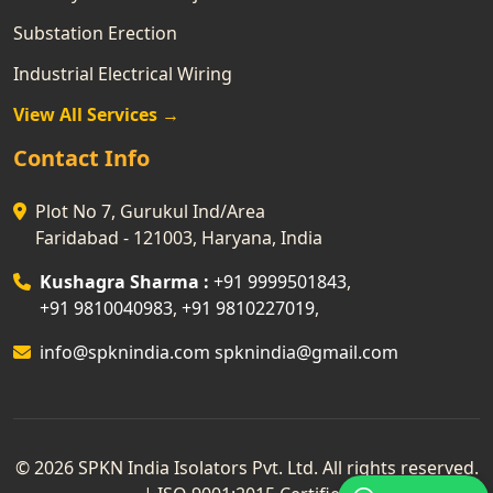
Substation Erection
Industrial Electrical Wiring
View All Services →
Contact Info
Plot No 7, Gurukul Ind/Area
Faridabad - 121003, Haryana, India
Kushagra Sharma :
+91 9999501843
,
+91 9810040983
,
+91 9810227019
,
info@spknindia.com
spknindia@gmail.com
© 2026 SPKN India Isolators Pvt. Ltd. All rights reserved.