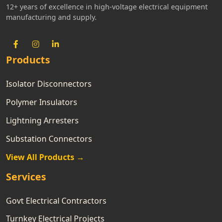
12+ years of excellence in high-voltage electrical equipment
manufacturing and supply.
Products
Isolator Disconnectors
Polymer Insulators
Lightning Arresters
Substation Connectors
View All Products →
Services
Govt Electrical Contractors
Turnkey Electrical Projects