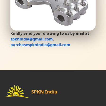
Kindly send your drawing to us by mail at
spknindia@gmail.com
,
purchasespknindia@gmail.com
SPKN India