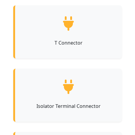
T Connector
Isolator Terminal Connector