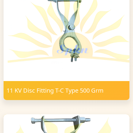
11 KV Disc Fitting T-C Type 500 Grm