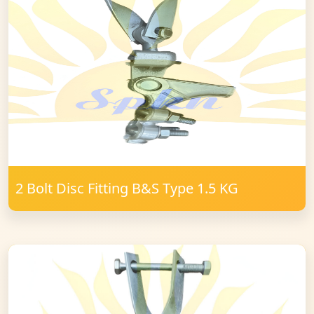
2 Bolt Disc Fitting B&S Type 1.5 KG