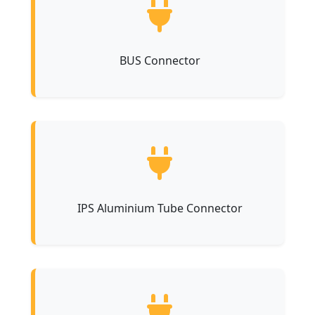
BUS Connector
IPS Aluminium Tube Connector