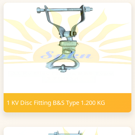
1 KV Disc Fitting B&S Type 1.200 KG