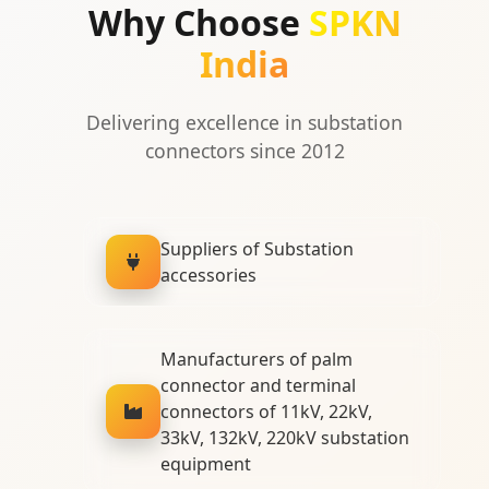
Why Choose
SPKN
India
Delivering excellence in substation
connectors since 2012
Suppliers of Substation
accessories
Manufacturers of palm
connector and terminal
connectors of 11kV, 22kV,
33kV, 132kV, 220kV substation
equipment