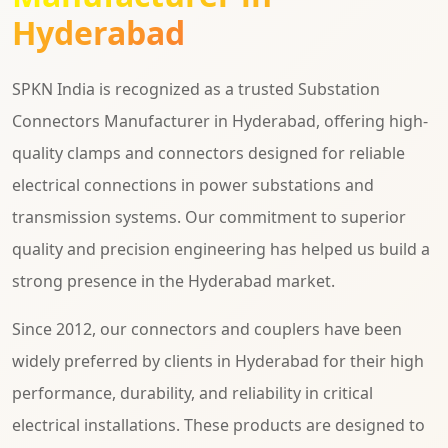
Hyderabad
SPKN India is recognized as a trusted Substation
Connectors Manufacturer in Hyderabad, offering high-
quality clamps and connectors designed for reliable
electrical connections in power substations and
transmission systems. Our commitment to superior
quality and precision engineering has helped us build a
strong presence in the Hyderabad market.
Since 2012, our connectors and couplers have been
widely preferred by clients in Hyderabad for their high
performance, durability, and reliability in critical
electrical installations. These products are designed to