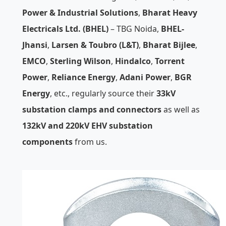
Power & Industrial Solutions
,
Bharat Heavy
Electricals Ltd. (BHEL)
– TBG Noida,
BHEL-
Jhansi
,
Larsen & Toubro (L&T)
,
Bharat Bijlee
,
EMCO
,
Sterling Wilson
,
Hindalco
,
Torrent
Power
,
Reliance Energy
,
Adani Power
,
BGR
Energy
, etc., regularly source their
33kV
substation clamps and connectors
as well as
132kV and 220kV EHV substation
components
from us.