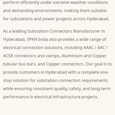
perform efficiently under extreme weather conditions
and demanding environments, making them suitable
for substations and power projects across Hyderabad.
As a leading Substation Connectors Manufacturer in
Hyderabad, SPKN India also provides a wide range of
electrical connection solutions, including AAAC / AAC /
ACSR connectors and clamps, Aluminium and Copper
tubular bus bars, and Copper connectors. Our goal is to
provide customers in Hyderabad with a complete one-
stop solution for substation connection requirements
while ensuring consistent quality, safety, and long-term
performance in electrical infrastructure projects.