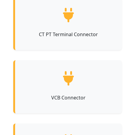
CT PT Terminal Connector
VCB Connector