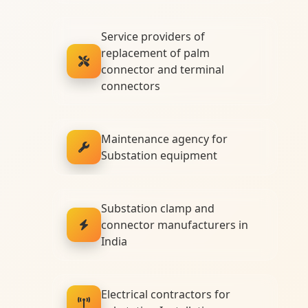
Service providers of
replacement of palm
connector and terminal
connectors
Maintenance agency for
Substation equipment
Substation clamp and
connector manufacturers in
India
Electrical contractors for