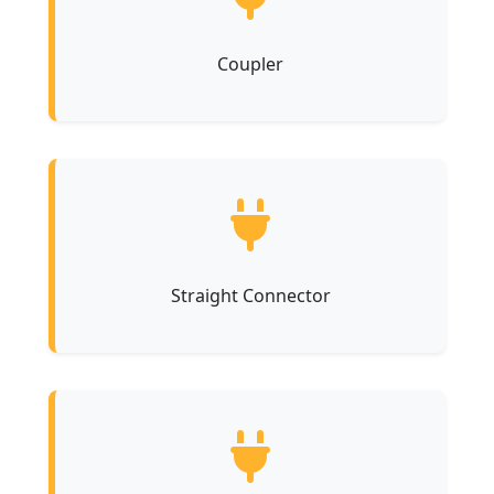
Coupler
Straight Connector