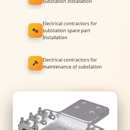
substation Installation
Electrical contractors for
substation spare part
Installation
Electrical contractors for
maintenance of substation
Premium Quality