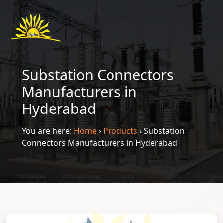
Substation Connectors
Manufacturers in
Hyderabad
You are here:
Home
›
Products
›
Substation
Connectors Manufacturers in Hyderabad