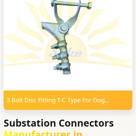
3 Bolt Disc Fitting T-C Type For Dog
Conductor
Substation Connectors
Manufacturer in