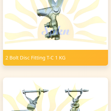
2 Bolt Disc Fitting T-C 1 KG