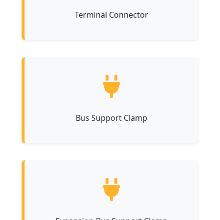
Terminal Connector
Bus Support Clamp