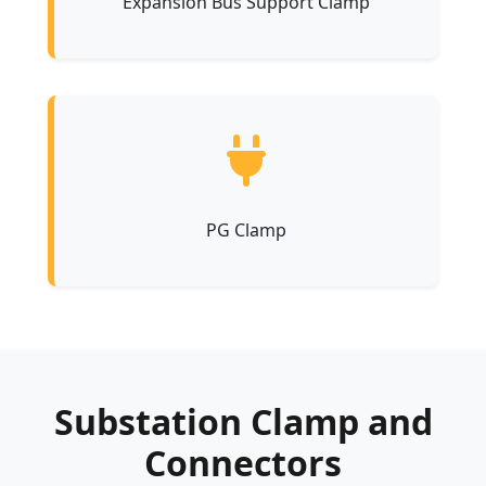
Expansion Bus Support Clamp
PG Clamp
Substation Clamp and
Connectors