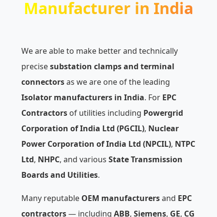
Manufacturer in India
We are able to make better and technically
precise
substation clamps and terminal
connectors
as we are one of the leading
Isolator manufacturers in India
. For
EPC
Contractors
of utilities including
Powergrid
Corporation of India Ltd (PGCIL)
,
Nuclear
Power Corporation of India Ltd (NPCIL)
,
NTPC
Ltd
,
NHPC
, and various
State Transmission
Boards and Utilities
.
Many reputable
OEM manufacturers
and
EPC
contractors
— including
ABB
,
Siemens
,
GE
,
CG