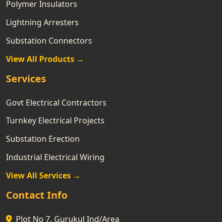
Polymer Insulators
Lightning Arresters
Substation Connectors
View All Products →
Services
Govt Electrical Contractors
Turnkey Electrical Projects
Substation Erection
Industrial Electrical Wiring
View All Services →
Contact Info
Plot No 7, Gurukul Ind/Area