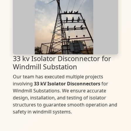
33 kv Isolator Disconnector for
Windmill Substation
Our team has executed multiple projects
involving
33 kV Isolator Disconnectors
for
Windmill Substations. We ensure accurate
design, installation, and testing of isolator
structures to guarantee smooth operation and
safety in windmill systems.