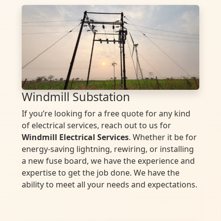
Windmill Substation
If you’re looking for a free quote for any kind
of electrical services, reach out to us for
Windmill Electrical Services
. Whether it be for
energy-saving lightning, rewiring, or installing
a new fuse board, we have the experience and
expertise to get the job done. We have the
ability to meet all your needs and expectations.