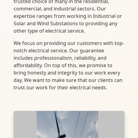
trusted choice of many in the residential,
commercial, and industrial sectors. Our
expertise ranges from working in Industrial or
Solar and Wind Substations to providing any
other type of electrical service.
We focus on providing our customers with top-
notch electrical service. Our guarantee
includes professionalism, reliability, and
affordability. On top of this, we promise to
bring honesty and integrity to our work every
day. We want to make sure that our clients can
trust our work for their electrical needs.