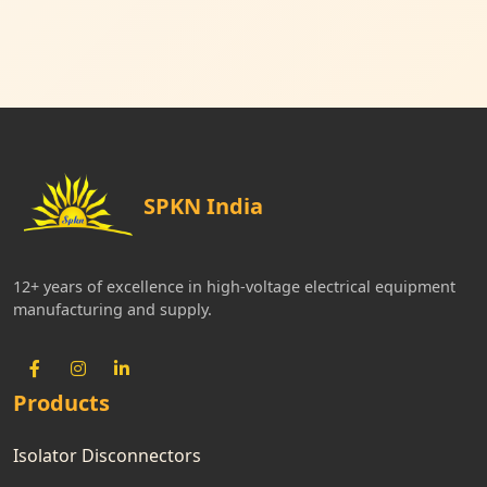
SPKN India
12+ years of excellence in high-voltage electrical equipment
manufacturing and supply.
Products
Isolator Disconnectors