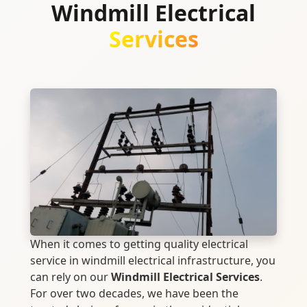
Windmill Electrical
Services
When it comes to getting quality electrical
service in windmill electrical infrastructure, you
can rely on our
Windmill Electrical Services
.
For over two decades, we have been the