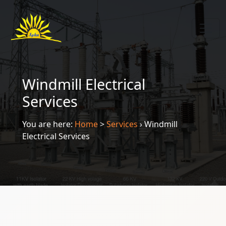
Windmill Electrical
Services
You are here:
Home
>
Services
›
Windmill
Electrical Services