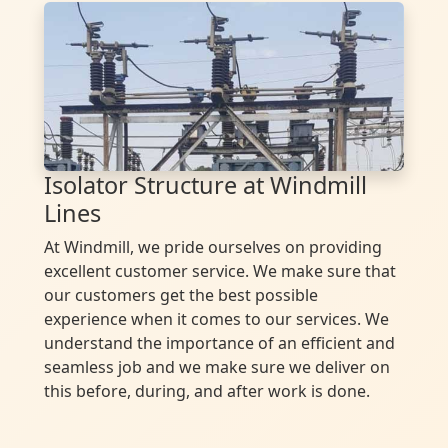
Isolator Structure at Windmill
Lines
At Windmill, we pride ourselves on providing
excellent customer service. We make sure that
our customers get the best possible
experience when it comes to our services. We
understand the importance of an efficient and
seamless job and we make sure we deliver on
this before, during, and after work is done.