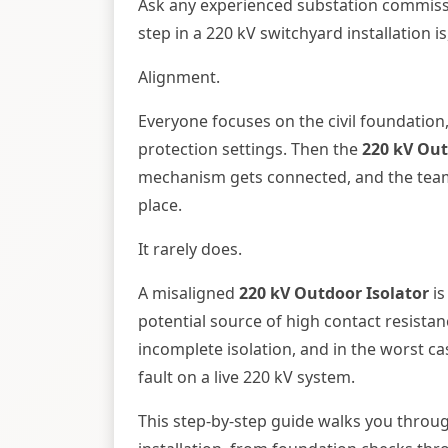
Ask any experienced substation commis
step in a 220 kV switchyard installation 
Alignment.
Everyone focuses on the civil foundation
protection settings. Then the
220 kV Out
mechanism gets connected, and the team 
place.
It rarely does.
A misaligned
220 kV Outdoor Isolator
is
potential source of high contact resist
incomplete isolation, and in the worst cas
fault on a live 220 kV system.
This step-by-step guide walks you throu