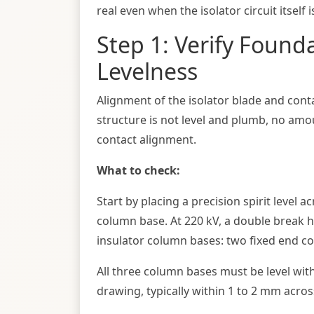
real even when the isolator circuit itself 
Step 1: Verify Found
Levelness
Alignment of the isolator blade and cont
structure is not level and plumb, no amo
contact alignment.
What to check:
Start by placing a precision spirit level 
column base. At 220 kV, a double break ho
insulator column bases: two fixed end c
All three column bases must be level wit
drawing, typically within 1 to 2 mm across