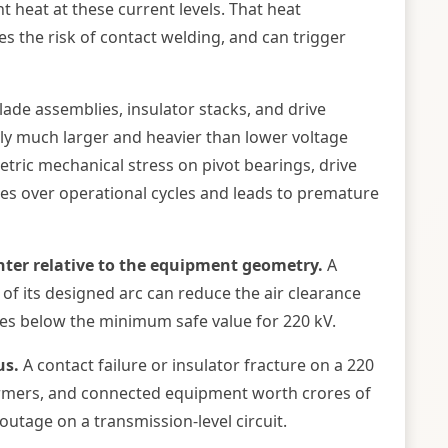
 heat at these current levels. That heat
s the risk of contact welding, and can trigger
ade assemblies, insulator stacks, and drive
ally much larger and heavier than lower voltage
tric mechanical stress on pivot bearings, drive
es over operational cycles and leads to premature
hter relative to the equipment geometry.
A
 of its designed arc can reduce the air clearance
ures below the minimum safe value for 220 kV.
us.
A contact failure or insulator fracture on a 220
rmers, and connected equipment worth crores of
outage on a transmission-level circuit.