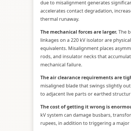
due to misalignment generates significant
accelerates contact degradation, increase
thermal runaway.
The mechanical forces are larger.
The bl
linkages on a 220 kV isolator are physic
equivalents. Misalignment places asymme
rods, and insulator necks that accumulat
mechanical failure.
The air clearance requirements are tig
misaligned blade that swings slightly out
to adjacent live parts or earthed struct
The cost of getting it wrong is enormo
kV system can damage busbars, transfo
rupees, in addition to triggering a major 