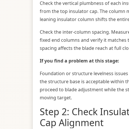
Check the vertical plumbness of each i
from the top insulator cap. The column mu
leaning insulator column shifts the entir
Check the inter-column spacing. Measure
fixed end columns and verify it matches
spacing affects the blade reach at full c
If you find a problem at this stage:
Foundation or structure levelness issue
the structure base is acceptable within t
proceed to blade adjustment while the str
moving target.
Step 2: Check Insula
Cap Alignment