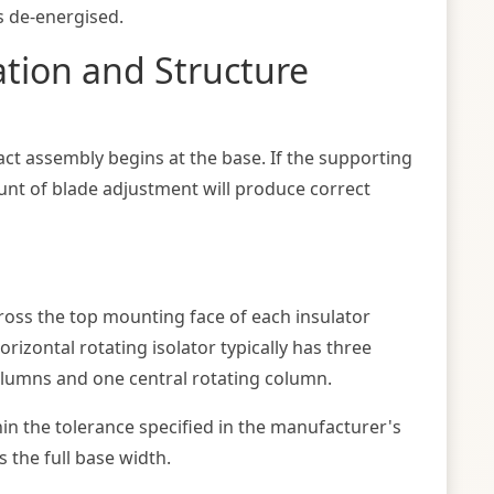
is de-energised.
ation and Structure
act assembly begins at the base. If the supporting
unt of blade adjustment will produce correct
across the top mounting face of each insulator
rizontal rotating isolator typically has three
olumns and one central rotating column.
hin the tolerance specified in the manufacturer's
 the full base width.