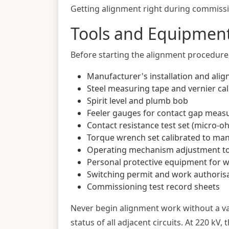
Getting alignment right during commissio
Tools and Equipment
Before starting the alignment procedure, 
Manufacturer's installation and alig
Steel measuring tape and vernier cal
Spirit level and plumb bob
Feeler gauges for contact gap mea
Contact resistance test set (micro-oh
Torque wrench set calibrated to man
Operating mechanism adjustment too
Personal protective equipment for 
Switching permit and work authori
Commissioning test record sheets
Never begin alignment work without a v
status of all adjacent circuits. At 220 kV,