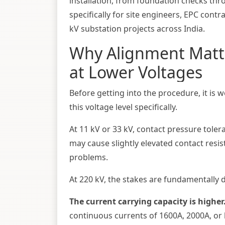
installation, from foundation checks thro
specifically for site engineers, EPC con
kV substation projects across India.
Why Alignment Matt
at Lower Voltages
Before getting into the procedure, it is 
this voltage level specifically.
At 11 kV or 33 kV, contact pressure toler
may cause slightly elevated contact resi
problems.
At 220 kV, the stakes are fundamentally d
The current carrying capacity is higher
continuous currents of 1600A, 2000A, or h