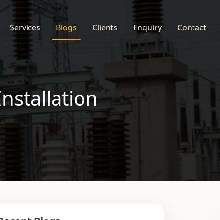
Services
Blogs
Clients
Enquiry
Contact
nstallation