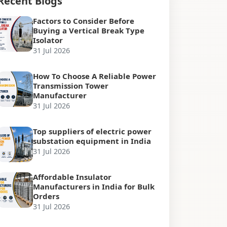
Recent Blogs
Factors to Consider Before
Buying a Vertical Break Type
Isolator
31 Jul 2026
How To Choose A Reliable Power
Transmission Tower
Manufacturer
31 Jul 2026
Top suppliers of electric power
substation equipment in India
31 Jul 2026
Affordable Insulator
Manufacturers in India for Bulk
Orders
31 Jul 2026