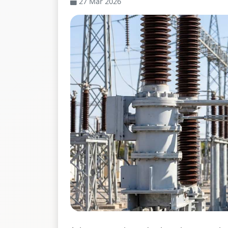
27 Mar 2026