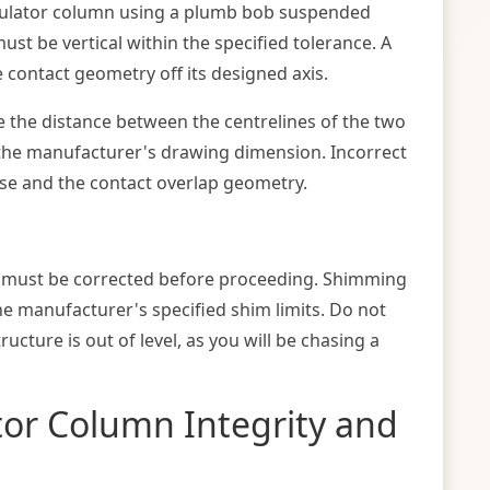
nsulator column using a plumb bob suspended
st be vertical within the specified tolerance. A
e contact geometry off its designed axis.
 the distance between the centrelines of the two
 the manufacturer's drawing dimension. Incorrect
lose and the contact overlap geometry.
s must be corrected before proceeding. Shimming
he manufacturer's specified shim limits. Do not
ucture is out of level, as you will be chasing a
tor Column Integrity and