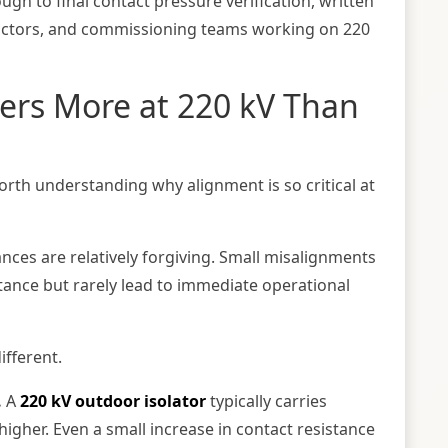
ugh to final contact pressure verification, written
tractors, and commissioning teams working on 220
ers More at 220 kV Than
worth understanding why alignment is so critical at
ances are relatively forgiving. Small misalignments
stance but rarely lead to immediate operational
ifferent.
.
A
220 kV outdoor isolator
typically carries
igher. Even a small increase in contact resistance