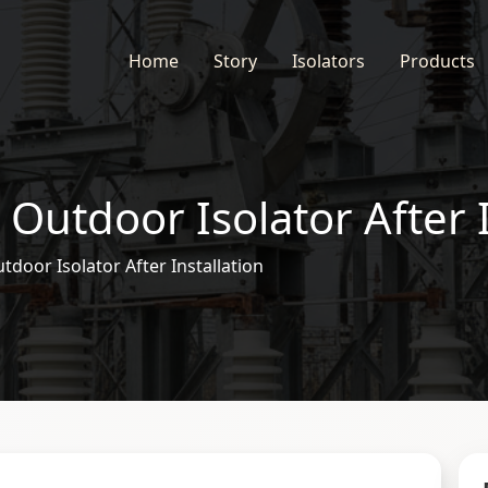
Home
Story
Isolators
Products
 Outdoor Isolator After I
tdoor Isolator After Installation