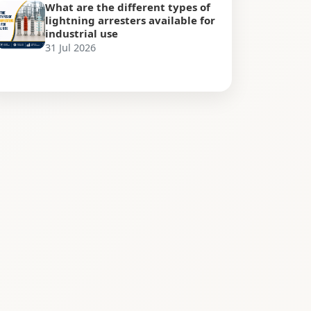
What are the different types of
lightning arresters available for
industrial use
31 Jul 2026