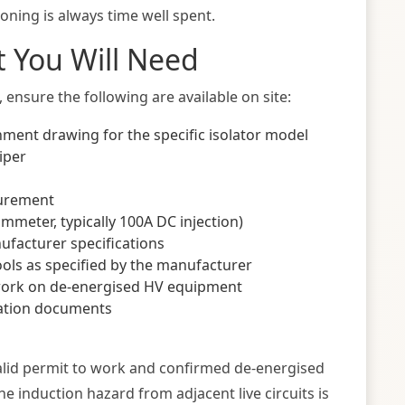
ning is always time well spent.
 You Will Need
ensure the following are available on site:
nment drawing for the specific isolator model
iper
surement
mmeter, typically 100A DC injection)
ufacturer specifications
ls as specified by the manufacturer
work on de-energised HV equipment
sation documents
alid permit to work and confirmed de-energised
 the induction hazard from adjacent live circuits is