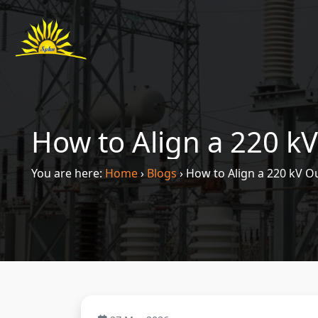
How to Align a 220 kV
You are here:
Home
›
Blogs
›
How to Align a 220 kV Ou