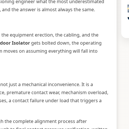
sioning engineer what the most underestimated
is, and the answer is almost always the same.
, the equipment erection, the cabling, and the
door Isolator
gets bolted down, the operating
moves on assuming everything will fall into
 not just a mechanical inconvenience. It is a
ance, premature contact wear, mechanism overload,
es, a contact failure under load that triggers a
gh the complete alignment process after