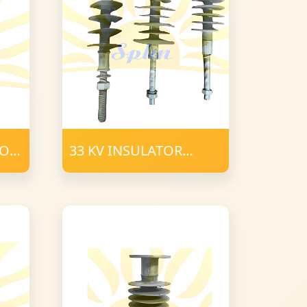
TOR
33 KV INSULATOR
POLYMER