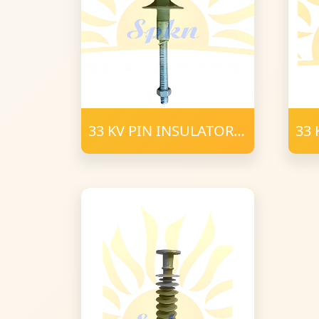
33 KV PIN INSULATOR
33 
POLYMER (2)
Pol