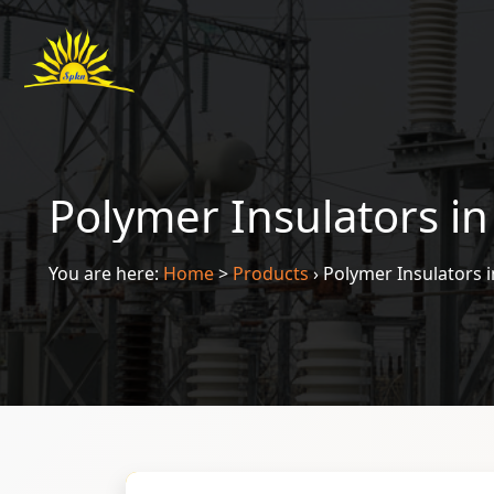
Polymer Insulators i
You are here:
Home
>
Products
›
Polymer Insulators