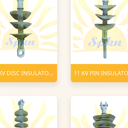
KV DISC INSULATOR
11 KV PIN INSULAT
C 16mm FRP
POLYMER 16mm
LYMER