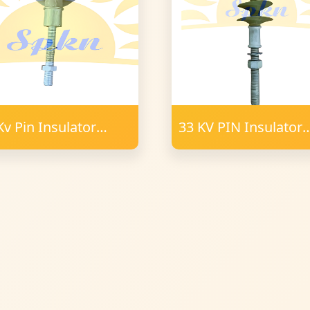
Kv Pin Insulator
33 KV PIN Insulator
ymer 34 mm FRP
Polymer