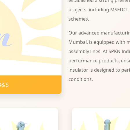
established a strong presen
projects, including MSEDCL
schemes.
Our advanced manufacturing 
Mumbai, is equipped with 
assembly lines. At SPKN Ind
performance products, ensu
insulator is designed to per
conditions.
B&S