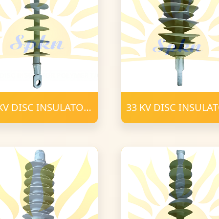
KV DISC INSULATOR
33 KV DISC INSULA
YMER T-C (3)
POLYMER T-C