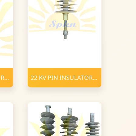
OR
22 KV PIN INSULATOR
POLYMER