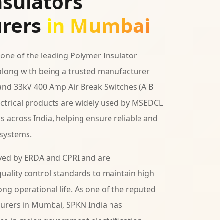
sulators
rers
in Mumbai
 one of the leading Polymer Insulator
long with being a trusted manufacturer
 and 33kV 400 Amp Air Break Switches (A B
lectrical products are widely used by MSEDCL
ds across India, helping ensure reliable and
 systems.
ved by ERDA and CPRI and are
uality control standards to maintain high
ng operational life. As one of the reputed
urers in Mumbai, SPKN India has