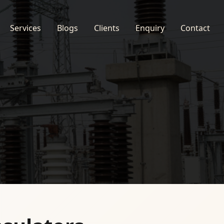
Services
Blogs
Clients
Enquiry
Contact