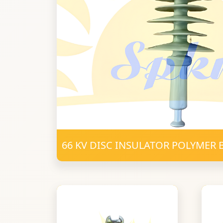
66 KV DISC INSULATOR POLYMER 