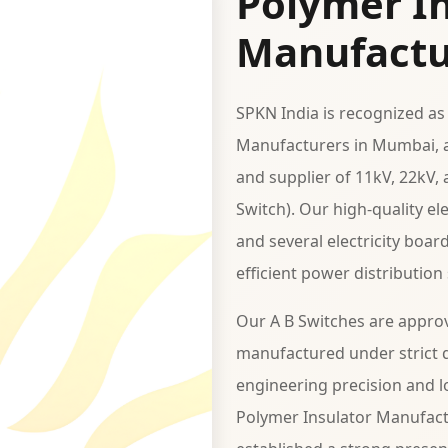
Polymer In
Manufactu
SPKN India is recognized as
Manufacturers in Mumbai, a
and supplier of 11kV, 22kV,
Switch). Our high-quality e
and several electricity boar
efficient power distribution
Our A B Switches are appro
manufactured under strict q
engineering precision and lo
Polymer Insulator Manufact