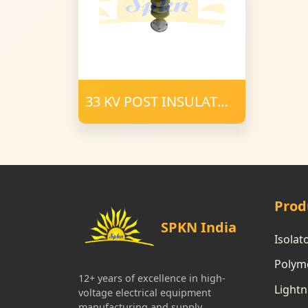
33 KV POST INSULATOR
34 mm FRP 1200 CD
POLYMER
Prod
SPKN India
Isolat
Polyme
12+ years of excellence in high-
Lightn
voltage electrical equipment
manufacturing and supply.