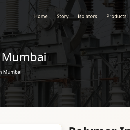
Home
Story
Isolators
Products
n Mumbai
 in Mumbai