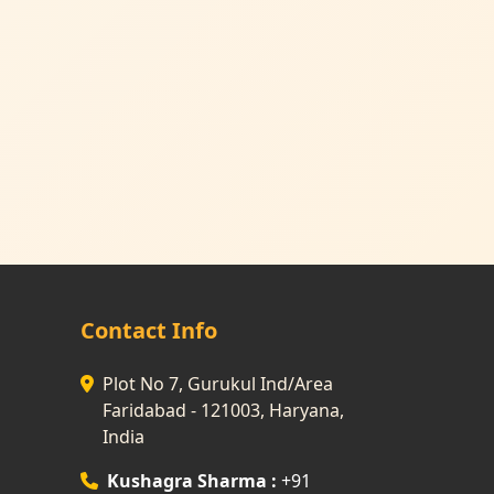
Contact Info
Plot No 7, Gurukul Ind/Area
Faridabad - 121003, Haryana,
India
Kushagra Sharma :
+91