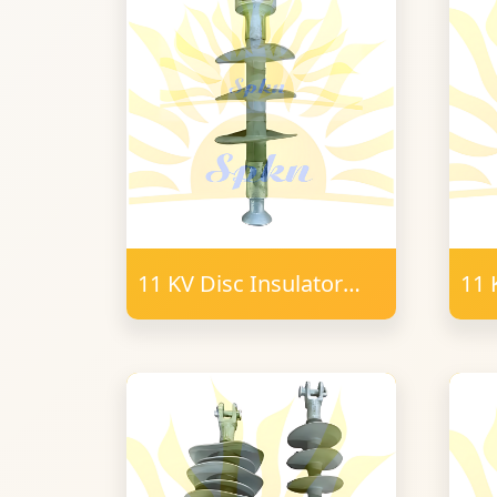
11 KV Disc Insulator
11 
Polymer B&S Type
T-
16mm FRP
PO