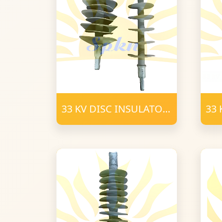
33 KV DISC INSULATOR
33 
POLYMER T-C (2)
POL