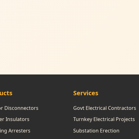
ucts
Services
or Disconnectors
Govt Electrical Contractors
r Insulators
Turnkey Electrical Projects
ing Arresters
Substation Erection