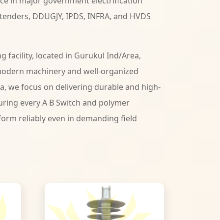
ce in major government electrification
 tenders, DDUGJY, IPDS, INFRA, and HVDS
facility, located in Gurukul Ind/Area,
modern machinery and well-organized
ia, we focus on delivering durable and high-
ring every A B Switch and polymer
form reliably even in demanding field