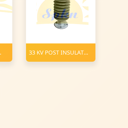
33 KV POST INSULATOR
34 mm FRP 900 CD
POLYMER