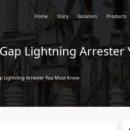
Home
Story
Isolators
Products
 Gap Lightning Arrester
ap Lightning Arrester You Must Know