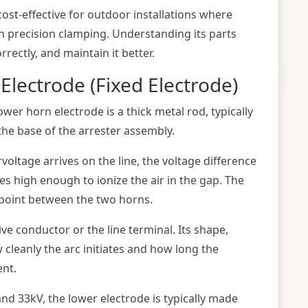
st-effective for outdoor installations where
an precision clamping. Understanding its parts
orrectly, and maintain it better.
Electrode (Fixed Electrode)
lower horn electrode is a thick metal rod, typically
the base of the arrester assembly.
oltage arrives on the line, the voltage difference
 high enough to ionize the air in the gap. The
t point between the two horns.
ve conductor or the line terminal. Its shape,
w cleanly the arc initiates and how long the
ent.
nd 33kV, the lower electrode is typically made