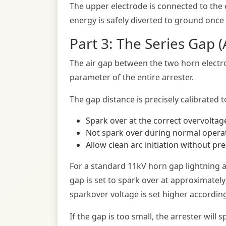
The upper electrode is connected to the e
energy is safely diverted to ground once 
Part 3: The Series Gap 
The air gap between the two horn electrod
parameter of the entire arrester.
The gap distance is precisely calibrated t
Spark over at the correct overvoltage
Not spark over during normal operat
Allow clean arc initiation without pre
For a standard 11kV horn gap lightning a
gap is set to spark over at approximatel
sparkover voltage is set higher according
If the gap is too small, the arrester wil