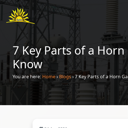
7 Key Parts of a Horn
Know
You are here:
Home
›
Blogs
›
7 Key Parts of a Horn G