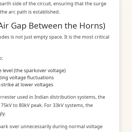
arth side of the circuit, ensuring that the surge
the arc path is established.
(Air Gap Between the Horns)
es is not just empty space. It is the most critical
o:
 level (the sparkover voltage)
ing voltage fluctuations
-strike at lower voltages
rrester used in Indian distribution systems, the
y 75kV to 80kV peak. For 33kV systems, the
ly.
l spark over unnecessarily during normal voltage