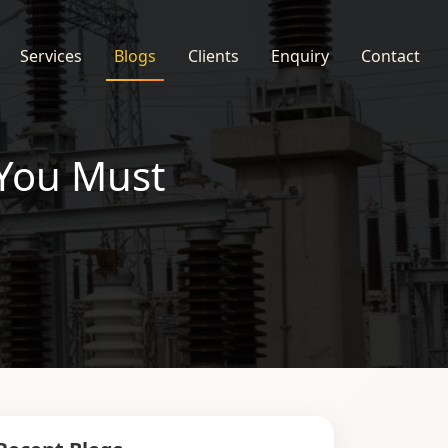
Services
Blogs
Clients
Enquiry
Contact
 You Must