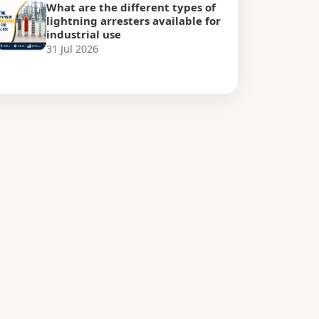
What are the different types of
lightning arresters available for
industrial use
31 Jul 2026