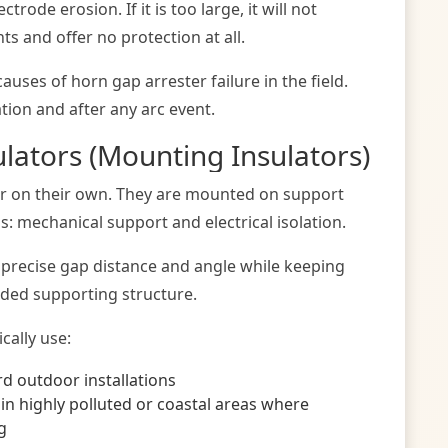
rode erosion. If it is too large, it will not
s and offer no protection at all.
uses of horn gap arrester failure in the field.
ation and after any arc event.
ulators (Mounting Insulators)
air on their own. They are mounted on support
ns: mechanical support and electrical isolation.
e precise gap distance and angle while keeping
nded supporting structure.
cally use:
d outdoor installations
 in highly polluted or coastal areas where
g