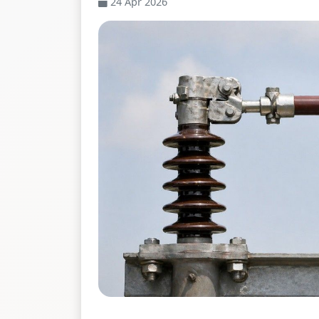
24 Apr 2026