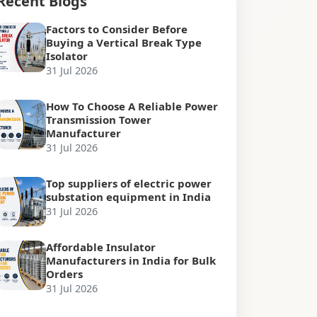
Recent Blogs
Factors to Consider Before
Buying a Vertical Break Type
Isolator
31 Jul 2026
How To Choose A Reliable Power
Transmission Tower
Manufacturer
31 Jul 2026
Top suppliers of electric power
substation equipment in India
31 Jul 2026
Affordable Insulator
Manufacturers in India for Bulk
Orders
31 Jul 2026