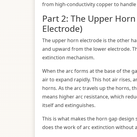
from high-conductivity copper to handle 
Part 2: The Upper Horn
Electrode)
The upper horn electrode is the other ha
and upward from the lower electrode. Thi
extinction mechanism.
When the arc forms at the base of the ga
air to expand rapidly. This hot air rises,
horns. As the arc travels up the horns, t
means higher arc resistance, which reduce
itself and extinguishes.
This is what makes the horn gap design 
does the work of arc extinction without