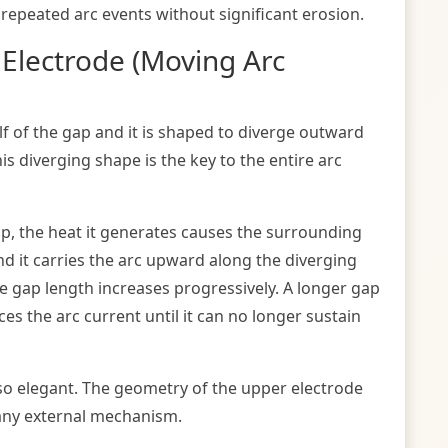
repeated arc events without significant erosion.
 Electrode (Moving Arc
lf of the gap and it is shaped to diverge outward
s diverging shape is the key to the entire arc
p, the heat it generates causes the surrounding
 and it carries the arc upward along the diverging
he gap length increases progressively. A longer gap
s the arc current until it can no longer sustain
so elegant. The geometry of the upper electrode
 any external mechanism.