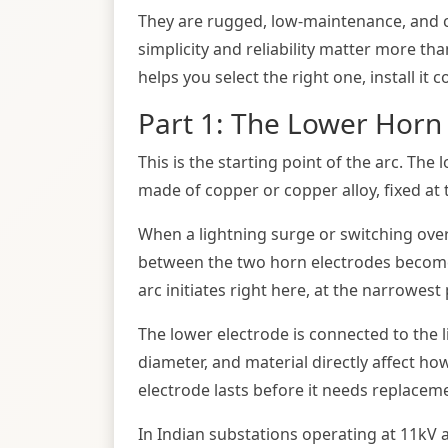
They are rugged, low-maintenance, and co
simplicity and reliability matter more th
helps you select the right one, install it c
Part 1: The Lower Horn 
This is the starting point of the arc. The 
made of copper or copper alloy, fixed at 
When a lightning surge or switching overv
between the two horn electrodes becomes
arc initiates right here, at the narrowes
The lower electrode is connected to the li
diameter, and material directly affect ho
electrode lasts before it needs replacem
In Indian substations operating at 11kV a