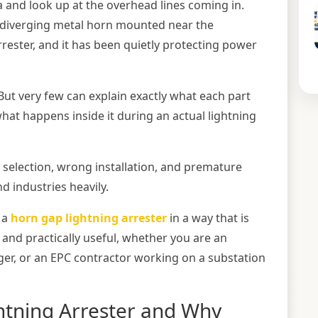
a and look up at the overhead lines coming in.
r diverging metal horn mounted near the
arrester, and it has been quietly protecting power
 But very few can explain exactly what each part
what happens inside it during an actual lightning
 selection, wrong installation, and premature
nd industries heavily.
 a
horn gap lightning arrester
in a way that is
 and practically useful, whether you are an
ger, or an EPC contractor working on a substation
htning Arrester and Why