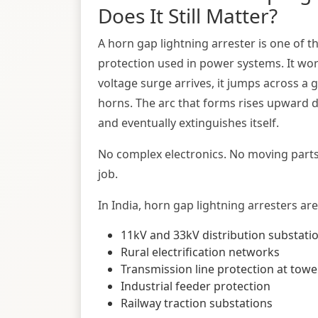
Does It Still Matter?
A horn gap lightning arrester is one of 
protection used in power systems. It work
voltage surge arrives, it jumps across a
horns. The arc that forms rises upward d
and eventually extinguishes itself.
No complex electronics. No moving parts 
job.
In India, horn gap lightning arresters are
11kV and 33kV distribution substati
Rural electrification networks
Transmission line protection at towe
Industrial feeder protection
Railway traction substations