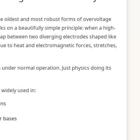
the oldest and most robust forms of overvoltage
s on a beautifully simple principle: when a high-
 gap between two diverging electrodes shaped like
ue to heat and electromagnetic forces, stretches,
under normal operation. Just physics doing its
 widely used in:
ons
r bases