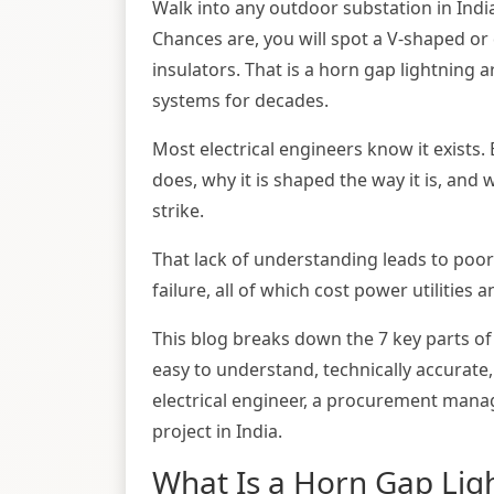
Walk into any outdoor substation in Indi
Chances are, you will spot a V-shaped o
insulators. That is a horn gap lightning 
systems for decades.
Most electrical engineers know it exists.
does, why it is shaped the way it is, and 
strike.
That lack of understanding leads to poor
failure, all of which cost power utilities a
This blog breaks down the 7 key parts of
easy to understand, technically accurate,
electrical engineer, a procurement mana
project in India.
What Is a Horn Gap Lig