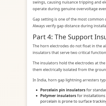
swings, causing nuisance tripping and elect
operate during genuine overvoltage event
Gap setting is one of the most common ca
Always verify gap distance during install
Part 4: The Support Ins
The horn electrodes do not float in the 
insulators that serve two critical functio
The insulators hold the electrodes at th
them electrically isolated from the grou
In India, horn gap lightning arresters typi
Porcelain pin insulators
for standar
Polymer insulators
for installations
porcelain is prone to surface trackin