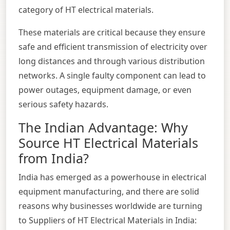
category of HT electrical materials.
These materials are critical because they ensure
safe and efficient transmission of electricity over
long distances and through various distribution
networks. A single faulty component can lead to
power outages, equipment damage, or even
serious safety hazards.
The Indian Advantage: Why
Source HT Electrical Materials
from India?
India has emerged as a powerhouse in electrical
equipment manufacturing, and there are solid
reasons why businesses worldwide are turning
to Suppliers of HT Electrical Materials in India: