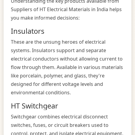
Understanding the key products available from
Suppliers of HT Electrical Materials in India helps
you make informed decisions:
Insulators
These are the unsung heroes of electrical
systems. Insulators support and separate
electrical conductors without allowing current to
flow through them. Available in various materials
like porcelain, polymer, and glass, they're
designed for different voltage levels and
environmental conditions.
HT Switchgear
Switchgear combines electrical disconnect
switches, fuses, or circuit breakers used to
control, protect, and isolate electrical equipment.