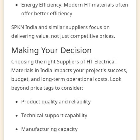
Energy Efficiency: Modern HT materials often
offer better efficiency
SPKN India and similar suppliers focus on
delivering value, not just competitive prices.
Making Your Decision
Choosing the right Suppliers of HT Electrical
Materials in India impacts your project's success,
budget, and long-term operational costs. Look
beyond price tags to consider:
Product quality and reliability
Technical support capability
Manufacturing capacity