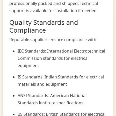
professionally packed and shipped. Technical
support is available for installation if needed.
Quality Standards and
Compliance
Reputable suppliers ensure compliance with:
IEC Standards: International Electrotechnical
Commission standards for electrical
equipment
IS Standards: Indian Standards for electrical
materials and equipment
ANSI Standards: American National
Standards Institute specifications
BS Standards: British Standards for electrical