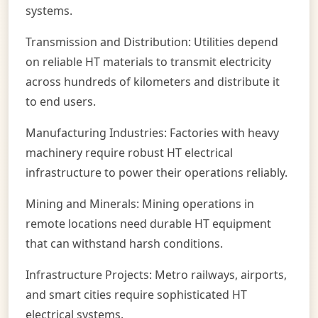
systems.
Transmission and Distribution: Utilities depend
on reliable HT materials to transmit electricity
across hundreds of kilometers and distribute it
to end users.
Manufacturing Industries: Factories with heavy
machinery require robust HT electrical
infrastructure to power their operations reliably.
Mining and Minerals: Mining operations in
remote locations need durable HT equipment
that can withstand harsh conditions.
Infrastructure Projects: Metro railways, airports,
and smart cities require sophisticated HT
electrical systems.