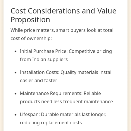
Cost Considerations and Value
Proposition
While price matters, smart buyers look at total
cost of ownership:
Initial Purchase Price: Competitive pricing
from Indian suppliers
Installation Costs: Quality materials install
easier and faster
Maintenance Requirements: Reliable
products need less frequent maintenance
Lifespan: Durable materials last longer,
reducing replacement costs