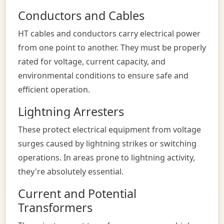
Conductors and Cables
HT cables and conductors carry electrical power
from one point to another. They must be properly
rated for voltage, current capacity, and
environmental conditions to ensure safe and
efficient operation.
Lightning Arresters
These protect electrical equipment from voltage
surges caused by lightning strikes or switching
operations. In areas prone to lightning activity,
they're absolutely essential.
Current and Potential
Transformers