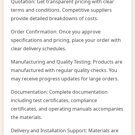
Quotation: Get transparent pricing with clear
terms and conditions. Competitive suppliers
provide detailed breakdowns of costs.
Order Confirmation: Once you approve
specifications and pricing, place your order with
clear delivery schedules.
Manufacturing and Quality Testing: Products are
manufactured with regular quality checks. You
may receive progress updates for large orders.
Documentation: Complete documentation
including test certificates, compliance
certificates, and operating manuals accompanies
the materials.
Delivery and Installation Support: Materials are