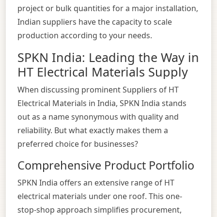
project or bulk quantities for a major installation,
Indian suppliers have the capacity to scale
production according to your needs.
SPKN India: Leading the Way in
HT Electrical Materials Supply
When discussing prominent Suppliers of HT
Electrical Materials in India, SPKN India stands
out as a name synonymous with quality and
reliability. But what exactly makes them a
preferred choice for businesses?
Comprehensive Product Portfolio
SPKN India offers an extensive range of HT
electrical materials under one roof. This one-
stop-shop approach simplifies procurement,