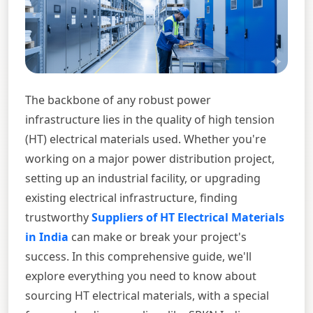
The backbone of any robust power
infrastructure lies in the quality of high tension
(HT) electrical materials used. Whether you're
working on a major power distribution project,
setting up an industrial facility, or upgrading
existing electrical infrastructure, finding
trustworthy
Suppliers of HT Electrical Materials
in India
can make or break your project's
success. In this comprehensive guide, we'll
explore everything you need to know about
sourcing HT electrical materials, with a special