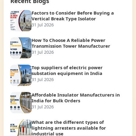
Recent Blogs
Factors to Consider Before Buying a
Vertical Break Type Isolator
31 Jul 2026
How To Choose A Reliable Power
Transmission Tower Manufacturer
31 Jul 2026
Top suppliers of electric power
substation equipment in India
31 Jul 2026
Affordable Insulator Manufacturers in
India for Bulk Orders
31 Jul 2026
What are the different types of
lightning arresters available for
industrial use