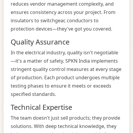
reduces vendor management complexity, and
ensures consistency across your project. From
insulators to switchgear, conductors to
protection devices—they've got you covered.
Quality Assurance
In the electrical industry, quality isn't negotiable
—it's a matter of safety. SPKN India implements
stringent quality control measures at every stage
of production. Each product undergoes multiple
testing phases to ensure it meets or exceeds
specified standards.
Technical Expertise
The team doesn't just sell products; they provide
solutions. With deep technical knowledge, they