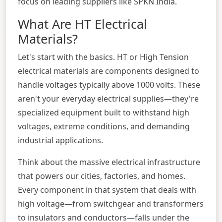
focus on leading suppliers like SPKN India.
What Are HT Electrical
Materials?
Let's start with the basics. HT or High Tension
electrical materials are components designed to
handle voltages typically above 1000 volts. These
aren't your everyday electrical supplies—they're
specialized equipment built to withstand high
voltages, extreme conditions, and demanding
industrial applications.
Think about the massive electrical infrastructure
that powers our cities, factories, and homes.
Every component in that system that deals with
high voltage—from switchgear and transformers
to insulators and conductors—falls under the