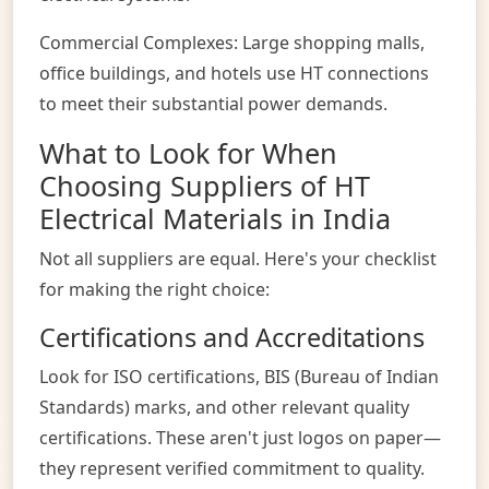
Commercial Complexes: Large shopping malls,
office buildings, and hotels use HT connections
to meet their substantial power demands.
What to Look for When
Choosing Suppliers of HT
Electrical Materials in India
Not all suppliers are equal. Here's your checklist
for making the right choice:
Certifications and Accreditations
Look for ISO certifications, BIS (Bureau of Indian
Standards) marks, and other relevant quality
certifications. These aren't just logos on paper—
they represent verified commitment to quality.