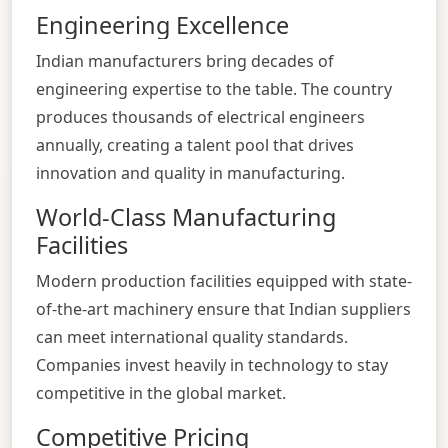
Engineering Excellence
Indian manufacturers bring decades of
engineering expertise to the table. The country
produces thousands of electrical engineers
annually, creating a talent pool that drives
innovation and quality in manufacturing.
World-Class Manufacturing
Facilities
Modern production facilities equipped with state-
of-the-art machinery ensure that Indian suppliers
can meet international quality standards.
Companies invest heavily in technology to stay
competitive in the global market.
Competitive Pricing