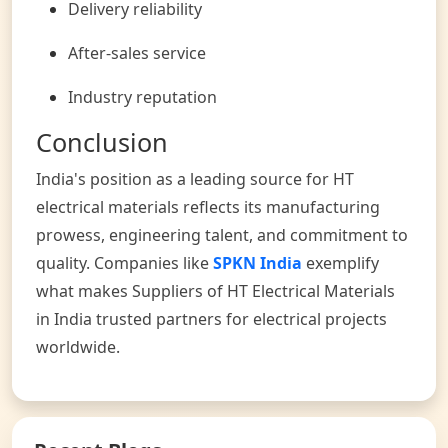
Delivery reliability
After-sales service
Industry reputation
Conclusion
India's position as a leading source for HT
electrical materials reflects its manufacturing
prowess, engineering talent, and commitment to
quality. Companies like
SPKN India
exemplify
what makes Suppliers of HT Electrical Materials
in India trusted partners for electrical projects
worldwide.