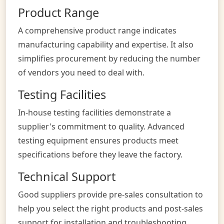
Product Range
A comprehensive product range indicates
manufacturing capability and expertise. It also
simplifies procurement by reducing the number
of vendors you need to deal with.
Testing Facilities
In-house testing facilities demonstrate a
supplier's commitment to quality. Advanced
testing equipment ensures products meet
specifications before they leave the factory.
Technical Support
Good suppliers provide pre-sales consultation to
help you select the right products and post-sales
support for installation and troubleshooting.