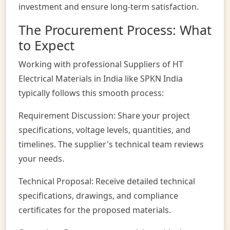
investment and ensure long-term satisfaction.
The Procurement Process: What
to Expect
Working with professional Suppliers of HT
Electrical Materials in India like SPKN India
typically follows this smooth process:
Requirement Discussion: Share your project
specifications, voltage levels, quantities, and
timelines. The supplier's technical team reviews
your needs.
Technical Proposal: Receive detailed technical
specifications, drawings, and compliance
certificates for the proposed materials.