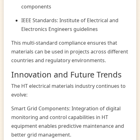
components
IEEE Standards: Institute of Electrical and
Electronics Engineers guidelines
This multi-standard compliance ensures that
materials can be used in projects across different
countries and regulatory environments.
Innovation and Future Trends
The HT electrical materials industry continues to
evolve:
Smart Grid Components: Integration of digital
monitoring and control capabilities in HT
equipment enables predictive maintenance and
better grid management.