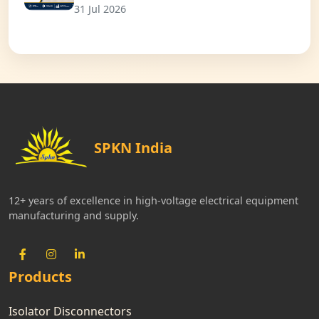
31 Jul 2026
SPKN India
12+ years of excellence in high-voltage electrical equipment
manufacturing and supply.
Products
Isolator Disconnectors