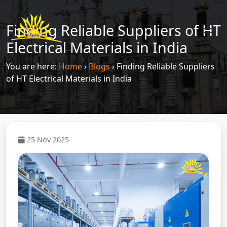
Finding Reliable Suppliers of HT
Electrical Materials in India
You are here:
Home
›
Blogs
›
Finding Reliable Suppliers
of HT Electrical Materials in India
25 Nov 2025