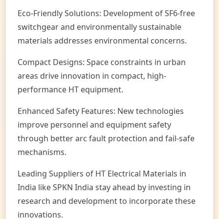
Eco-Friendly Solutions: Development of SF6-free
switchgear and environmentally sustainable
materials addresses environmental concerns.
Compact Designs: Space constraints in urban
areas drive innovation in compact, high-
performance HT equipment.
Enhanced Safety Features: New technologies
improve personnel and equipment safety
through better arc fault protection and fail-safe
mechanisms.
Leading Suppliers of HT Electrical Materials in
India like SPKN India stay ahead by investing in
research and development to incorporate these
innovations.