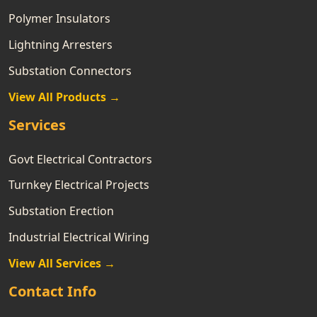
Polymer Insulators
Lightning Arresters
Substation Connectors
View All Products →
Services
Govt Electrical Contractors
Turnkey Electrical Projects
Substation Erection
Industrial Electrical Wiring
View All Services →
Contact Info