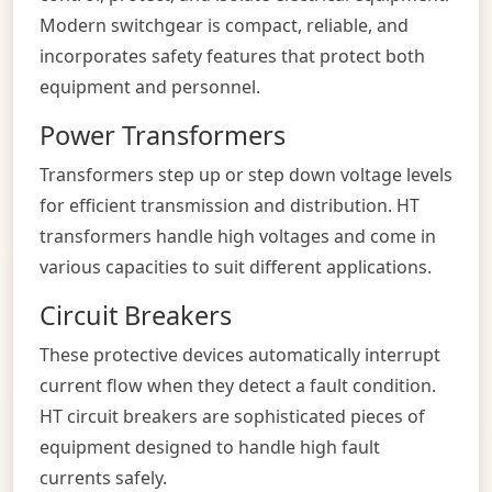
Modern switchgear is compact, reliable, and
incorporates safety features that protect both
equipment and personnel.
Power Transformers
Transformers step up or step down voltage levels
for efficient transmission and distribution. HT
transformers handle high voltages and come in
various capacities to suit different applications.
Circuit Breakers
These protective devices automatically interrupt
current flow when they detect a fault condition.
HT circuit breakers are sophisticated pieces of
equipment designed to handle high fault
currents safely.