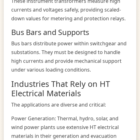
These instrument transformers measure high
currents and voltages safely, providing scaled-
down values for metering and protection relays.
Bus Bars and Supports
Bus bars distribute power within switchgear and
substations. They must be designed to handle
high currents and provide mechanical support
under various loading conditions.
Industries That Rely on HT
Electrical Materials
The applications are diverse and critical:
Power Generation: Thermal, hydro, solar, and
wind power plants use extensive HT electrical
materials in their generation and evacuation