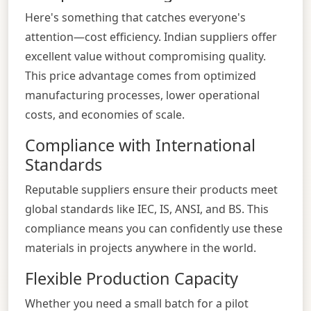
Here's something that catches everyone's
attention—cost efficiency. Indian suppliers offer
excellent value without compromising quality.
This price advantage comes from optimized
manufacturing processes, lower operational
costs, and economies of scale.
Compliance with International
Standards
Reputable suppliers ensure their products meet
global standards like IEC, IS, ANSI, and BS. This
compliance means you can confidently use these
materials in projects anywhere in the world.
Flexible Production Capacity
Whether you need a small batch for a pilot