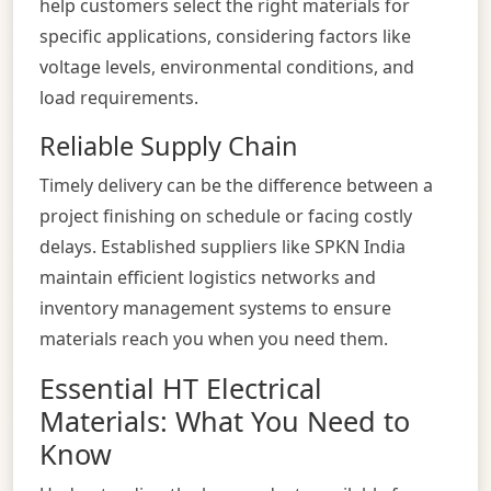
help customers select the right materials for
specific applications, considering factors like
voltage levels, environmental conditions, and
load requirements.
Reliable Supply Chain
Timely delivery can be the difference between a
project finishing on schedule or facing costly
delays. Established suppliers like SPKN India
maintain efficient logistics networks and
inventory management systems to ensure
materials reach you when you need them.
Essential HT Electrical
Materials: What You Need to
Know