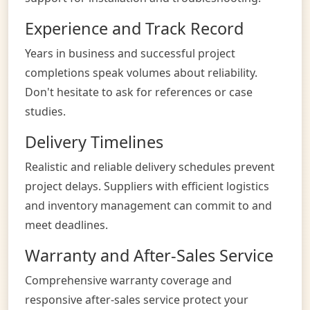
Experience and Track Record
Years in business and successful project
completions speak volumes about reliability.
Don't hesitate to ask for references or case
studies.
Delivery Timelines
Realistic and reliable delivery schedules prevent
project delays. Suppliers with efficient logistics
and inventory management can commit to and
meet deadlines.
Warranty and After-Sales Service
Comprehensive warranty coverage and
responsive after-sales service protect your